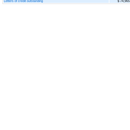
Letters of credit outstanding
$ 74,965