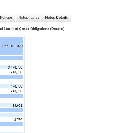
Policies
Notes Tables
Notes Details
tter of Credit Obligations (Details)
Dec. 31, 2020
$ 478,788
216,708
478,788
216,708
93,661
3,750