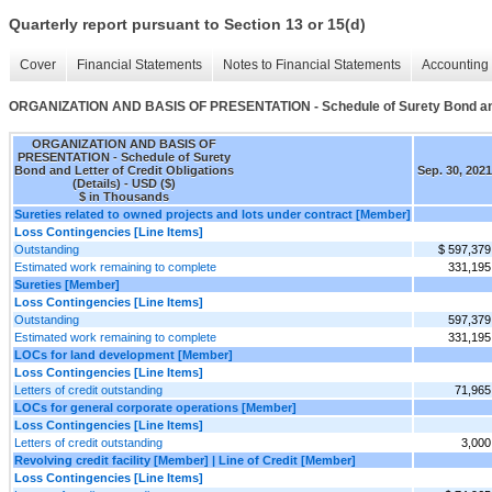
Quarterly report pursuant to Section 13 or 15(d)
Cover
Financial Statements
Notes to Financial Statements
Accounting 
ORGANIZATION AND BASIS OF PRESENTATION - Schedule of Surety Bond and Le
ORGANIZATION AND BASIS OF
PRESENTATION - Schedule of Surety
Bond and Letter of Credit Obligations
Sep. 30, 2021
(Details) - USD ($)
$ in Thousands
Sureties related to owned projects and lots under contract [Member]
Loss Contingencies [Line Items]
Outstanding
$ 597,379
Estimated work remaining to complete
331,195
Sureties [Member]
Loss Contingencies [Line Items]
Outstanding
597,379
Estimated work remaining to complete
331,195
LOCs for land development [Member]
Loss Contingencies [Line Items]
Letters of credit outstanding
71,965
LOCs for general corporate operations [Member]
Loss Contingencies [Line Items]
Letters of credit outstanding
3,000
Revolving credit facility [Member] | Line of Credit [Member]
Loss Contingencies [Line Items]