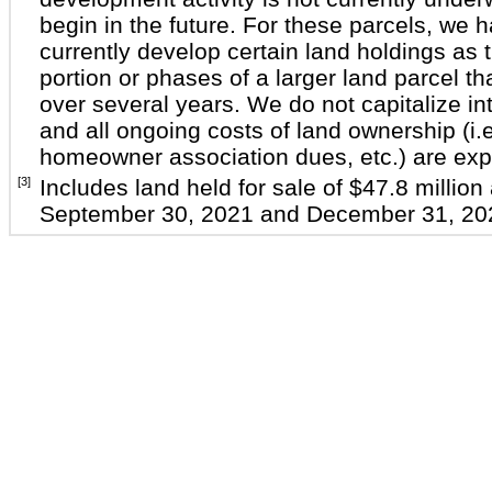
begin in the future. For these parcels, we 
currently develop certain land holdings as t
portion or phases of a larger land parcel th
over several years. We do not capitalize int
and all ongoing costs of land ownership (i.e
homeowner association dues, etc.) are exp
[3]
Includes land held for sale of $47.8 million
September 30, 2021 and December 31, 202