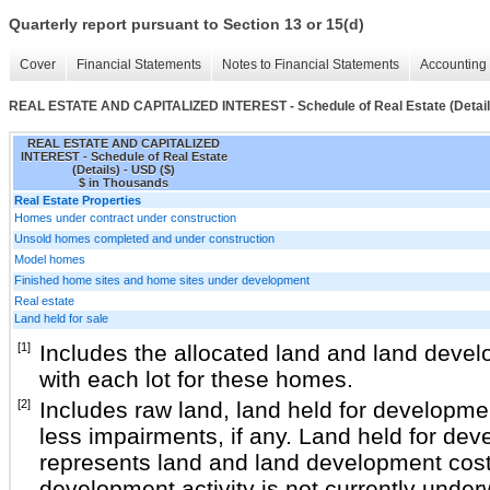
Quarterly report pursuant to Section 13 or 15(d)
Cover
Financial Statements
Notes to Financial Statements
Accounting 
REAL ESTATE AND CAPITALIZED INTEREST - Schedule of Real Estate (Detail
REAL ESTATE AND CAPITALIZED
INTEREST - Schedule of Real Estate
(Details) - USD ($)
$ in Thousands
Real Estate Properties
Homes under contract under construction
Unsold homes completed and under construction
Model homes
Finished home sites and home sites under development
Real estate
Land held for sale
[1]
Includes the allocated land and land deve
with each lot for these homes.
[2]
Includes raw land, land held for developmen
less impairments, if any. Land held for dev
represents land and land development cost
development activity is not currently under