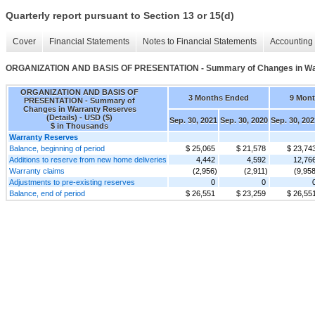
Quarterly report pursuant to Section 13 or 15(d)
Cover
Financial Statements
Notes to Financial Statements
Accounting 
ORGANIZATION AND BASIS OF PRESENTATION - Summary of Changes in Warr
ORGANIZATION AND BASIS OF
3 Months Ended
9 Mon
PRESENTATION - Summary of
Changes in Warranty Reserves
(Details) - USD ($)
Sep. 30, 2021
Sep. 30, 2020
Sep. 30, 202
$ in Thousands
Warranty Reserves
Balance, beginning of period
$ 25,065
$ 21,578
$ 23,74
Additions to reserve from new home deliveries
4,442
4,592
12,76
Warranty claims
(2,956)
(2,911)
(9,958
Adjustments to pre-existing reserves
0
0
Balance, end of period
$ 26,551
$ 23,259
$ 26,55