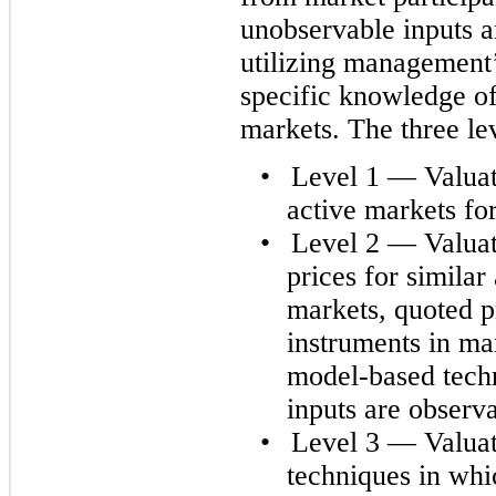
unobservable inputs a
utilizing management’
specific knowledge of 
markets. The three lev
•
Level 1 — Valuati
active markets for 
•
Level 2 — Valuat
prices for similar 
markets, quoted pr
instruments in mar
model-based techn
inputs are observa
•
Level 3 — Valuat
techniques in whic