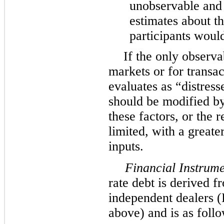
unobservable and
estimates about t
participants would 
If the only observa
markets or for trans
evaluates as “distress
should be modified b
these factors, or the 
limited, with a greate
inputs.
Financial Instrume
rate debt is derived 
independent dealers (
above) and is as follo