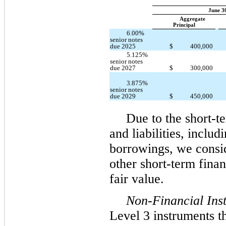
June 3
Aggregate
Principal
6.00%
senior notes
due 2025
$
400,000
5.125%
senior notes
due 2027
$
300,000
3.875%
senior notes
$
450,000
due 2029
Due to the short-te
and liabilities, inclu
borrowings, we consid
other short-term fina
fair value.
Non-Financial Ins
Level 3 instruments th