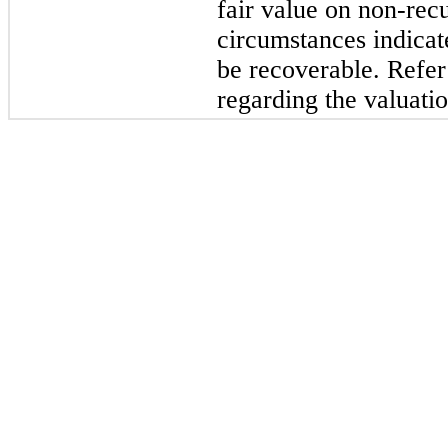
fair value on non-rec
circumstances indicat
be recoverable. Refer
regarding the valuatio