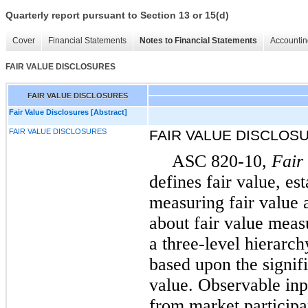
Quarterly report pursuant to Section 13 or 15(d)
Cover
Financial Statements
Notes to Financial Statements
Accountin
FAIR VALUE DISCLOSURES
FAIR VALUE DISCLOSURES
Fair Value Disclosures [Abstract]
FAIR VALUE DISCLOSURES
FAIR VALUE DISCLOS
ASC 820-10,
Fair
defines fair value, es
measuring fair value 
about fair value meas
a three-level hierarc
based upon the signifi
value. Observable inp
from market participa