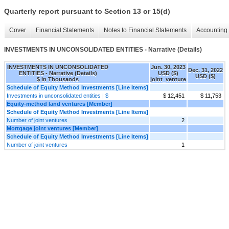
Quarterly report pursuant to Section 13 or 15(d)
Cover
Financial Statements
Notes to Financial Statements
Accounting 
INVESTMENTS IN UNCONSOLIDATED ENTITIES - Narrative (Details)
INVESTMENTS IN UNCONSOLIDATED
Jun. 30, 2023
Dec. 31, 2022
ENTITIES - Narrative (Details)
USD ($)
USD ($)
$ in Thousands
joint_venture
Schedule of Equity Method Investments [Line Items]
Investments in unconsolidated entities | $
$ 12,451
$ 11,753
Equity-method land ventures [Member]
Schedule of Equity Method Investments [Line Items]
Number of joint ventures
2
Mortgage joint ventures [Member]
Schedule of Equity Method Investments [Line Items]
Number of joint ventures
1