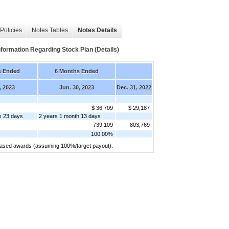
Policies
Notes Tables
Notes Details
mation Regarding Stock Plan (Details)
s Ended
6 Months Ended
, 2023
Jun. 30, 2023
Dec. 31, 2022
$ 36,709
$ 29,187
s 23 days
2 years 1 month 13 days
739,109
803,769
100.00%
-based awards (assuming 100%/target payout).