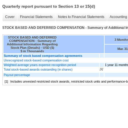
Quarterly report pursuant to Section 13 or 15(d)
Cover
Financial Statements
Notes to Financial Statements
Accounting 
STOCK BASED AND DEFERRED COMPENSATION - Summary of Additional Infor
STOCK BASED AND DEFERRED
3 Month
COMPENSATION - Summary of
Additional Information Regarding
Stock Plan (Details) - USD ($)
Mar. 31
$ in Thousands
Summary of stock based compensation agreements
Unrecognized stock-based compensation cost
Weighted average years expense recognition period
1 year 11 month
Total stock-based awards outstanding (in shares)
[1]
Payout percentage
[1]
Includes unvested restricted stock awards, restricted stock units and performance