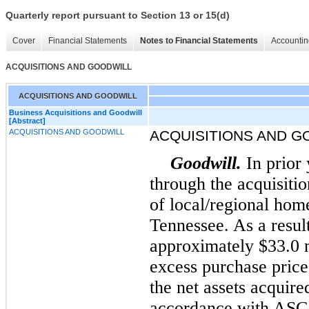
Quarterly report pursuant to Section 13 or 15(d)
Cover
Financial Statements
Notes to Financial Statements
Accountin
ACQUISITIONS AND GOODWILL
ACQUISITIONS AND GOODWILL
Business Acquisitions and Goodwill
[Abstract]
ACQUISITIONS AND GOODWILL
ACQUISITIONS AND G
Goodwill.
In prior
through the acquisiti
of local/regional hom
Tennessee. As a resul
approximately $33.0 m
excess purchase price 
the net assets acquire
accordance with ASC