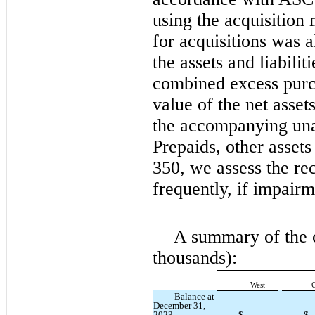
using the acquisition
for acquisitions was a
the assets and liabilit
combined excess purch
value of the net asset
the accompanying unau
Prepaids, other asset
350, we assess the re
frequently, if impairm
A summary of the c
thousands):
West
C
Balance at
December 31,
2023
$
—
$