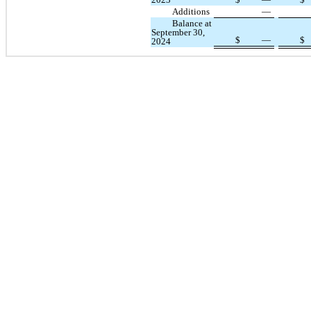
Additions
—
Balance at
September 30,
$
—
$
2024