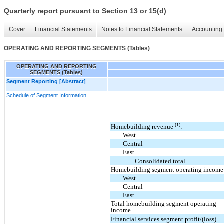
Quarterly report pursuant to Section 13 or 15(d)
Cover
Financial Statements
Notes to Financial Statements
Accounting 
OPERATING AND REPORTING SEGMENTS (Tables)
OPERATING AND REPORTING
SEGMENTS (Tables)
Segment Reporting [Abstract]
Schedule of Segment Information
(1)
Homebuilding revenue
:
West
Central
East
Consolidated total
Homebuilding segment operating income
West
Central
East
Total homebuilding segment operating
income
Financial services segment profit/(loss)