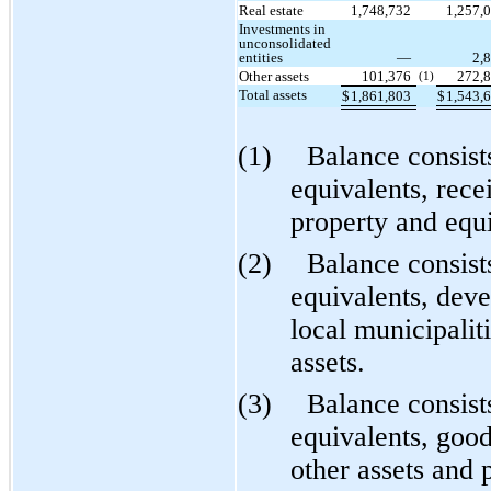
Real estate
1,748,732
1,257,
Investments in
unconsolidated
entities
—
2,
Other assets
101,376
272,
(1)
Total assets
$
1,861,803
$
1,543,
(1)
Balance consist
equivalents, rece
property and equ
(2)
Balance consist
equivalents, dev
local municipalit
assets.
(3)
Balance consist
equivalents, good
other assets and 