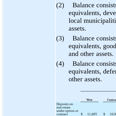
(2)
Balance consist
equivalents, dev
local municipalit
assets.
(3)
Balance consist
equivalents, good
and other assets.
(4)
Balance consist
equivalents, defe
other assets.
West
Centra
Deposits on
real estate
under option or
contract
$
11,695
$
10,