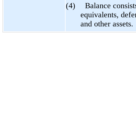
(4)
Balance consist
equivalents, defe
and other assets.