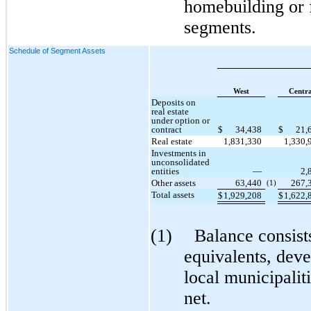
homebuilding or f
segments.
Schedule of Segment Assets
West
Centra
Deposits on
real estate
under option or
contract
$
34,438
$
21,
Real estate
1,831,330
1,330,
Investments in
unconsolidated
entities
—
2,
Other assets
63,440
267,
(1)
Total assets
$
1,929,208
$
1,622,
(1)
Balance consist
equivalents, dev
local municipalit
net.