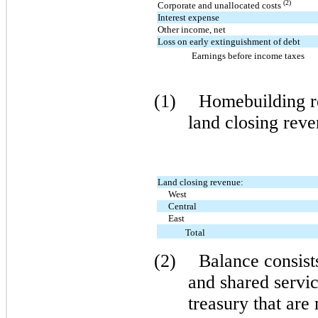
(2)
Corporate and unallocated costs
Interest expense
Other income, net
Loss on early extinguishment of debt
Earnings before income taxes
(1)
Homebuilding r
land closing rev
Land closing revenue:
West
Central
East
Total
(2)
Balance consist
and shared servic
treasury that are 