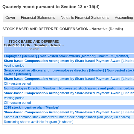
Quarterly report pursuant to Section 13 or 15(d)
Cover
Financial Statements
Notes to Financial Statements
Accounting 
STOCK BASED AND DEFERRED COMPENSATION - Narrative (Details)
STOCK BASED AND DEFERRED
COMPENSATION - Narrative (Details) -
shares
Employees [Member] | Non-vested stock awards [Member] | Maximum [Member]
Share-based Compensation Arrangement by Share-based Payment Award [Line It
Vesting period
Senior executive officers and non-employee directors [Member] | Non-vested sto
awards [Member]
Share-based Compensation Arrangement by Share-based Payment Award [Line It
Cliff-vesting period
Non-Employee Director [Member] | Non-vested stock awards and performance-ba
Share-based Compensation Arrangement by Share-based Payment Award [Line It
Vesting period
Cliff-vesting period
2018 stock incentive plan [Member]
Share-based Compensation Arrangement by Share-based Payment Award [Line It
Shares of common stock authorized under stock compensation plan (up to) (in shares)
Remaining shares available for grant (in shares)