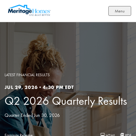
Menu
LATEST FINANCIAL RESULTS
JUL 29, 2026 • 4:30 PM EDT
Q2 2026 Quarterly Results
Quarter Ended Jun 30, 2026
Earnings Release
HTML
PDF