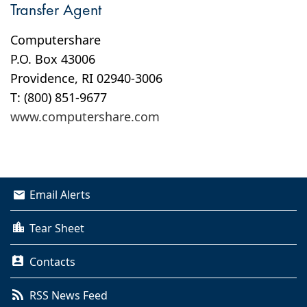
Transfer Agent
Computershare
P.O. Box 43006
Providence, RI 02940-3006
T: (800) 851-9677
www.computershare.com
Email Alerts
Tear Sheet
Contacts
RSS News Feed