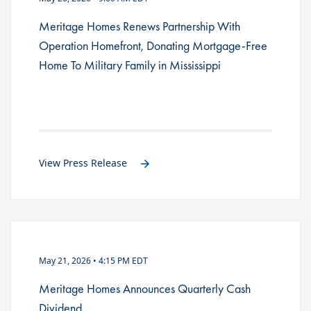
Meritage Homes Renews Partnership With
Operation Homefront, Donating Mortgage-Free
Home To Military Family in Mississippi
View Press Release
May 21, 2026 • 4:15 PM EDT
Meritage Homes Announces Quarterly Cash
Dividend