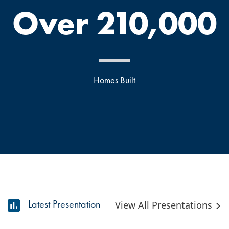
Over 210,000
Homes Built
Latest Presentation
View All Presentations