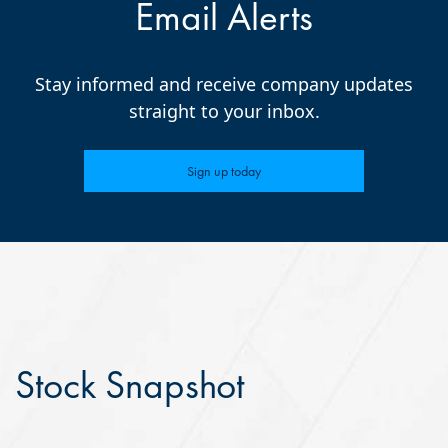
Email Alerts
Stay informed and receive company updates
straight to your inbox.
Sign up today
Stock Snapshot