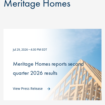
Meritage Homes
Jul 29, 2026 • 4:30 PM EDT
Meritage Homes reports second
quarter 2026 results
View Press Release