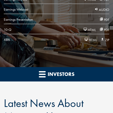
Earnings Webcast
AUDIO
Earnings Presentation
PDF
Filing
10-Q
HTML
PDF
XBRL
HTML
ZIP
INVESTORS
Latest News About