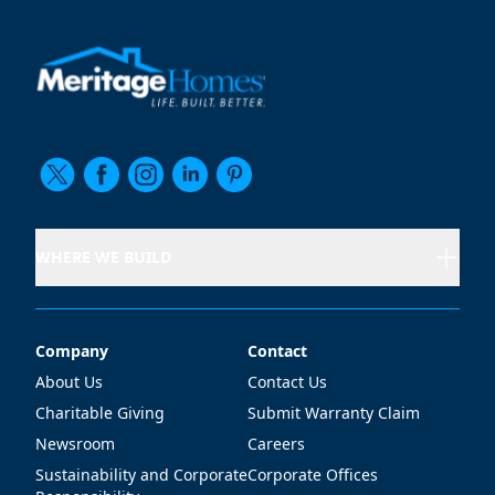
WHERE WE BUILD
Company
Contact
Company
Contact
About Us
Contact Us
Charitable Giving
Submit Warranty Claim
Newsroom
Careers
Sustainability and Corporate
Corporate Offices