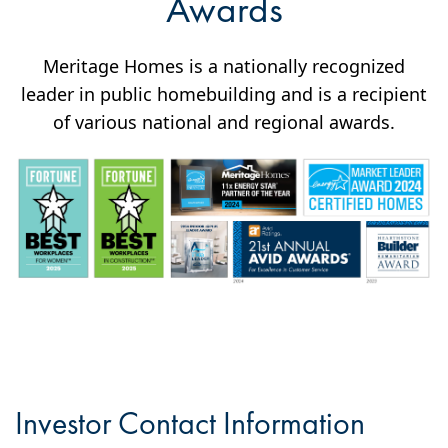
Awards
Meritage Homes is a nationally recognized
leader in public homebuilding and is a recipient
of various national and regional awards.
Investor Contact Information