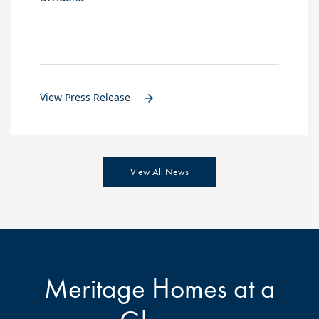
View Press Release
View All News
Meritage Homes at a