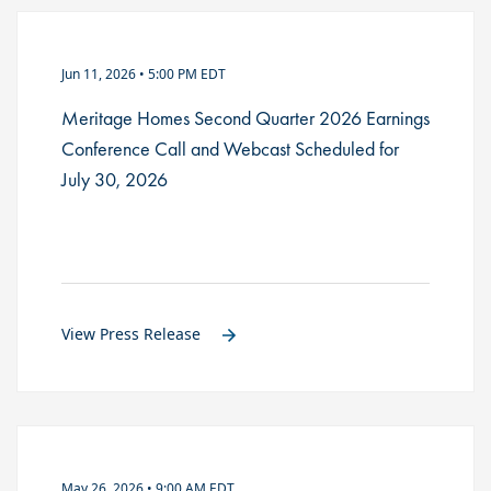
Jun 11, 2026 • 5:00 PM EDT
Meritage Homes Second Quarter 2026 Earnings
Conference Call and Webcast Scheduled for
July 30, 2026
View Press Release
May 26, 2026 • 9:00 AM EDT