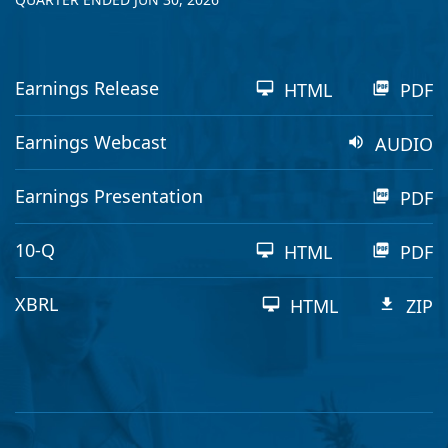
Earnings Release
HTML
PDF
Earnings Webcast
AUDIO
Earnings Presentation
PDF
Filing
10-Q
HTML
PDF
XBRL
HTML
ZIP