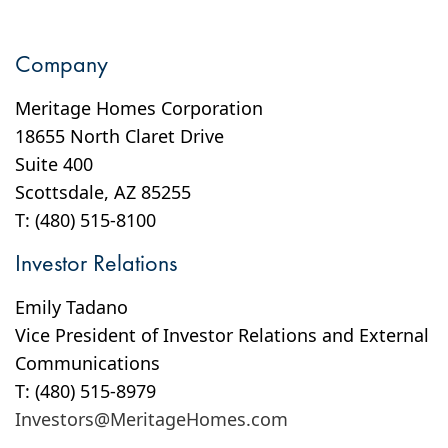
Company
Meritage Homes Corporation
18655 North Claret Drive
Suite 400
Scottsdale, AZ 85255
T: (480) 515-8100
Investor Relations
Emily Tadano
Vice President of Investor Relations and External
Communications
T: (480) 515-8979
Investors@MeritageHomes.com