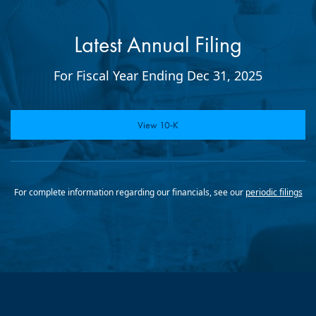
Latest Annual Filing
For Fiscal Year Ending Dec 31, 2025
Report Links
Annual Report Document Links
View 10-K
For complete information regarding our financials, see our
periodic filings