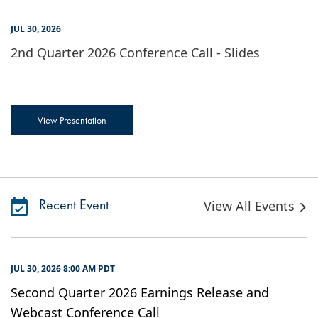
JUL 30, 2026
2nd Quarter 2026 Conference Call - Slides
View Presentation
Recent Event
View All Events
JUL 30, 2026 8:00 AM PDT
Second Quarter 2026 Earnings Release and
Webcast Conference Call