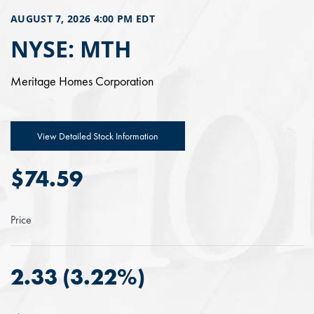
AUGUST 7, 2026 4:00 PM
EDT
NYSE: MTH
Meritage Homes Corporation
View Detailed Stock Information
$
74.59
Price
2.33
(
3.22%
)