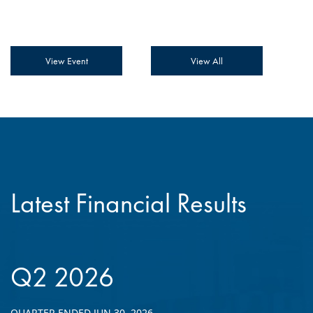
View Event
View All
Latest Financial Results
Q2 2026
QUARTER ENDED JUN 30, 2026