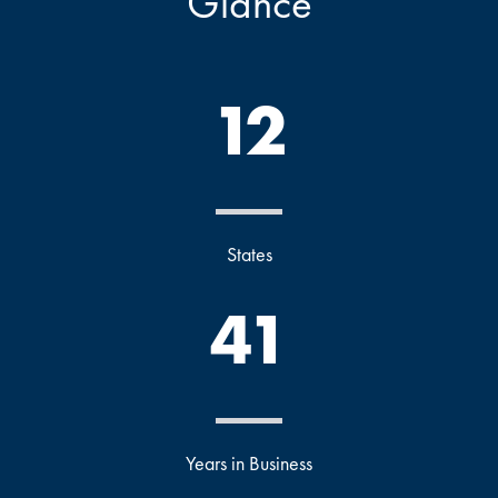
Glance
12
States
41
Years in Business