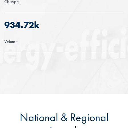
Change
934.72k
Volume
National & Regional