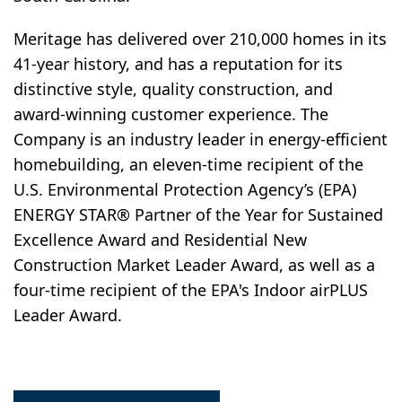
Meritage has delivered over 210,000 homes in its
41-year history, and has a reputation for its
distinctive style, quality construction, and
award-winning customer experience. The
Company is an industry leader in energy-efficient
homebuilding, an eleven-time recipient of the
U.S. Environmental Protection Agency’s (EPA)
ENERGY STAR® Partner of the Year for Sustained
Excellence Award and Residential New
Construction Market Leader Award, as well as a
four-time recipient of the EPA's Indoor airPLUS
Leader Award.