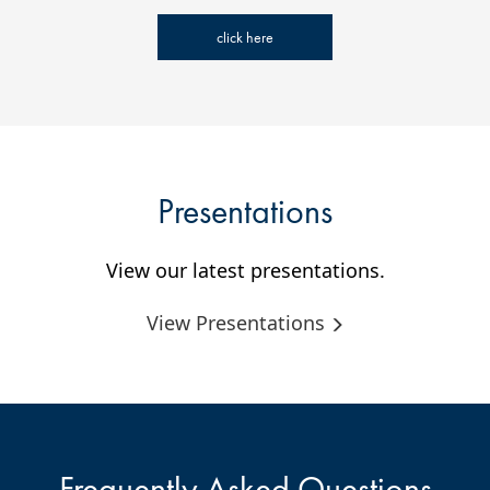
click here
Presentations
View our latest presentations.
View Presentations
Frequently Asked Questions