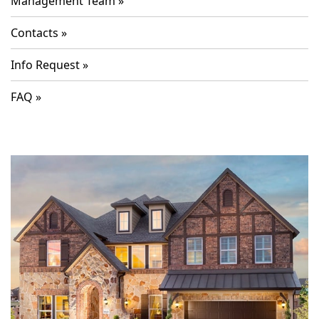
Management Team
Contacts
Info Request
FAQ