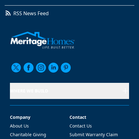
RSS News Feed
WHERE WE BUILD
Company
Contact
Company
Contact
About Us
Contact Us
Charitable Giving
Submit Warranty Claim