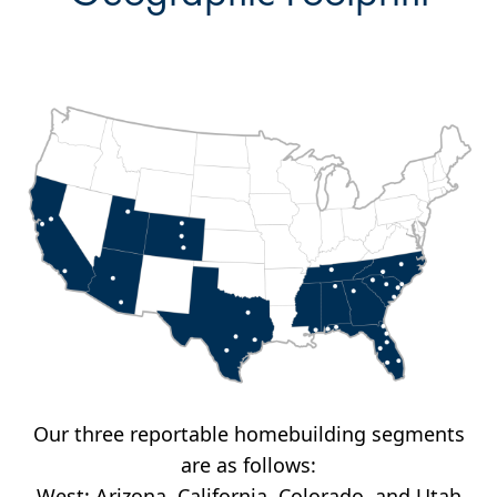
Our three reportable homebuilding segments
are as follows:
West: Arizona, California, Colorado, and Utah