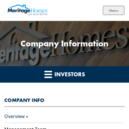
Menu
Company Information
INVESTORS
COMPANY INFO
Overview