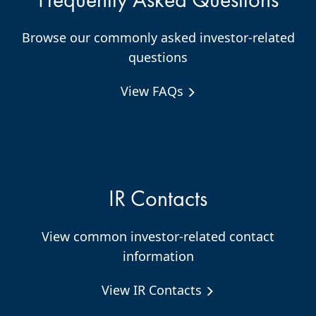
Browse our commonly asked investor-related
questions
View FAQs
IR Contacts
View common investor-related contact
information
View IR Contacts