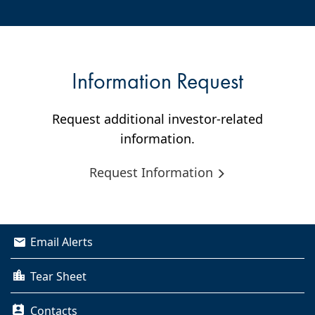
Information Request
Request additional investor-related
information.
Request Information
Email Alerts
Tear Sheet
Contacts