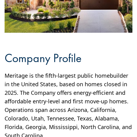
Company Profile
Meritage is the fifth-largest public homebuilder
in the United States, based on homes closed in
2025. The Company offers energy-efficient and
affordable entry-level and first move-up homes.
Operations span across Arizona, California,
Colorado, Utah, Tennessee, Texas, Alabama,
Florida, Georgia, Mississippi, North Carolina, and
South Carolina.