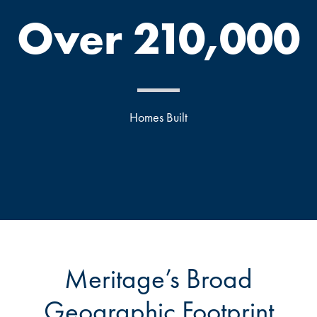
Over 210,000
Homes Built
Meritage’s Broad
Geographic Footprint