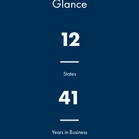
Glance
12
States
41
Years in Business