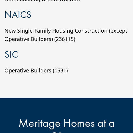
NAICS
New Single-Family Housing Construction (except
Operative Builders) (236115)
SIC
Operative Builders (1531)
Meritage Homes at a