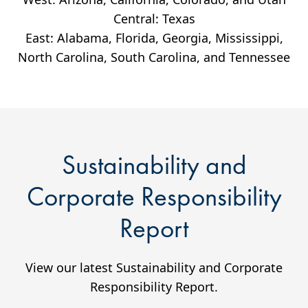
Central: Texas
East: Alabama, Florida, Georgia, Mississippi,
North Carolina, South Carolina, and Tennessee
Sustainability and
Corporate Responsibility
Report
View our latest Sustainability and Corporate
Responsibility Report.