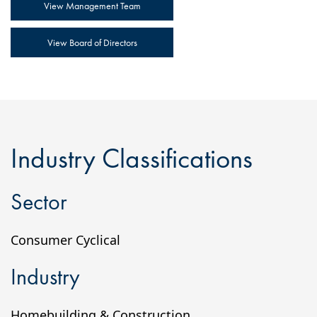
View Management Team
View Board of Directors
Industry Classifications
Sector
Consumer Cyclical
Industry
Homebuilding & Construction