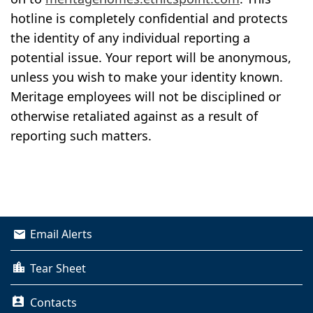
hotline is completely confidential and protects
the identity of any individual reporting a
potential issue. Your report will be anonymous,
unless you wish to make your identity known.
Meritage employees will not be disciplined or
otherwise retaliated against as a result of
reporting such matters.
Email Alerts
Tear Sheet
Contacts