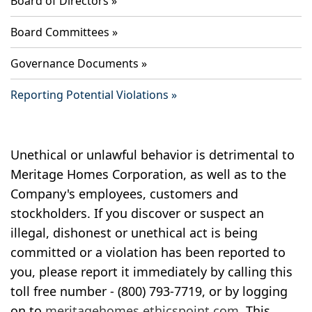
Board of Directors
Board Committees
Governance Documents
Reporting Potential Violations
Unethical or unlawful behavior is detrimental to
Meritage Homes Corporation, as well as to the
Company's employees, customers and
stockholders. If you discover or suspect an
illegal, dishonest or unethical act is being
committed or a violation has been reported to
you, please report it immediately by calling this
toll free number - (800) 793-7719, or by logging
on to
meritagehomes.ethicspoint.com
. This