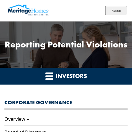
Menu
Reporting Potential Violations
INVESTORS
CORPORATE GOVERNANCE
Overview