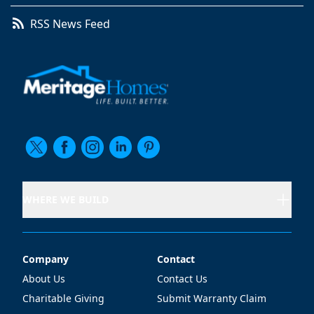
RSS News Feed
WHERE WE BUILD
Company
Contact
Company
Contact
About Us
Contact Us
Charitable Giving
Submit Warranty Claim