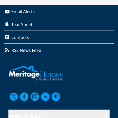
Email Alerts
Tear Sheet
Contacts
RSS News Feed
WHERE WE BUILD