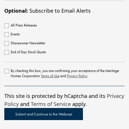
Optional:
Subscribe to Email Alerts
All Press Releases
Events
Shareowner Newsletter
End of Day Stock Quote
By checking this box, you are confirming your acceptance of the Meritage
Homes Corporation
Terms of Use
and
Privacy Policy
This site is protected by hCaptcha and its
Privacy
Policy
and
Terms of Service
apply.
Submit and Continue to the Webcast