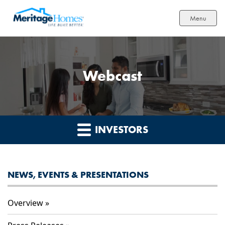
Menu
Webcast
INVESTORS
NEWS, EVENTS & PRESENTATIONS
Overview