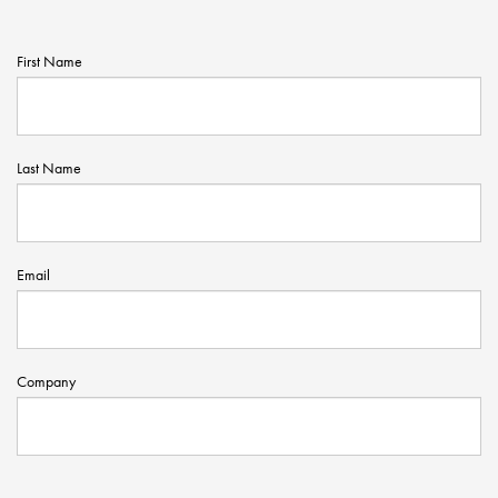
First Name
Last Name
Email
Company