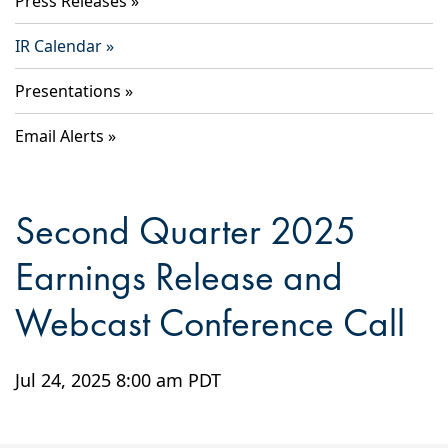
Press Releases
IR Calendar
Presentations
Email Alerts
Second Quarter 2025
Earnings Release and
Webcast Conference Call
Jul 24, 2025 8:00 am PDT