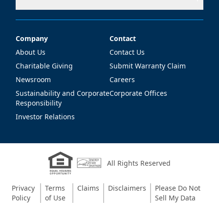
Company
Contact
Company
Contact
About Us
Contact Us
Charitable Giving
Submit Warranty Claim
Newsroom
Careers
Sustainability and Corporate
Corporate Offices
Responsibility
Investor Relations
All Rights Reserved
Privacy
Terms
Claims
Disclaimers
Please Do Not
Policy
of Use
Sell My Data