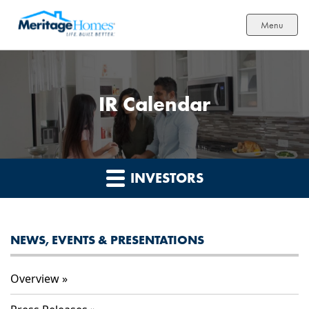
Menu
IR Calendar
INVESTORS
NEWS, EVENTS & PRESENTATIONS
Overview