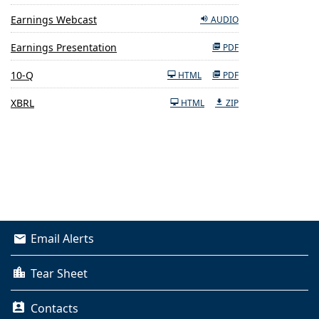
Earnings Webcast
AUDIO
Earnings Presentation
PDF
Filing
10-Q
HTML
PDF
XBRL
HTML
ZIP
Email Alerts
Tear Sheet
Contacts