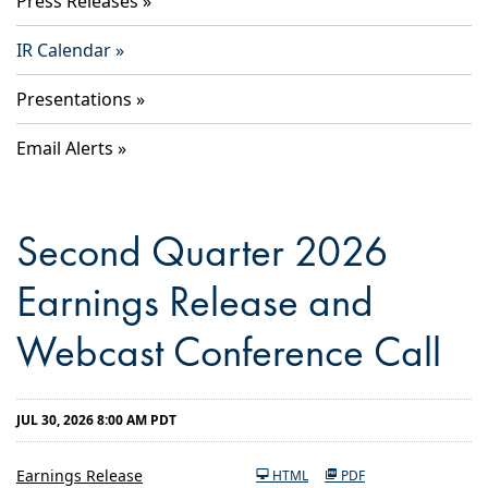
Press Releases
IR Calendar
Presentations
Email Alerts
Second Quarter 2026
Earnings Release and
Webcast Conference Call
JUL 30, 2026 8:00 AM PDT
Earnings Release
HTML
PDF