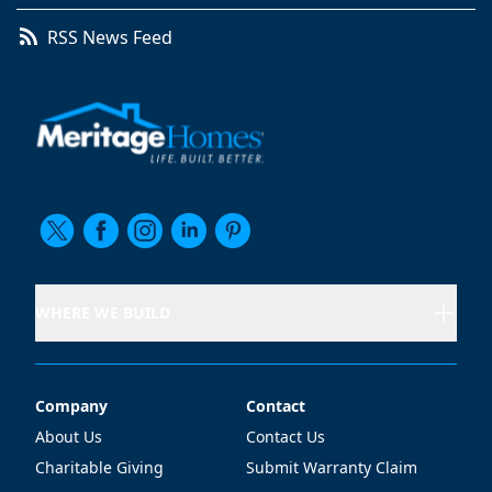
RSS News Feed
WHERE WE BUILD
Company
Contact
Company
Contact
About Us
Contact Us
Charitable Giving
Submit Warranty Claim