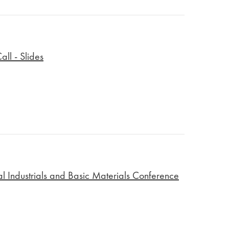
ll - Slides
 Industrials and Basic Materials Conference