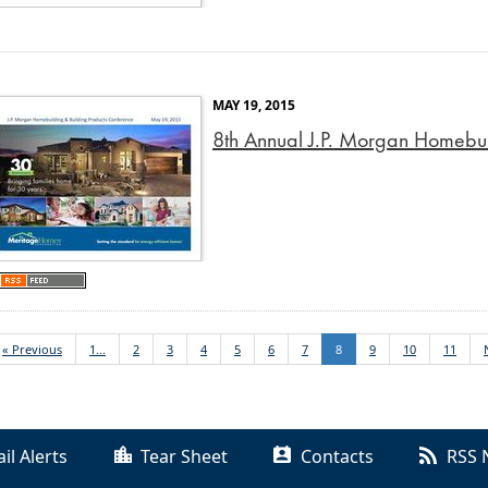
MAY 19, 2015
8th Annual J.P. Morgan Homebui
« Previous
1...
2
3
4
5
6
7
8
9
10
11
il Alerts
Tear Sheet
Contacts
RSS 