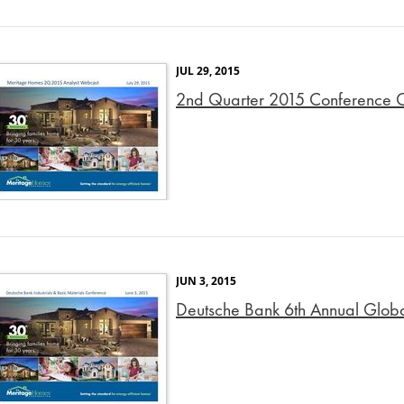
JUL 29, 2015
2nd Quarter 2015 Conference Ca
JUN 3, 2015
Deutsche Bank 6th Annual Global