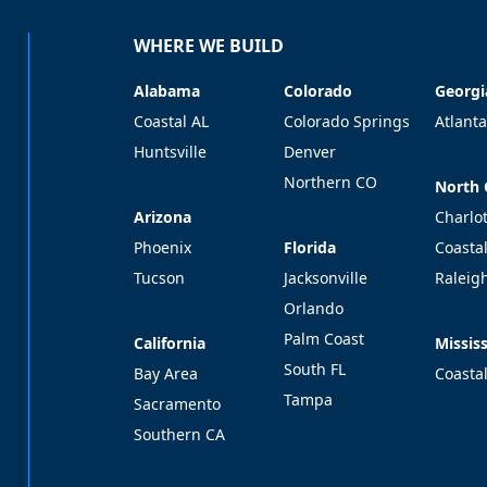
WHERE WE BUILD
Alabama
Colorado
Georgi
Alabama
Colorado
Georgi
Coastal AL
Colorado Springs
Atlanta
Huntsville
Denver
Northern CO
North 
North 
Arizona
Arizona
Charlo
Florida
Phoenix
Florida
Coasta
Tucson
Jacksonville
Raleig
Orlando
Palm Coast
California
Mississ
California
Mississ
South FL
Bay Area
Coasta
Tampa
Sacramento
Southern CA