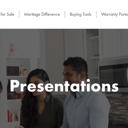
for Sale
Meritage Difference
Buying Tools
Warranty Porta
Presentations