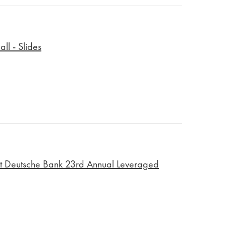
ll - Slides
t Deutsche Bank 23rd Annual Leveraged