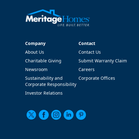
Company
Contact
Company
Contact
About Us
Contact Us
Charitable Giving
Submit Warranty Claim
Newsroom
Careers
Sustainability and
Corporate Offices
Corporate Responsibility
Investor Relations