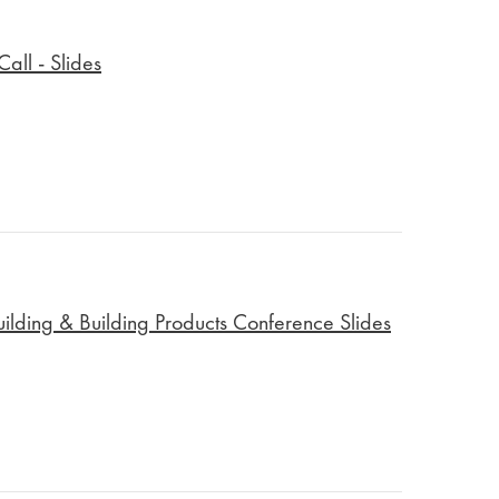
all - Slides
lding & Building Products Conference Slides