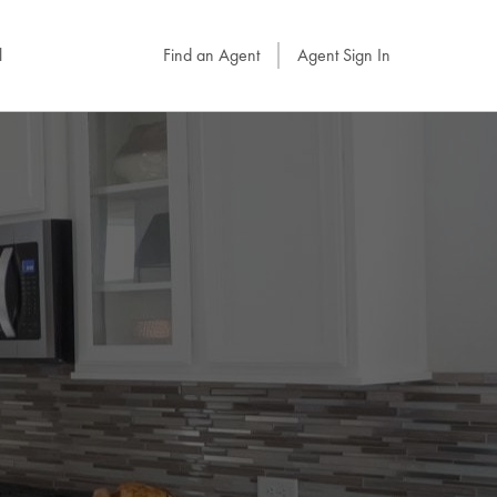
l
Find an Agent
Agent Sign In