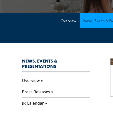
Overview
News, Events & Pre
NEWS, EVENTS &
PRESENTATIONS
Overview
Press Releases
IR Calendar