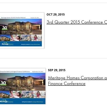
OCT 29, 2015
3rd Quarter 2015 Conference Ca
SEP 29, 2015
Meritage Homes Corporation a
Finance Conference