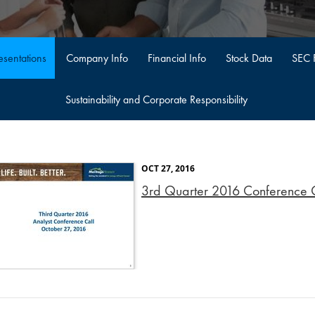
sentations
Company Info
Financial Info
Stock Data
SEC F
Sustainability and Corporate Responsibility
OCT 27, 2016
3rd Quarter 2016 Conference Ca