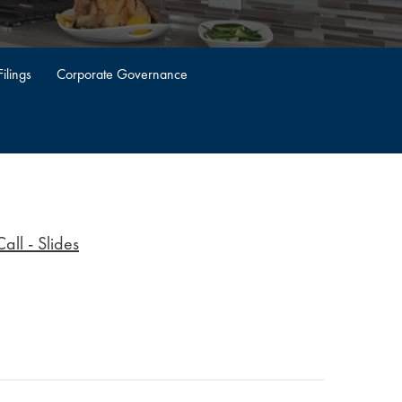
ilings
Corporate Governance
ll - Slides