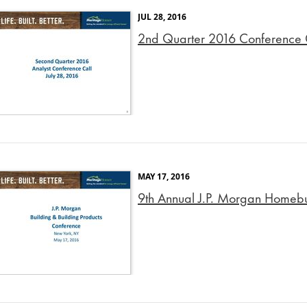
JUL 28, 2016
2nd Quarter 2016 Conference C
MAY 17, 2016
9th Annual J.P. Morgan Homebui