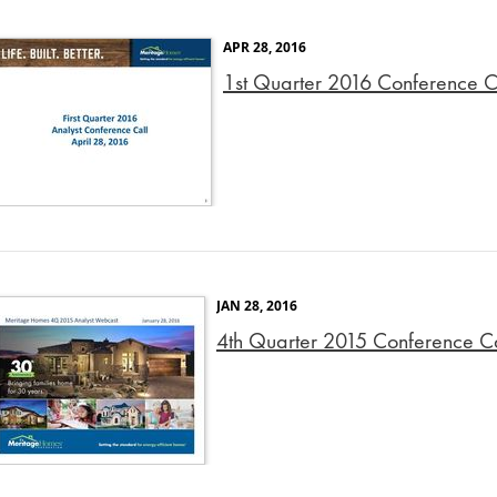
APR 28, 2016
1st Quarter 2016 Conference Ca
JAN 28, 2016
4th Quarter 2015 Conference Cal