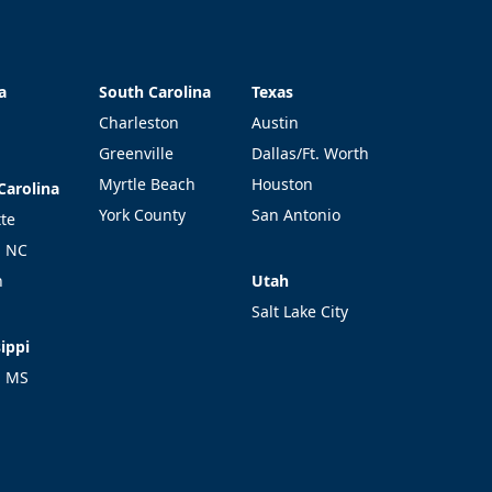
a
South Carolina
Texas
a
South Carolina
Texas
Charleston
Austin
Greenville
Dallas/Ft. Worth
Myrtle Beach
Houston
Carolina
Carolina
York County
San Antonio
tte
l NC
Utah
h
Utah
Salt Lake City
ippi
ippi
l MS