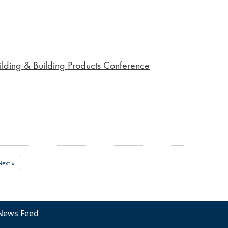
lding & Building Products Conference
Next »
News Feed