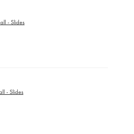
ll - Slides
l - Slides