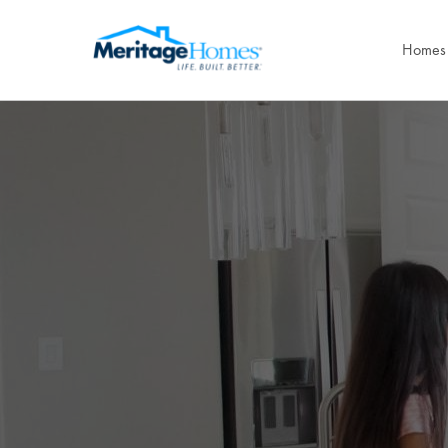
Homes 