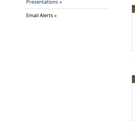
Presentations
Email Alerts