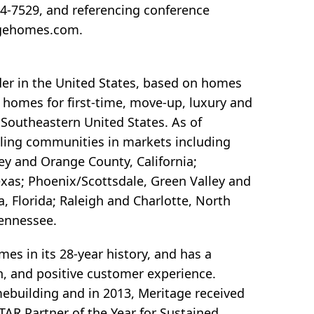
44-7529, and referencing conference
agehomes.com.
der in the United States, based on homes
y homes for first-time, move-up, luxury and
 Southeastern United States. As of
lling communities in markets including
ley and Orange County, California;
exas; Phoenix/Scottsdale, Green Valley and
 Florida; Raleigh and Charlotte, North
Tennessee.
s in its 28-year history, and has a
ion, and positive customer experience.
omebuilding and in 2013, Meritage received
AR Partner of the Year for Sustained