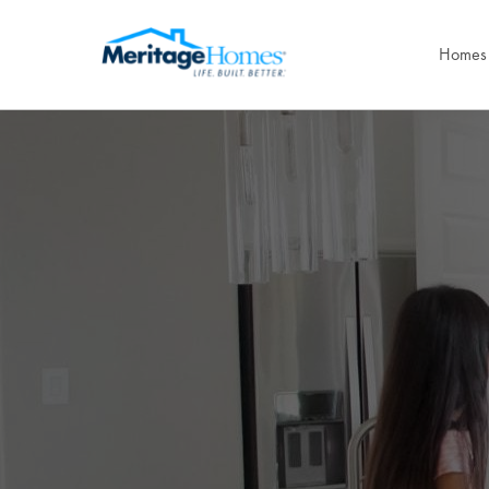
Homes 