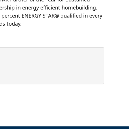
ership in energy efficient homebuilding.
0 percent ENERGY STAR® qualified in every
ds today.