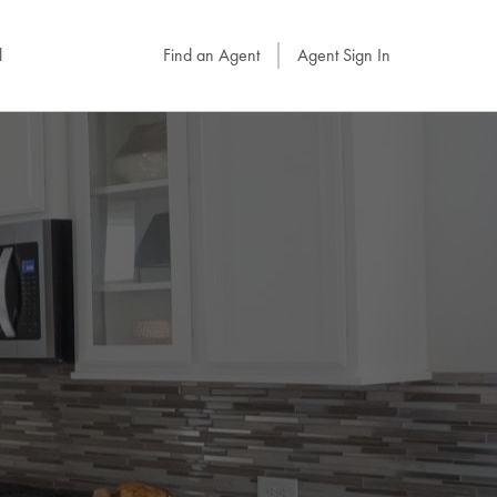
l
Find an Agent
Agent Sign In