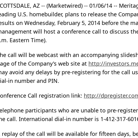
COTTSDALE, AZ -- (Marketwired) -- 01/06/14 -- Merit
eading U.S. homebuilder, plans to release the Compan
esults on Wednesday, February 5, 2014 before the ma
anagement will host a conference call to discuss thei
.m. Eastern Time).
he call will be webcast with an accompanying slidesh
age of the Company's web site at
http://investors.
ay avoid any delays by pre-registering for the call us
ial-in number and PIN.
onference Call registration link:
http://dpregister.c
elephone participants who are unable to pre-register
he call. International dial-in number is 1-412-317-601
 replay of the call will be available for fifteen days,