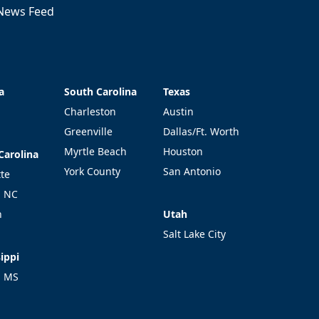
News Feed
a
South Carolina
Texas
a
South Carolina
Texas
Charleston
Austin
Greenville
Dallas/Ft. Worth
Myrtle Beach
Houston
Carolina
Carolina
York County
San Antonio
tte
l NC
Utah
h
Utah
Salt Lake City
ippi
ippi
l MS