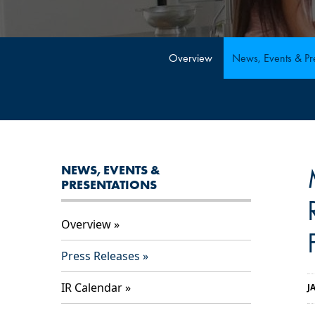
Overview
News, Events & Pre
NEWS, EVENTS &
PRESENTATIONS
Overview
Press Releases
IR Calendar
J