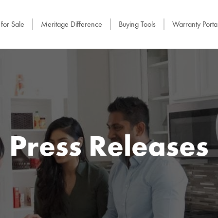
for Sale
Meritage Difference
Buying Tools
Warranty Porta
Press Releases