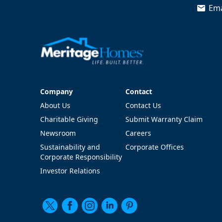
Ema
Company
Contact
Company
Contact
About Us
Contact Us
Charitable Giving
Submit Warranty Claim
Newsroom
Careers
Sustainability and
Corporate Offices
Corporate Responsibility
Investor Relations