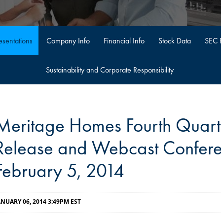
sentations
Company Info
Financial Info
Stock Data
SEC F
Sustainability and Corporate Responsibility
Meritage Homes Fourth Quart
Release and Webcast Confere
February 5, 2014
ANUARY 06, 2014 3:49PM EST