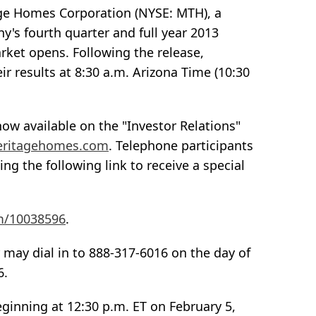
age Homes Corporation (NYSE: MTH), a
y's fourth quarter and full year 2013
rket opens. Following the release,
r results at 8:30 a.m. Arizona Time (10:30
ow available on the "Investor Relations"
meritagehomes.com
. Telephone participants
ing the following link to receive a special
om/10038596
.
 may dial in to 888-317-6016 on the day of
6.
 beginning at 12:30 p.m. ET on February 5,