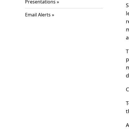
Presentations
S
l
Email Alerts
r
m
a
T
p
m
d
C
T
t
A