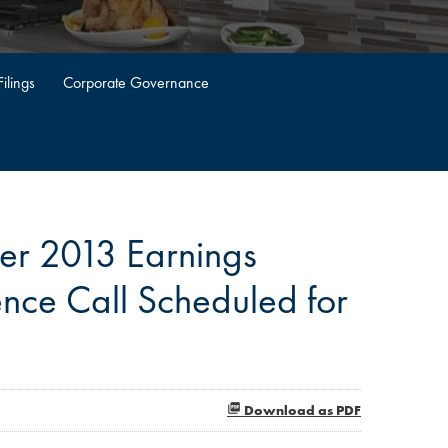
ilings
Corporate Governance
er 2013 Earnings
nce Call Scheduled for
Download as PDF