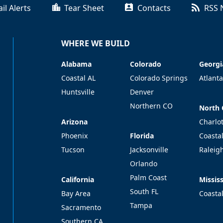
il Alerts
Tear Sheet
Contacts
RSS 
WHERE WE BUILD
Alabama
Colorado
Georgi
Alabama
Colorado
Georgi
Coastal AL
Colorado Springs
Atlanta
Huntsville
Denver
Northern CO
North 
North 
Arizona
Arizona
Charlo
Florida
Phoenix
Florida
Coasta
Tucson
Jacksonville
Raleig
Orlando
Palm Coast
California
Mississ
California
Mississ
South FL
Bay Area
Coasta
Tampa
Sacramento
Southern CA