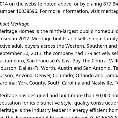
014 on the website noted above, or by dialing 877-3
umber 10038596. For more information, visit merit
bout Meritage
eritage Homes is the ninth-largest public homebuil
losed in 2012. Meritage builds and sells single-famil
ctive adult buyers across the Western, Southern and
eptember 30, 2013, the company had 179 actively se
acramento, San Francisco's East Bay, the Central Val
ouston, Dallas-Ft. Worth, Austin and San Antonio, T
ucson, Arizona; Denver, Colorado; Orlando and Tampa,
arolina; York County, South Carolina and Nashville, 
eritage has designed and built more than 80,000 home
eputation for its distinctive style, quality construct
eritage is the industry leader in energy efficient h
he U.S. Environmental Protection Agency's ENERGY ST