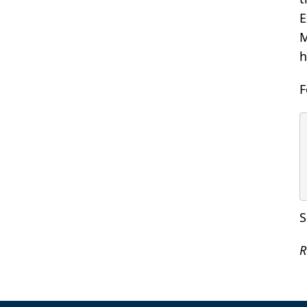
E
M
h
F
S
R