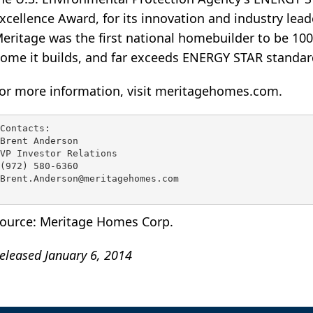
xcellence Award, for its innovation and industry lead
eritage was the first national homebuilder to be 10
ome it builds, and far exceeds ENERGY STAR standar
or more information, visit meritagehomes.com.
Contacts:

Brent Anderson

VP Investor Relations

(972) 580-6360

Brent.Anderson@meritagehomes.com

ource: Meritage Homes Corp.
eleased January 6, 2014