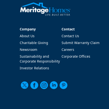
Company
Contact
Company
Contact
About Us
Contact Us
Charitable Giving
Submit Warranty Claim
Newsroom
Careers
Sustainability and
Corporate Offices
Corporate Responsibility
Investor Relations