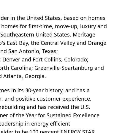
lder in the United States, based on homes
y homes for first-time, move-up, luxury and
 Southeastern United States. Meritage
's East Bay, the Central Valley and Orange
and San Antonio, Texas;
 Denver and Fort Collins, Colorado;
orth Carolina; Greenville-Spartanburg and
d Atlanta, Georgia.
s in its 30-year history, and has a
ion, and positive customer experience.
mebuilding and has received the U.S.
r of the Year for Sustained Excellence
adership in energy efficient
uilder to be 100 percent ENERGY STAR