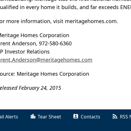
ualified in every home it builds, and far exceeds EN
or more information, visit meritagehomes.com.
eritage Homes Corporation
rent Anderson, 972-580-6360
P Investor Relations
rent.Anderson@meritagehomes.com
ource: Meritage Homes Corporation
eleased February 24, 2015
il Alerts
Tear Sheet
Contacts
RSS 