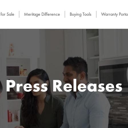
for Sale
Meritage Difference
Buying Tools
Warranty Porta
Press Releases