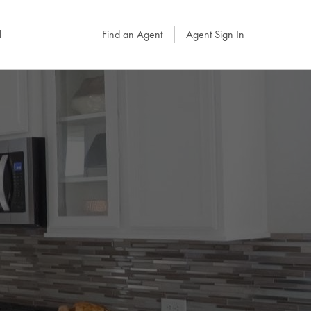
l
Find an Agent
Agent Sign In