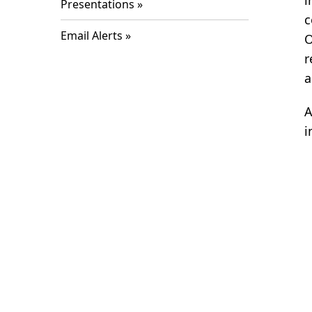
i
Presentations
c
Email Alerts
O
r
a
A
i