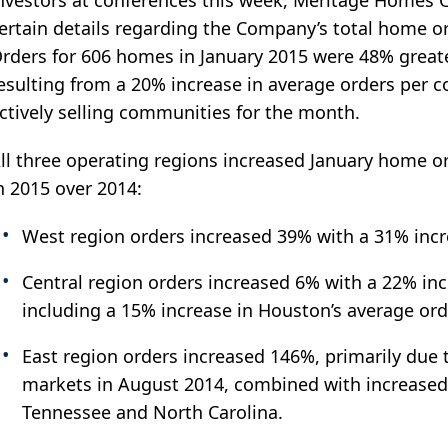
nvestors at conferences this week, Meritage Homes C
ertain details regarding the Company’s total home or
rders for 606 homes in January 2015 were 48% greate
esulting from a 20% increase in average orders per 
ctively selling communities for the month.
ll three operating regions increased January home 
n 2015 over 2014:
West region orders increased 39% with a 31% inc
Central region orders increased 6% with a 22% in
including a 15% increase in Houston’s average or
East region orders increased 146%, primarily due t
markets in August 2014, combined with increased 
Tennessee and North Carolina.