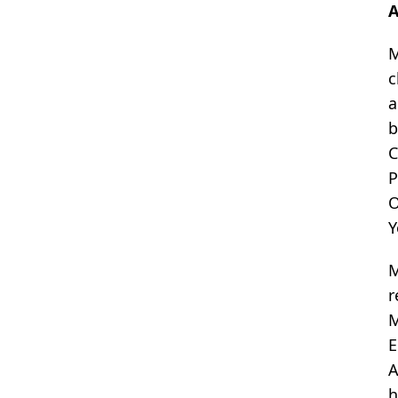
A
M
c
a
b
C
P
O
Y
M
r
M
E
A
h