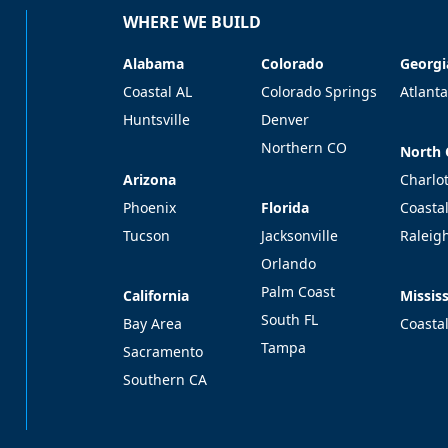
WHERE WE BUILD
Alabama
Colorado
Georgi
Alabama
Colorado
Georgi
Coastal AL
Colorado Springs
Atlanta
Huntsville
Denver
Northern CO
North 
North 
Arizona
Arizona
Charlo
Florida
Phoenix
Florida
Coasta
Tucson
Jacksonville
Raleig
Orlando
Palm Coast
California
Mississ
California
Mississ
South FL
Bay Area
Coasta
Tampa
Sacramento
Southern CA