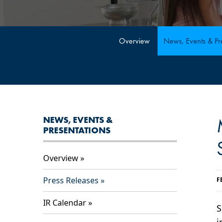
Overview
News, Events & Pre
NEWS, EVENTS &
PRESENTATIONS
Overview
Press Releases
F
IR Calendar
S