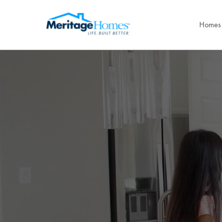
Homes 