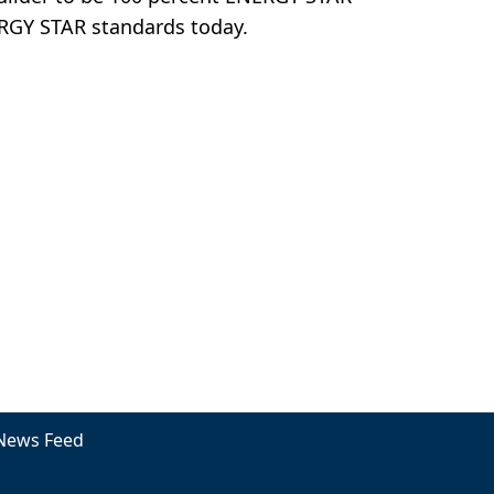
ERGY STAR standards today.
News Feed