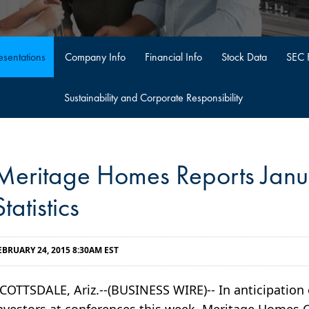
sentations
Company Info
Financial Info
Stock Data
SEC F
Sustainability and Corporate Responsibility
Meritage Homes Reports Jan
Statistics
EBRUARY 24, 2015 8:30AM EST
COTTSDALE, Ariz.--(BUSINESS WIRE)-- In anticipatio