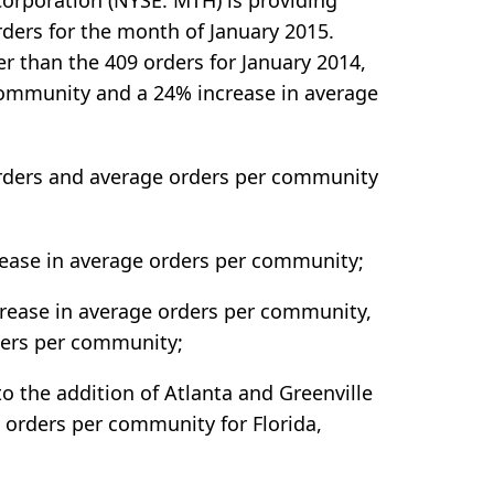
orporation (NYSE: MTH) is providing
ders for the month of January 2015.
r than the 409 orders for January 2014,
community and a 24% increase in average
orders and average orders per community
rease in average orders per community;
crease in average orders per community,
ders per community;
o the addition of Atlanta and Greenville
orders per community for Florida,