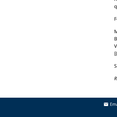
q
F
M
B
V
B
S
R
Ema