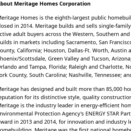
bout Meritage Homes Corporation
eritage Homes is the eighth-largest public homebui
losed in 2014. Meritage builds and sells single-famil
ctive adult buyers across the Western, Southern and
uilds in markets including Sacramento, San Francisco
ounty, California; Houston, Dallas-Ft. Worth, Austin 
hoenix/Scottsdale, Green Valley and Tucson, Arizona;
rlando and Tampa, Florida; Raleigh and Charlotte, N
ork County, South Carolina; Nashville, Tennessee; an
eritage has designed and built more than 85,000 home
eputation for its distinctive style, quality construct
eritage is the industry leader in energy-efficient ho
nvironmental Protection Agency's ENERGY STAR Partne
ward in 2013 and 2014, for innovation and industry le
omebuilding. Meritage was the first national homeb