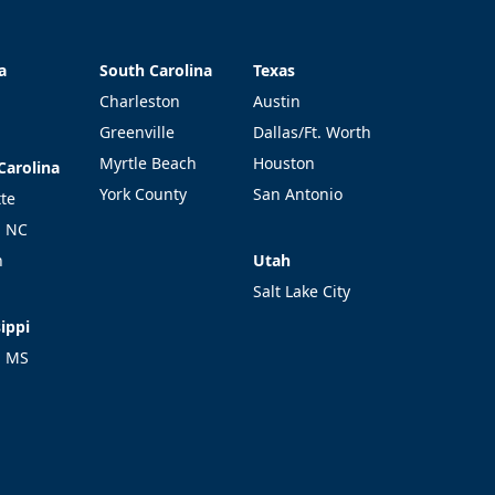
a
South Carolina
Texas
a
South Carolina
Texas
Charleston
Austin
Greenville
Dallas/Ft. Worth
Myrtle Beach
Houston
Carolina
Carolina
York County
San Antonio
tte
l NC
Utah
h
Utah
Salt Lake City
ippi
ippi
l MS