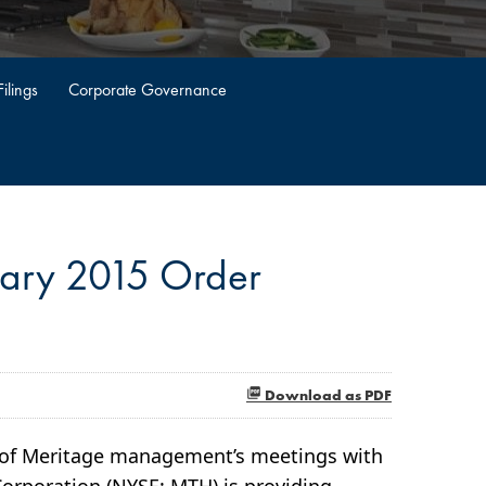
ilings
Corporate Governance
uary 2015 Order
Download as PDF
n of Meritage management’s meetings with