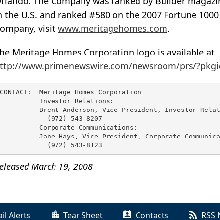
rlando. The Company was ranked by Builder magazine
n the U.S. and ranked #580 on the 2007 Fortune 1000 
ompany, visit
www.meritagehomes.com
.
he Meritage Homes Corporation logo is available at
ttp://www.primenewswire.com/newsroom/prs/?pkgi
CONTACT:  Meritage Homes Corporation

          Investor Relations:

          Brent Anderson, Vice President, Investor Relat
            (972) 543-8207

          Corporate Communications:

          Jane Hays, Vice President, Corporate Communica
eleased March 19, 2008
il Alerts
Tear Sheet
Contacts
RSS 