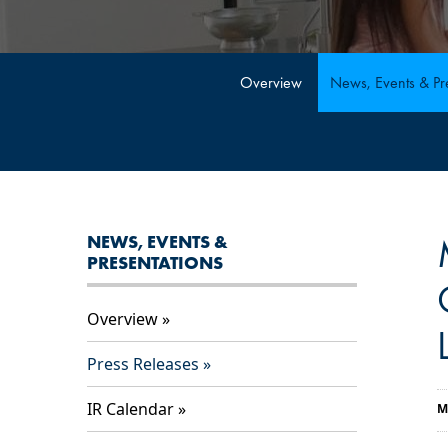
Overview
News, Events & Pre
NEWS, EVENTS &
PRESENTATIONS
Overview
Press Releases
IR Calendar
M