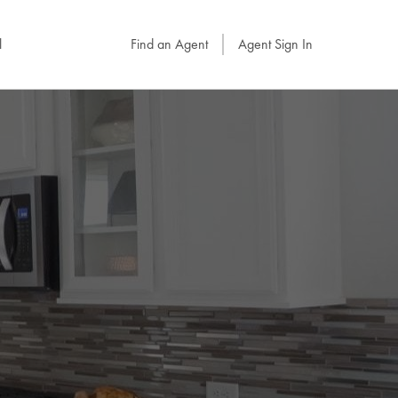
l
Find an Agent
Agent Sign In