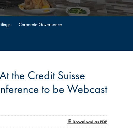
ilings
Corporate Governance
t the Credit Suisse
nference to be Webcast
Download as PDF