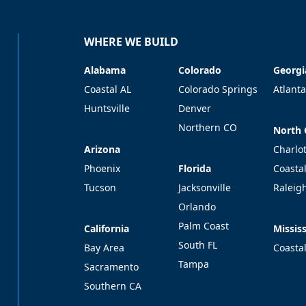
WHERE WE BUILD
Alabama
Colorado
Georgi
Alabama
Colorado
Georgi
Coastal AL
Colorado Springs
Atlanta
Huntsville
Denver
Northern CO
North 
North 
Arizona
Arizona
Charlo
Florida
Phoenix
Florida
Coasta
Tucson
Jacksonville
Raleig
Orlando
Palm Coast
California
Mississ
California
Mississ
South FL
Bay Area
Coasta
Tampa
Sacramento
Southern CA