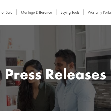
for Sale
Meritage Difference
Buying Tools
Warranty Porta
Press Releases