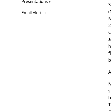
Presentations
S
(
Email Alerts
M
2
C
a
h
f
b
A
M
s
h
T