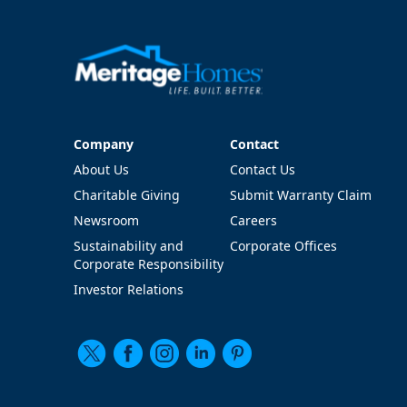
Company
Contact
Company
Contact
About Us
Contact Us
Charitable Giving
Submit Warranty Claim
Newsroom
Careers
Sustainability and
Corporate Offices
Corporate Responsibility
Investor Relations