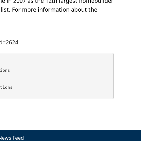
 in 2007 as the 12th largest homebuilder
list. For more information about the
d=2624
ions

tions

News Feed