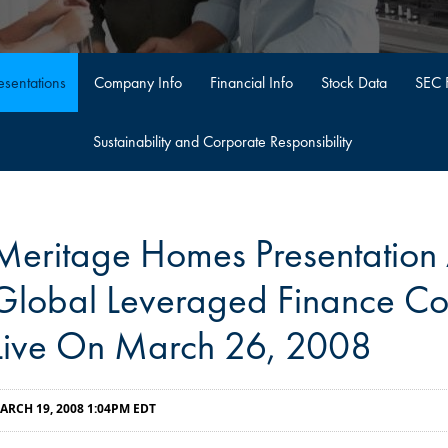
sentations
Company Info
Financial Info
Stock Data
SEC F
Sustainability and Corporate Responsibility
Meritage Homes Presentation A
Global Leveraged Finance Co
Live On March 26, 2008
ARCH 19, 2008 1:04PM EDT