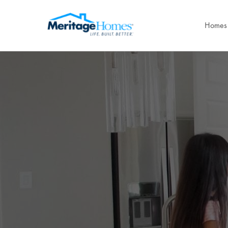
Homes 