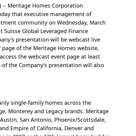
 -- Meritage Homes Corporation
today that executive management of
vestment community on Wednesday, March
dit Suisse Global Leveraged Finance
any's presentation will be webcast live
" page of the Meritage Homes website,
 access the webcast event page at least
n of the Company's presentation will also
ily single-family homes across the
ge, Monterey and Legacy brands. Meritage
 Austin, San Antonio, Phoenix/Scottsdale,
land Empire of California, Denver and