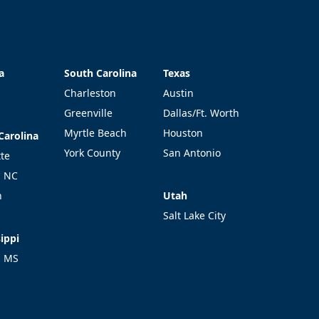
a
South Carolina
Texas
a
South Carolina
Texas
Charleston
Austin
Greenville
Dallas/Ft. Worth
Myrtle Beach
Houston
Carolina
Carolina
York County
San Antonio
tte
l NC
Utah
h
Utah
Salt Lake City
ippi
ippi
l MS