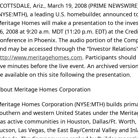
COTTSDALE, Ariz., March 19, 2008 (PRIME NEWSWIRE)
NYSE:MTH), a leading U.S. homebuilder, announced 
eritage Homes will make a presentation to the in
6, 2008 at 9:20 a.m. MDT (11:20 p.m. EDT) at the Cre
onference in Phoenix. The audio portion of the Comp
nd may be accessed through the "Investor Relations
ttp://www.meritagehomes.com
. Participants should
ive minutes before the live event. An archived versio
e available on this site following the presentation.
bout Meritage Homes Corporation
eritage Homes Corporation (NYSE:MTH) builds primar
outhern and western United States under the Merita
as active communities in Houston, Dallas/Ft. Worth,
ucson, Las Vegas, the East Bay/Central Valley and In