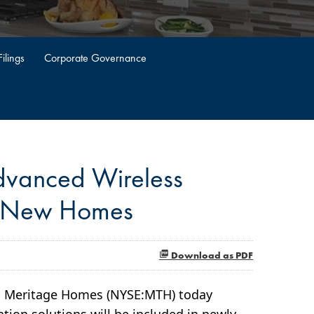
ilings
Corporate Governance
dvanced Wireless
n New Homes
Download as PDF
-- Meritage Homes (NYSE:MTH) today