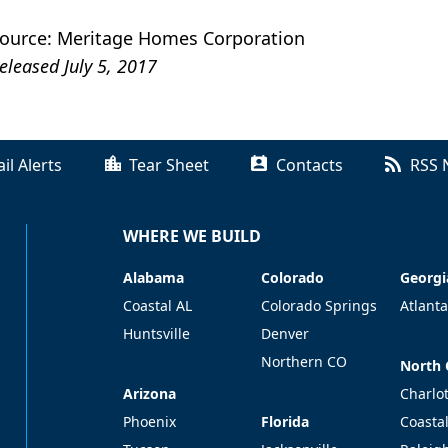
ource: Meritage Homes Corporation
eleased July 5, 2017
il Alerts
Tear Sheet
Contacts
RSS 
WHERE WE BUILD
Alabama
Colorado
Georgi
Alabama
Colorado
Georgi
Coastal AL
Colorado Springs
Atlanta
Huntsville
Denver
Northern CO
North 
North 
Arizona
Arizona
Charlo
Florida
Phoenix
Florida
Coasta