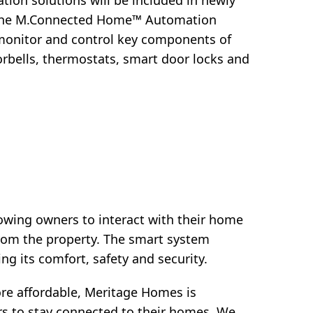
ion solutions will be included in newly
s the M.Connected Home™ Automation
 monitor and control key components of
orbells, thermostats, smart door locks and
owing owners to interact with their home
rom the property. The smart system
ng its comfort, safety and security.
e affordable, Meritage Homes is
s to stay connected to their homes. We