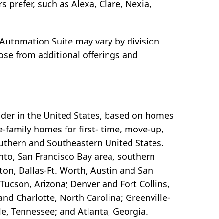
prefer, such as Alexa, Clare, Nexia,
utomation Suite may vary by division
se from additional offerings and
lder in the United States, based on homes
e-family homes for first- time, move-up,
outhern and Southeastern United States.
to, San Francisco Bay area, southern
ton, Dallas-Ft. Worth, Austin and San
Tucson, Arizona; Denver and Fort Collins,
nd Charlotte, North Carolina; Greenville-
e, Tennessee; and Atlanta, Georgia.