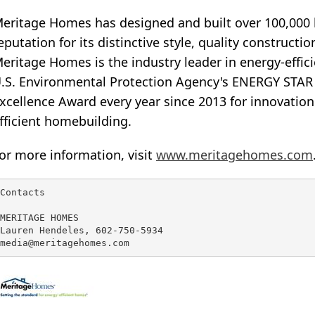
eritage Homes has designed and built over 100,000 h
eputation for its distinctive style, quality construct
eritage Homes is the industry leader in energy-effi
.S. Environmental Protection Agency's ENERGY STAR P
xcellence Award every year since 2013 for innovation
fficient homebuilding.
or more information, visit
www.meritagehomes.com
Contacts

MERITAGE HOMES

Lauren Hendeles, 602-750-5934

media@meritagehomes.com