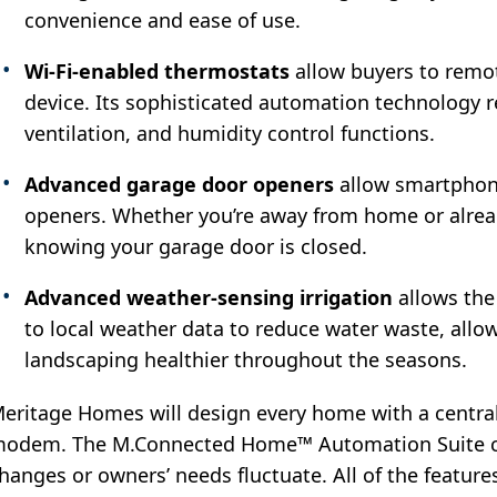
convenience and ease of use.
Wi-Fi-enabled thermostats
allow buyers to remot
device. Its sophisticated automation technology re
ventilation, and humidity control functions.
Advanced garage door
openers
allow smartphone
openers. Whether you’re away from home or alread
knowing your garage door is closed.
Advanced weather-sensing irrigation
allows the 
to local weather data to reduce water waste, all
landscaping healthier throughout the seasons.
eritage Homes will design every home with a central
odem. The M.Connected Home™ Automation Suite c
hanges or owners’ needs fluctuate. All of the featur