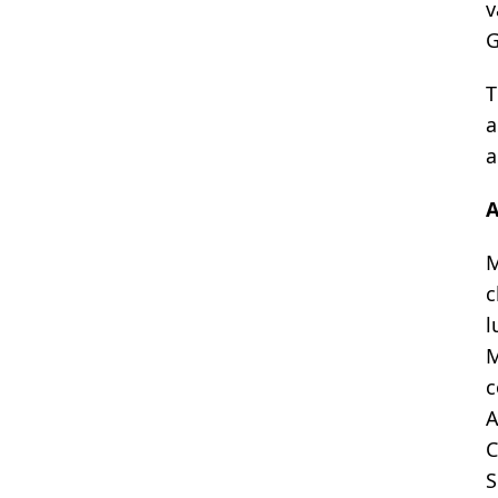
v
G
T
a
a
A
M
c
l
M
c
A
C
S