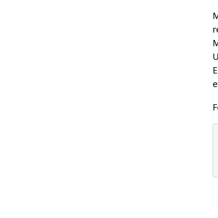
M
r
M
U
E
e
F