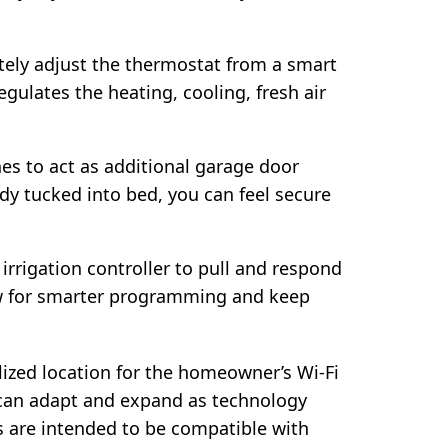
ely adjust the thermostat from a smart
gulates the heating, cooling, fresh air
s to act as additional garage door
y tucked into bed, you can feel secure
irrigation controller to pull and respond
ow for smarter programming and keep
ized location for the homeowner’s Wi-Fi
an adapt and expand as technology
es are intended to be compatible with