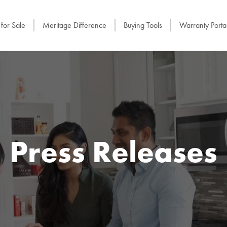
for Sale
Meritage Difference
Buying Tools
Warranty Porta
Press Releases