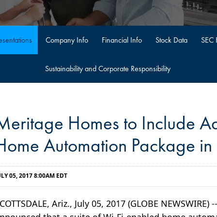
sentations
Company Info
Financial Info
Stock Data
SEC F
Sustainability and Corporate Responsibility
Meritage Homes to Include A
Home Automation Package i
ULY 05, 2017 8:00AM EDT
COTTSDALE, Ariz., July 05, 2017 (GLOBE NEWSWIRE) 