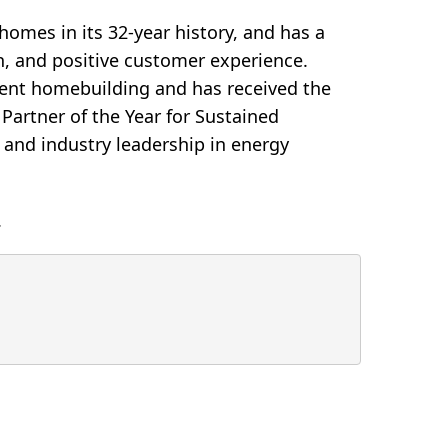
omes in its 32-year history, and has a
ion, and positive customer experience.
cient homebuilding and has received the
artner of the Year for Sustained
 and industry leadership in energy
.