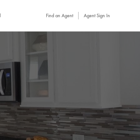
l
Find an Agent
Agent Sign In