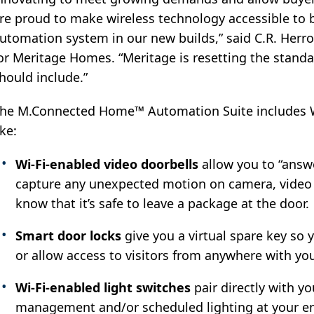
re proud to make wireless technology accessible to b
utomation system in our new builds,” said C.R. Herro
or Meritage Homes. “Meritage is resetting the stand
hould include.”
he M.Connected Home™ Automation Suite includes W
ike:
Wi-Fi-enabled video doorbells
allow you to “answ
capture any unexpected motion on camera, video c
know that it’s safe to leave a package at the door.
Smart door locks
give you a virtual spare key so
or allow access to visitors from anywhere with yo
Wi-Fi-enabled light switches
pair directly with y
management and/or scheduled lighting at your en