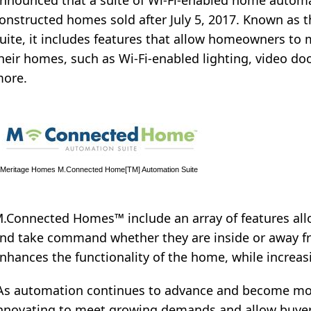
nnounced that a suite of Wi-Fi-enabled home automat
onstructed homes sold after July 5, 2017. Known a
uite, it includes features that allow homeowners to
heir homes, such as Wi-Fi-enabled lighting, video do
ore.
Meritage Homes M.Connected Home[TM] Automation Suite
.Connected Homes™ include an array of features all
nd take command whether they are inside or away f
nhances the functionality of the home, while increasi
As automation continues to advance and become mor
nnovating to meet growing demands and allow buyer