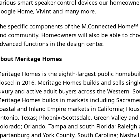
arious smart speaker control devices our homeowners 
oogle Home, Vivint and many more.
he specific components of the M.Connected Home™ A
nd community. Homeowners will also be able to choo
dvanced functions in the design center.
bout Meritage Homes
eritage Homes is the eighth-largest public homebui
losed in 2016. Meritage Homes builds and sells singl
uxury and active adult buyers across the Western, S
eritage Homes builds in markets including Sacramen
oastal and Inland Empire markets in California; Hous
ntonio, Texas; Phoenix/Scottsdale, Green Valley and 
olorado; Orlando, Tampa and south Florida; Raleigh a
partanburg and York County, South Carolina; Nashvill