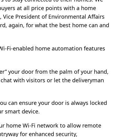
uyers at all price points with a home
, Vice President of Environmental Affairs
ard, again, for what the best home can and
i-Fi-enabled home automation features
er” your door from the palm of your hand,
hat with visitors or let the deliveryman
 you can ensure your door is always locked
ur smart device.
our home Wi-Fi network to allow remote
tryway for enhanced security,