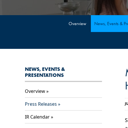
Overview
News, Events & Pre
NEWS, EVENTS &
PRESENTATIONS
Overview
Press Releases
J
IR Calendar
S