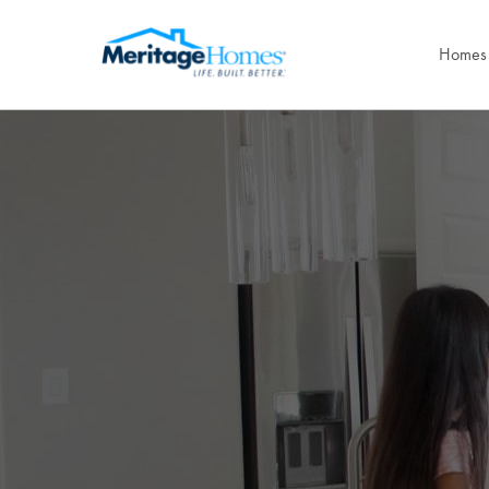
Homes 