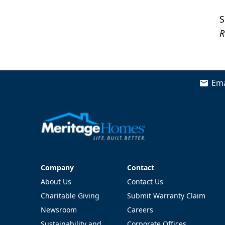
S
R
Ema
Company
Contact
Company
Contact
About Us
Contact Us
Charitable Giving
Submit Warranty Claim
Newsroom
Careers
Sustainability and
Corporate Offices