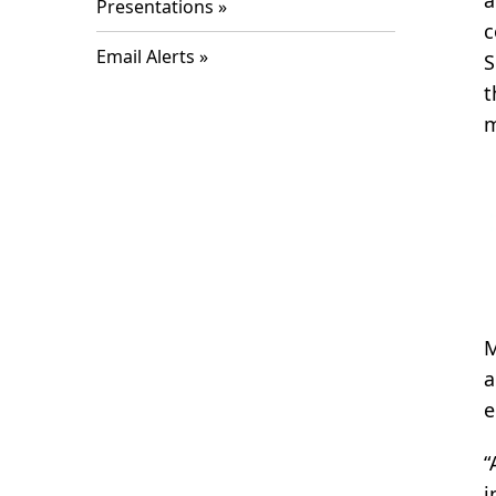
a
Presentations
c
Email Alerts
S
t
m
M
a
e
“
i