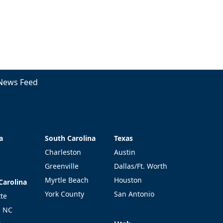
News Feed
a
South Carolina
Texas
a
South Carolina
Texas
Charleston
Austin
Greenville
Dallas/Ft. Worth
Myrtle Beach
Houston
Carolina
Carolina
York County
San Antonio
tte
l NC