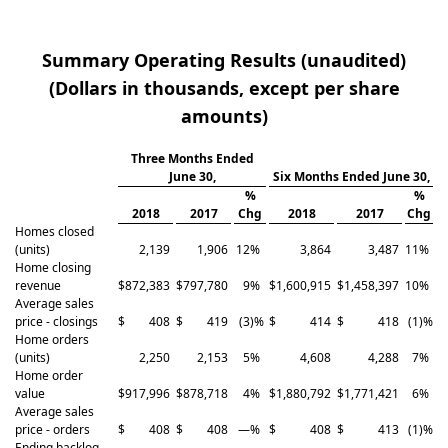
Summary Operating Results (unaudited)
(Dollars in thousands, except per share
amounts)
Three Months Ended
June 30,
Six Months Ended June 30,
%
%
2018
2017
Chg
2018
2017
Chg
Homes closed
(units)
2,139
1,906
12
%
3,864
3,487
11
%
Home closing
revenue
$
872,383
$
797,780
9
%
$
1,600,915
$
1,458,397
10
%
Average sales
price - closings
$
408
$
419
(3
)%
$
414
$
418
(1
)%
Home orders
(units)
2,250
2,153
5
%
4,608
4,288
7
%
Home order
value
$
917,996
$
878,718
4
%
$
1,880,792
$
1,771,421
6
%
Average sales
price - orders
$
408
$
408
—
%
$
408
$
413
(1
)%
Ending backlog