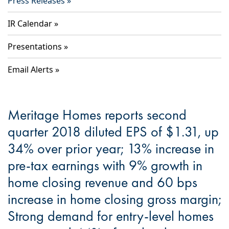
Press Releases
IR Calendar
Presentations
Email Alerts
Meritage Homes reports second
quarter 2018 diluted EPS of $1.31, up
34% over prior year; 13% increase in
pre-tax earnings with 9% growth in
home closing revenue and 60 bps
increase in home closing gross margin;
Strong demand for entry-level homes