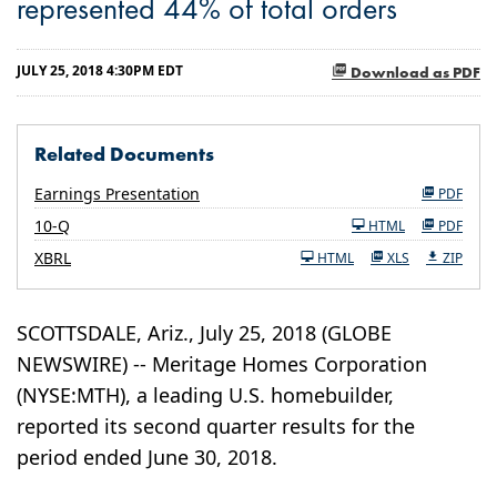
represented 44% of total orders
JULY 25, 2018 4:30PM EDT
Download as PDF
Related Documents
Earnings Presentation
PDF
Filing
10-Q
HTML
PDF
XBRL
HTML
XLS
ZIP
SCOTTSDALE, Ariz., July 25, 2018 (GLOBE
NEWSWIRE) -- Meritage Homes Corporation
(NYSE:MTH), a leading U.S. homebuilder,
reported its second quarter results for the
period ended June 30, 2018.