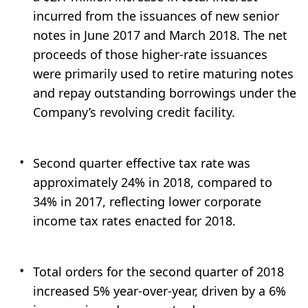
incurred from the issuances of new senior
notes in June 2017 and March 2018. The net
proceeds of those higher-rate issuances
were primarily used to retire maturing notes
and repay outstanding borrowings under the
Company’s revolving credit facility.
Second quarter effective tax rate was
approximately 24% in 2018, compared to
34% in 2017, reflecting lower corporate
income tax rates enacted for 2018.
Total orders for the second quarter of 2018
increased 5% year-over-year, driven by a 6%