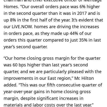
Homes. “Our overall orders pace was 6% higher
in the second quarter than it was in 2017 and is
up 8% in the first half of the year. It’s evident that
our LiVE.NOW. homes are driving the increases
in orders pace, as they made up 44% of our
orders this quarter compared to just 35% in last
year’s second quarter.
“Our home closing gross margin for the quarter
was 60 bps higher than last year’s second
quarter, and we are particularly pleased with the
improvements in our East region,” Mr. Hilton
added. “This was our fifth consecutive quarter of
year-over-year gains in home closing gross
margin, despite significant increases in
materials and labor costs over the last year.”