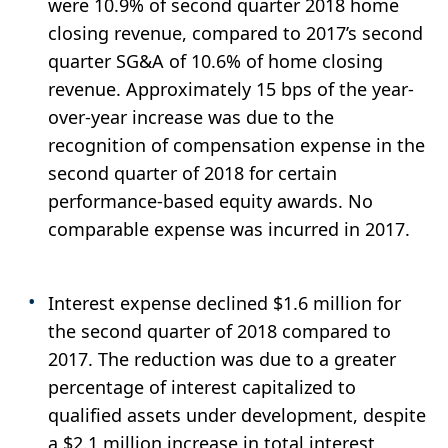
were 10.9% of second quarter 2018 home
closing revenue, compared to 2017’s second
quarter SG&A of 10.6% of home closing
revenue. Approximately 15 bps of the year-
over-year increase was due to the
recognition of compensation expense in the
second quarter of 2018 for certain
performance-based equity awards. No
comparable expense was incurred in 2017.
Interest expense declined $1.6 million for
the second quarter of 2018 compared to
2017. The reduction was due to a greater
percentage of interest capitalized to
qualified assets under development, despite
a $2.1 million increase in total interest