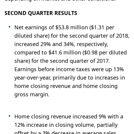
SECOND QUARTER RESULTS
Net earnings of $53.8 million ($1.31 per
diluted share) for the second quarter of 2018,
increased 29% and 34%, respectively,
compared to $41.6 million ($0.98 per diluted
share) for the second quarter of 2017.
Earnings before income taxes were up 13%
year-over-year, primarily due to increases in
home closing revenue and home closing
gross margin.
Home closing revenue increased 9% with a
12% increase in closing volume, partially
offset by a 3% decrease in average sales