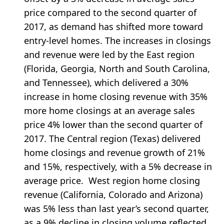
price compared to the second quarter of
2017, as demand has shifted more toward
entry-level homes. The increases in closings
and revenue were led by the East region
(Florida, Georgia, North and South Carolina,
and Tennessee), which delivered a 30%
increase in home closing revenue with 35%
more home closings at an average sales
price 4% lower than the second quarter of
2017. The Central region (Texas) delivered
home closings and revenue growth of 21%
and 15%, respectively, with a 5% decrease in
average price. West region home closing
revenue (California, Colorado and Arizona)
was 5% less than last year’s second quarter,
as a 9% decline in closing volume reflected