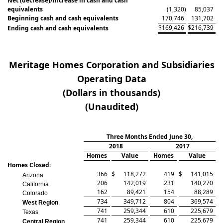
Net (decrease)/increase in cash and cash
equivalents
(1,320
)
85,037
Beginning cash and cash equivalents
170,746
131,702
$
169,426
$
216,739
Ending cash and cash equivalents
Meritage Homes Corporation and Subsidiaries
Operating Data
(Dollars in thousands)
(Unaudited)
Three Months Ended June 30,
2018
2017
Homes
Value
Homes
Value
Homes Closed:
366
$
118,272
419
$
141,015
Arizona
206
142,019
231
140,270
California
162
89,421
154
88,289
Colorado
734
349,712
804
369,574
West Region
741
259,344
610
225,679
Texas
741
259,344
610
225,679
Central Region