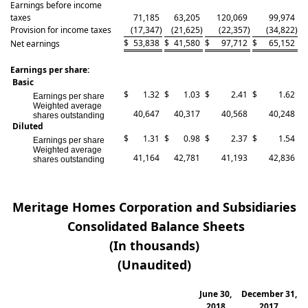
Earnings before income
taxes
71,185
63,205
120,069
99,974
Provision for income taxes
(17,347
)
(21,625
)
(22,357
)
(34,822
)
$
53,838
$
41,580
$
97,712
$
65,152
Net earnings
Earnings per share:
Basic
$
1.32
$
1.03
$
2.41
$
1.62
Earnings per share
Weighted average
40,647
40,317
40,568
40,248
shares outstanding
Diluted
$
1.31
$
0.98
$
2.37
$
1.54
Earnings per share
Weighted average
41,164
42,781
41,193
42,836
shares outstanding
Meritage Homes Corporation and Subsidiaries
Consolidated Balance Sheets
(In thousands)
(Unaudited)
June 30,
December 31,
2018
2017