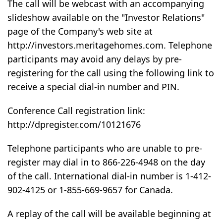
The call will be webcast with an accompanying
slideshow available on the "Investor Relations"
page of the Company's web site at
http://investors.meritagehomes.com. Telephone
participants may avoid any delays by pre-
registering for the call using the following link to
receive a special dial-in number and PIN.
Conference Call registration link:
http://dpregister.com/10121676
Telephone participants who are unable to pre-
register may dial in to 866-226-4948 on the day
of the call. International dial-in number is 1-412-
902-4125 or 1-855-669-9657 for Canada.
A replay of the call will be available beginning at