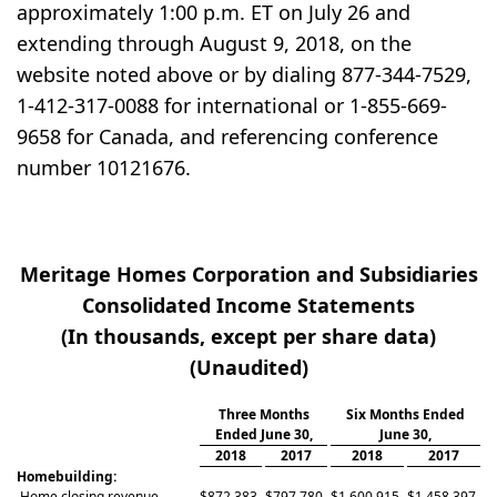
approximately 1:00 p.m. ET on July 26 and
extending through August 9, 2018, on the
website noted above or by dialing 877-344-7529,
1-412-317-0088 for international or 1-855-669-
9658 for Canada, and referencing conference
number 10121676.
Meritage Homes Corporation and Subsidiaries
Consolidated Income Statements
(In thousands, except per share data)
(Unaudited)
Three Months
Six Months Ended
Ended June 30,
June 30,
2018
2017
2018
2017
Homebuilding:
Home closing revenue
$
872,383
$
797,780
$
1,600,915
$
1,458,397