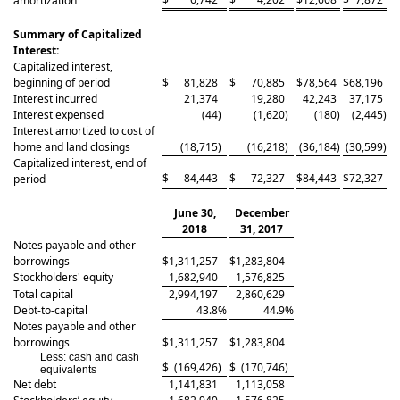
amortization
Summary of Capitalized
Interest:
Capitalized interest,
beginning of period
$
81,828
$
70,885
$
78,564
$
68,196
Interest incurred
21,374
19,280
42,243
37,175
Interest expensed
(44
)
(1,620
)
(180
)
(2,445
)
Interest amortized to cost of
home and land closings
(18,715
)
(16,218
)
(36,184
)
(30,599
)
Capitalized interest, end of
$
84,443
$
72,327
$
84,443
$
72,327
period
June 30,
December
2018
31, 2017
Notes payable and other
borrowings
$
1,311,257
$
1,283,804
Stockholders' equity
1,682,940
1,576,825
Total capital
2,994,197
2,860,629
Debt-to-capital
43.8
%
44.9
%
Notes payable and other
borrowings
$
1,311,257
$
1,283,804
Less: cash and cash
$
(169,426
)
$
(170,746
)
equivalents
Net debt
1,141,831
1,113,058