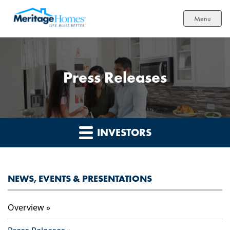
Menu
Press Releases
INVESTORS
NEWS, EVENTS & PRESENTATIONS
Overview