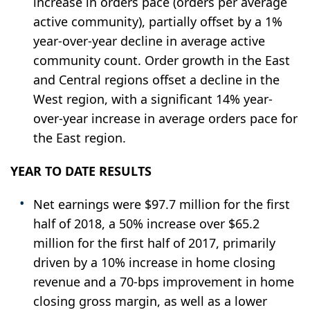
increase in orders pace (orders per average
active community), partially offset by a 1%
year-over-year decline in average active
community count. Order growth in the East
and Central regions offset a decline in the
West region, with a significant 14% year-
over-year increase in average orders pace for
the East region.
YEAR TO DATE RESULTS
Net earnings were $97.7 million for the first
half of 2018, a 50% increase over $65.2
million for the first half of 2017, primarily
driven by a 10% increase in home closing
revenue and a 70-bps improvement in home
closing gross margin, as well as a lower