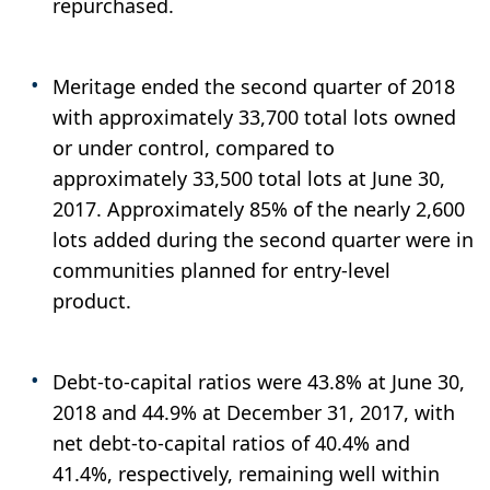
repurchased.
Meritage ended the second quarter of 2018
with approximately 33,700 total lots owned
or under control, compared to
approximately 33,500 total lots at June 30,
2017. Approximately 85% of the nearly 2,600
lots added during the second quarter were in
communities planned for entry-level
product.
Debt-to-capital ratios were 43.8% at June 30,
2018 and 44.9% at December 31, 2017, with
net debt-to-capital ratios of 40.4% and
41.4%, respectively, remaining well within