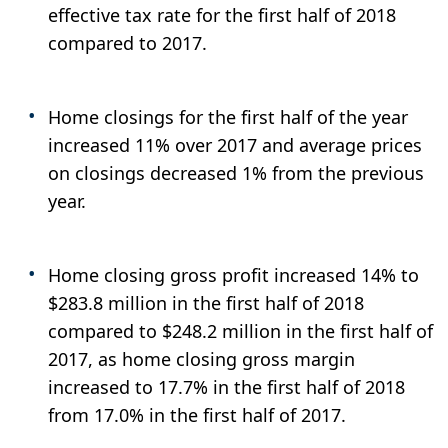
effective tax rate for the first half of 2018
compared to 2017.
Home closings for the first half of the year
increased 11% over 2017 and average prices
on closings decreased 1% from the previous
year.
Home closing gross profit increased 14% to
$283.8 million in the first half of 2018
compared to $248.2 million in the first half of
2017, as home closing gross margin
increased to 17.7% in the first half of 2018
from 17.0% in the first half of 2017.