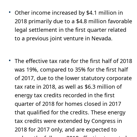
Other income increased by $4.1 million in
2018 primarily due to a $4.8 million favorable
legal settlement in the first quarter related
to a previous joint venture in Nevada.
The effective tax rate for the first half of 2018
was 19%, compared to 35% for the first half
of 2017, due to the lower statutory corporate
tax rate in 2018, as well as $6.3 million of
energy tax credits recorded in the first
quarter of 2018 for homes closed in 2017
that qualified for the credits. These energy
tax credits were extended by Congress in
2018 for 2017 only, and are expected to