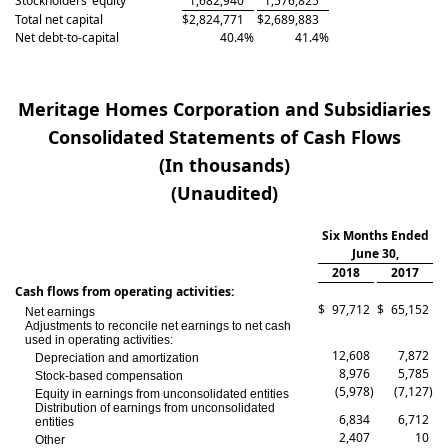
Stockholders’ equity
1,682,940
1,576,825
Total net capital
$
2,824,771
$
2,689,883
Net debt-to-capital
40.4
%
41.4
%
Meritage Homes Corporation and Subsidiaries
Consolidated Statements of Cash Flows
(In thousands)
(Unaudited)
Six Months Ended
June 30,
2018
2017
Cash flows from operating activities:
$
97,712
$
65,152
Net earnings
Adjustments to reconcile net earnings to net cash
used in operating activities:
12,608
7,872
Depreciation and amortization
8,976
5,785
Stock-based compensation
(5,978
)
(7,127
)
Equity in earnings from unconsolidated entities
Distribution of earnings from unconsolidated
6,834
6,712
entities
2,407
10
Other