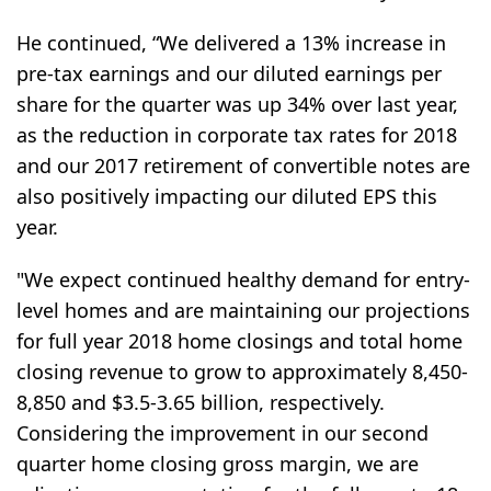
He continued, “We delivered a 13% increase in
pre-tax earnings and our diluted earnings per
share for the quarter was up 34% over last year,
as the reduction in corporate tax rates for 2018
and our 2017 retirement of convertible notes are
also positively impacting our diluted EPS this
year.
"We expect continued healthy demand for entry-
level homes and are maintaining our projections
for full year 2018 home closings and total home
closing revenue to grow to approximately 8,450-
8,850 and $3.5-3.65 billion, respectively.
Considering the improvement in our second
quarter home closing gross margin, we are