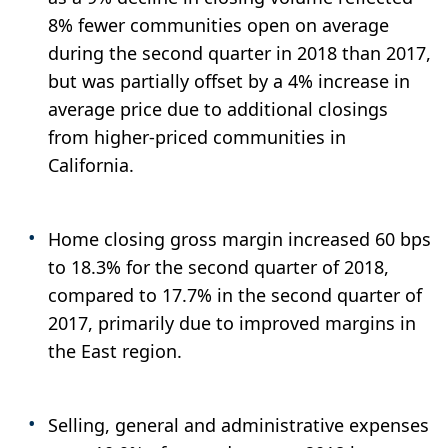
8% fewer communities open on average
during the second quarter in 2018 than 2017,
but was partially offset by a 4% increase in
average price due to additional closings
from higher-priced communities in
California.
Home closing gross margin increased 60 bps
to 18.3% for the second quarter of 2018,
compared to 17.7% in the second quarter of
2017, primarily due to improved margins in
the East region.
Selling, general and administrative expenses