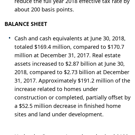
reduce the full year 2018 effective tax rate by
about 200 basis points.
BALANCE SHEET
Cash and cash equivalents at June 30, 2018,
totaled $169.4 million, compared to $170.7
million at December 31, 2017. Real estate
assets increased to $2.87 billion at June 30,
2018, compared to $2.73 billion at December
31, 2017. Approximately $191.2 million of the
increase related to homes under
construction or completed, partially offset by
a $52.5 million decrease in finished home
sites and land under development.