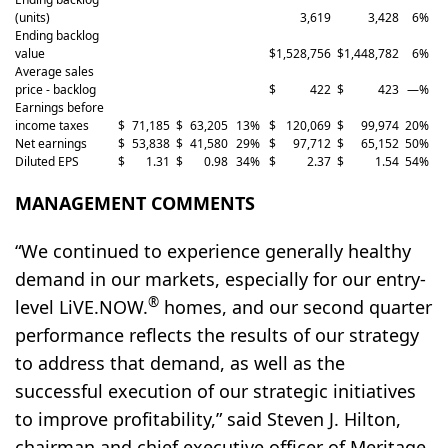
(units)
3,619
3,428
6
%
Ending backlog
value
$
1,528,756
$
1,448,782
6
%
Average sales
price - backlog
$
422
$
423
—
%
Earnings before
income taxes
$
71,185
$
63,205
13
%
$
120,069
$
99,974
20
%
Net earnings
$
53,838
$
41,580
29
%
$
97,712
$
65,152
50
%
Diluted EPS
$
1.31
$
0.98
34
%
$
2.37
$
1.54
54
%
MANAGEMENT COMMENTS
“We continued to experience generally healthy
demand in our markets, especially for our entry-
®
level LiVE.NOW.
homes, and our second quarter
performance reflects the results of our strategy
to address that demand, as well as the
successful execution of our strategic initiatives
to improve profitability,” said Steven J. Hilton,
chairman and chief executive officer of Meritage