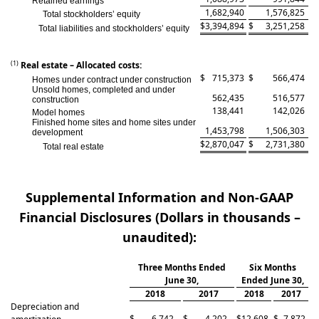
Retained earnings
1,682,940
1,576,825
Total stockholders’ equity
$
3,394,894
$
3,251,258
Total liabilities and stockholders’ equity
(1)
Real estate – Allocated costs:
$
715,373
$
566,474
Homes under contract under construction
Unsold homes, completed and under
562,435
516,577
construction
138,441
142,026
Model homes
Finished home sites and home sites under
1,453,798
1,506,303
development
$
2,870,047
$
2,731,380
Total real estate
Supplemental Information and Non-GAAP
Financial Disclosures (Dollars in thousands –
unaudited):
Three Months Ended
Six Months
June 30,
Ended June 30,
2018
2017
2018
2017
Depreciation and
$
6,742
$
4,202
$
12,608
$
7,872