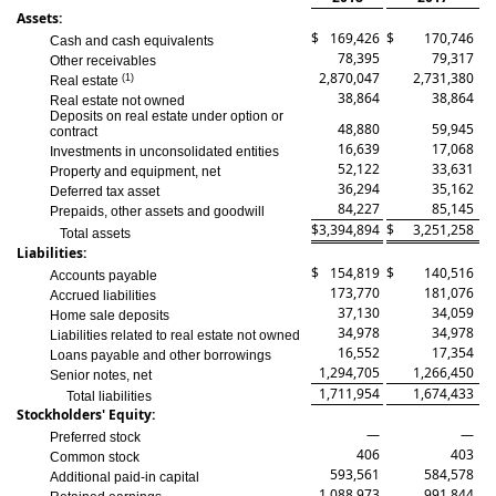
Assets:
$
169,426
$
170,746
Cash and cash equivalents
78,395
79,317
Other receivables
2,870,047
2,731,380
(1)
Real estate
38,864
38,864
Real estate not owned
Deposits on real estate under option or
48,880
59,945
contract
16,639
17,068
Investments in unconsolidated entities
52,122
33,631
Property and equipment, net
36,294
35,162
Deferred tax asset
84,227
85,145
Prepaids, other assets and goodwill
$
3,394,894
$
3,251,258
Total assets
Liabilities:
$
154,819
$
140,516
Accounts payable
173,770
181,076
Accrued liabilities
37,130
34,059
Home sale deposits
34,978
34,978
Liabilities related to real estate not owned
16,552
17,354
Loans payable and other borrowings
1,294,705
1,266,450
Senior notes, net
1,711,954
1,674,433
Total liabilities
Stockholders' Equity:
—
—
Preferred stock
406
403
Common stock
593,561
584,578
Additional paid-in capital
1,088,973
991,844