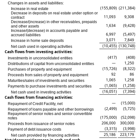
Changes in assets and liabilities:
(155,809
)
(211,384
)
Increase in real estate
Decrease in deposits on real estate under option or
11,093
9,308
contract
Decrease/(increase) in other receivables, prepaids
1,634
(9,428
)
and other assets
Increase/(decrease) in accounts payable and
6,997
(5,497
)
accrued liabilities
3,071
7,849
Increase in home sale deposits
(10,455
)
(130,748
)
Net cash used in operating activities
Cash flows from investing activities:
(417
)
(408
)
Investments in unconsolidated entities
—
1,250
Distributions of capital from unconsolidated entities
(15,726
)
(8,322
)
Purchases of property and equipment
92
86
Proceeds from sales of property and equipment
1,065
1,258
Maturities/sales of investments and securities
(1,065
)
(1,258
)
Payments to purchase investments and securities
(16,051
)
(7,394
)
Net cash used in investing activities
Cash flows from financing activities:
—
(15,000
)
Repayment of Credit Facility, net
(2,499
)
(5,725
)
Repayment of loans payable and other borrowings
Repayment of senior notes and senior convertible
(175,000
)
(52,098
)
notes
206,000
300,000
Proceeds from issuance of senior notes
(3,315
)
(3,998
)
Payment of debt issuance costs
25,186
223,179
Net cash provided by financing activities