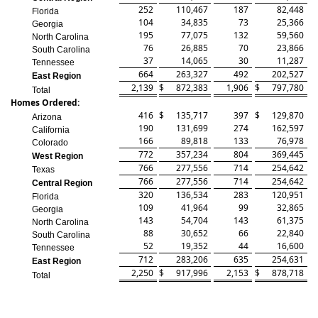
252
110,467
187
82,448
Florida
104
34,835
73
25,366
Georgia
195
77,075
132
59,560
North Carolina
76
26,885
70
23,866
South Carolina
37
14,065
30
11,287
Tennessee
664
263,327
492
202,527
East Region
2,139
$
872,383
1,906
$
797,780
Total
Homes Ordered:
416
$
135,717
397
$
129,870
Arizona
190
131,699
274
162,597
California
166
89,818
133
76,978
Colorado
772
357,234
804
369,445
West Region
766
277,556
714
254,642
Texas
766
277,556
714
254,642
Central Region
320
136,534
283
120,951
Florida
109
41,964
99
32,865
Georgia
143
54,704
143
61,375
North Carolina
88
30,652
66
22,840
South Carolina
52
19,352
44
16,600
Tennessee
712
283,206
635
254,631
East Region
2,250
$
917,996
2,153
$
878,718
Total