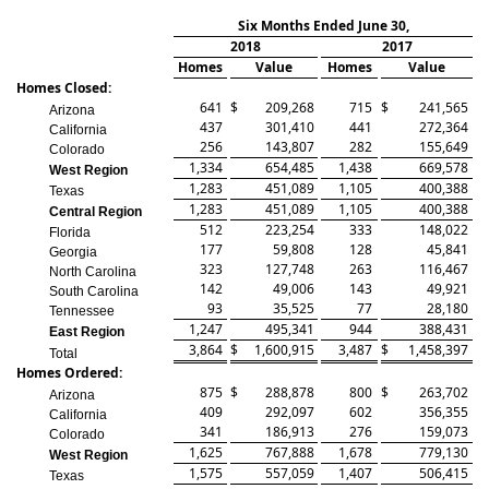
Six Months Ended June 30,
2018
2017
Homes
Value
Homes
Value
Homes Closed:
641
$
209,268
715
$
241,565
Arizona
437
301,410
441
272,364
California
256
143,807
282
155,649
Colorado
1,334
654,485
1,438
669,578
West Region
1,283
451,089
1,105
400,388
Texas
1,283
451,089
1,105
400,388
Central Region
512
223,254
333
148,022
Florida
177
59,808
128
45,841
Georgia
323
127,748
263
116,467
North Carolina
142
49,006
143
49,921
South Carolina
93
35,525
77
28,180
Tennessee
1,247
495,341
944
388,431
East Region
3,864
$
1,600,915
3,487
$
1,458,397
Total
Homes Ordered:
875
$
288,878
800
$
263,702
Arizona
409
292,097
602
356,355
California
341
186,913
276
159,073
Colorado
1,625
767,888
1,678
779,130
West Region
1,575
557,059
1,407
506,415
Texas