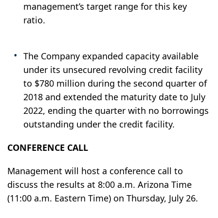
management’s target range for this key
ratio.
The Company expanded capacity available
under its unsecured revolving credit facility
to $780 million during the second quarter of
2018 and extended the maturity date to July
2022, ending the quarter with no borrowings
outstanding under the credit facility.
CONFERENCE CALL
Management will host a conference call to
discuss the results at 8:00 a.m. Arizona Time
(11:00 a.m. Eastern Time) on Thursday, July 26.