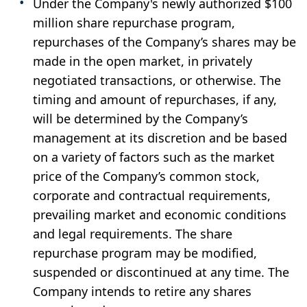
Under the Company's newly authorized $100
million share repurchase program,
repurchases of the Company’s shares may be
made in the open market, in privately
negotiated transactions, or otherwise. The
timing and amount of repurchases, if any,
will be determined by the Company’s
management at its discretion and be based
on a variety of factors such as the market
price of the Company’s common stock,
corporate and contractual requirements,
prevailing market and economic conditions
and legal requirements. The share
repurchase program may be modified,
suspended or discontinued at any time. The
Company intends to retire any shares