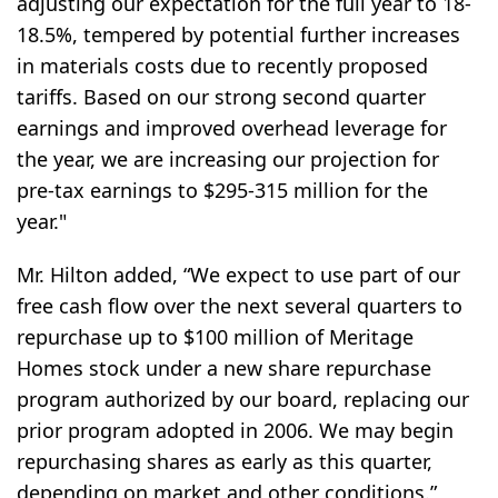
adjusting our expectation for the full year to 18-
18.5%, tempered by potential further increases
in materials costs due to recently proposed
tariffs. Based on our strong second quarter
earnings and improved overhead leverage for
the year, we are increasing our projection for
pre-tax earnings to $295-315 million for the
year."
Mr. Hilton added, “We expect to use part of our
free cash flow over the next several quarters to
repurchase up to $100 million of Meritage
Homes stock under a new share repurchase
program authorized by our board, replacing our
prior program adopted in 2006. We may begin
repurchasing shares as early as this quarter,
depending on market and other conditions.”