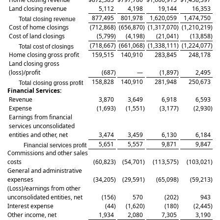
Land closing revenue
5,112
4,198
19,144
16,353
877,495
801,978
1,620,059
1,474,750
Total closing revenue
Cost of home closings
(712,868
)
(656,870
)
(1,317,070
)
(1,210,219
)
Cost of land closings
(5,799
)
(4,198
)
(21,041
)
(13,858
)
(718,667
)
(661,068
)
(1,338,111
)
(1,224,077
)
Total cost of closings
Home closing gross profit
159,515
140,910
283,845
248,178
Land closing gross
(loss)/profit
(687
)
—
(1,897
)
2,495
158,828
140,910
281,948
250,673
Total closing gross profit
Financial Services:
Revenue
3,870
3,649
6,918
6,593
Expense
(1,693
)
(1,551
)
(3,177
)
(2,930
)
Earnings from financial
services unconsolidated
entities and other, net
3,474
3,459
6,130
6,184
5,651
5,557
9,871
9,847
Financial services profit
Commissions and other sales
costs
(60,823
)
(54,701
)
(113,575
)
(103,021
)
General and administrative
expenses
(34,205
)
(29,591
)
(65,098
)
(59,213
)
(Loss)/earnings from other
unconsolidated entities, net
(156
)
570
(202
)
943
Interest expense
(44
)
(1,620
)
(180
)
(2,445
)
Other income, net
1,934
2,080
7,305
3,190