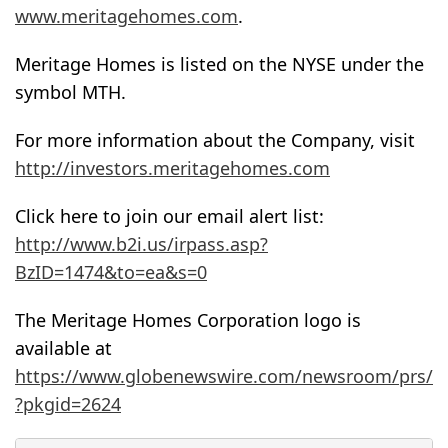
www.meritagehomes.com
.
Meritage Homes is listed on the NYSE under the
symbol MTH.
For more information about the Company, visit
http://investors.meritagehomes.com
Click here to join our email alert list:
http://www.b2i.us/irpass.asp?
BzID=1474&to=ea&s=0
The Meritage Homes Corporation logo is
available at
https://www.globenewswire.com/newsroom/prs/
?pkgid=2624