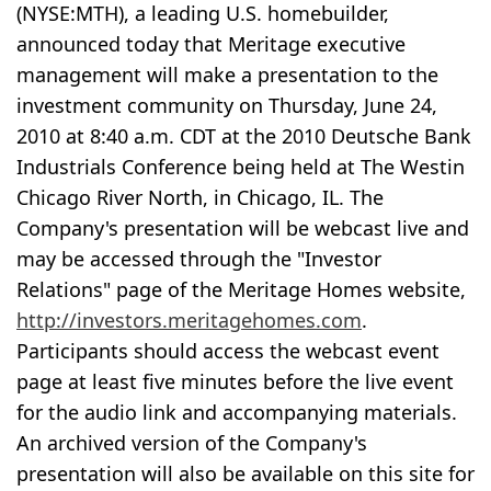
(NYSE:MTH), a leading U.S. homebuilder,
announced today that Meritage executive
management will make a presentation to the
investment community on Thursday, June 24,
2010 at 8:40 a.m. CDT at the 2010 Deutsche Bank
Industrials Conference being held at The Westin
Chicago River North, in Chicago, IL. The
Company's presentation will be webcast live and
may be accessed through the "Investor
Relations" page of the Meritage Homes website,
http://investors.meritagehomes.com
.
Participants should access the webcast event
page at least five minutes before the live event
for the audio link and accompanying materials.
An archived version of the Company's
presentation will also be available on this site for