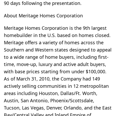
90 days following the presentation.
About Meritage Homes Corporation
Meritage Homes Corporation is the 9th largest
homebuilder in the U.S. based on homes closed.
Meritage offers a variety of homes across the
Southern and Western states designed to appeal
to a wide range of home buyers, including first-
time, move-up, luxury and active adult buyers,
with base prices starting from under $100,000.
As of March 31, 2010, the Company had 149
actively selling communities in 12 metropolitan
areas including Houston, Dallas/Ft. Worth,
Austin, San Antonio, Phoenix/Scottsdale,
Tucson, Las Vegas, Denver, Orlando, and the East
Bay/Central Valley and Inland Empire of