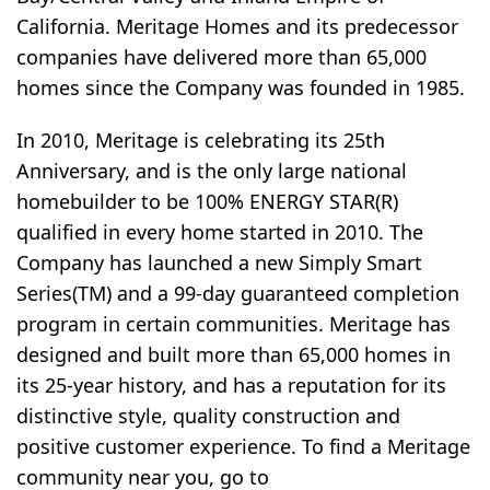
California. Meritage Homes and its predecessor
companies have delivered more than 65,000
homes since the Company was founded in 1985.
In 2010, Meritage is celebrating its 25th
Anniversary, and is the only large national
homebuilder to be 100% ENERGY STAR(R)
qualified in every home started in 2010. The
Company has launched a new Simply Smart
Series(TM) and a 99-day guaranteed completion
program in certain communities. Meritage has
designed and built more than 65,000 homes in
its 25-year history, and has a reputation for its
distinctive style, quality construction and
positive customer experience. To find a Meritage
community near you, go to