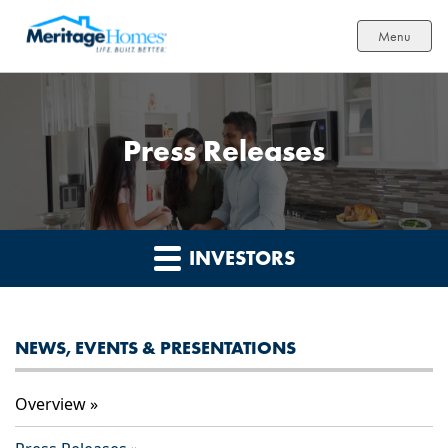
Menu
Press Releases
INVESTORS
NEWS, EVENTS & PRESENTATIONS
Overview