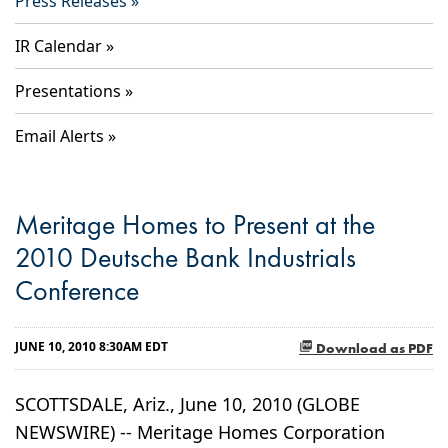
Press Releases
IR Calendar
Presentations
Email Alerts
Meritage Homes to Present at the
2010 Deutsche Bank Industrials
Conference
JUNE 10, 2010 8:30AM EDT
Download as PDF
SCOTTSDALE, Ariz., June 10, 2010 (GLOBE
NEWSWIRE) -- Meritage Homes Corporation