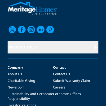
WHERE WE BUILD
Company
Contact
Company
Contact
About Us
Contact Us
Charitable Giving
Submit Warranty Claim
Newsroom
Careers
Sustainability and Corporate
Corporate Offices
Responsibility
Investor Relations