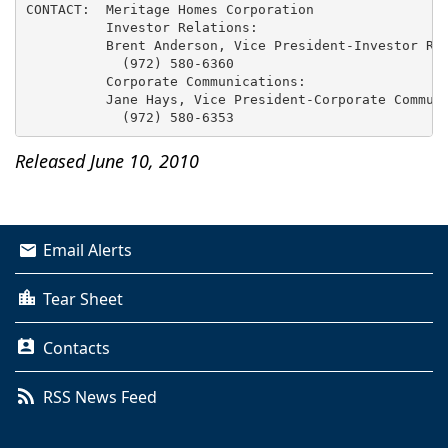
CONTACT:  Meritage Homes Corporation

          Investor Relations:

          Brent Anderson, Vice President-Investor Rel
            (972) 580-6360

          Corporate Communications:

          Jane Hays, Vice President-Corporate Communi
Released June 10, 2010
Email Alerts
Tear Sheet
Contacts
RSS News Feed