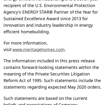
recipient of the U.S. Environmental Protection
Agency's ENERGY STAR® Partner of the Year for
Sustained Excellence Award since 2013 for
innovation and industry leadership in energy
efficient homebuilding.
For more information,
visit
www.meritagehomes.com
.
The information included in this press release
contains forward-looking statements within the
meaning of the Private Securities Litigation
Reform Act of 1995. Such statements include the
statements regarding expected May 2020 orders.
Such statements are based on the current
beliefs and expectations of Company