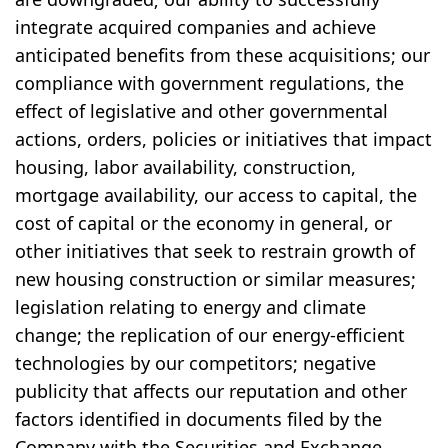
integrate acquired companies and achieve
anticipated benefits from these acquisitions; our
compliance with government regulations, the
effect of legislative and other governmental
actions, orders, policies or initiatives that impact
housing, labor availability, construction,
mortgage availability, our access to capital, the
cost of capital or the economy in general, or
other initiatives that seek to restrain growth of
new housing construction or similar measures;
legislation relating to energy and climate
change; the replication of our energy-efficient
technologies by our competitors; negative
publicity that affects our reputation and other
factors identified in documents filed by the
Company with the Securities and Exchange