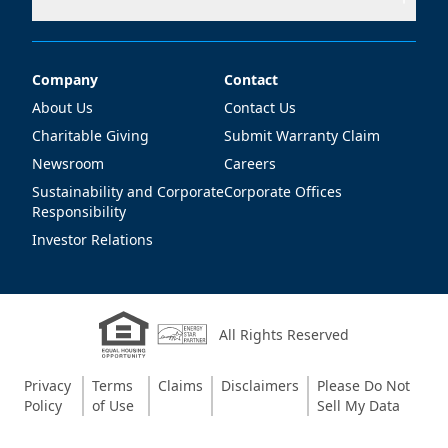
Company
Contact
Company
Contact
About Us
Contact Us
Charitable Giving
Submit Warranty Claim
Newsroom
Careers
Sustainability and Corporate
Corporate Offices
Responsibility
Investor Relations
All Rights Reserved
Privacy
Terms
Claims
Disclaimers
Please Do Not
Policy
of Use
Sell My Data