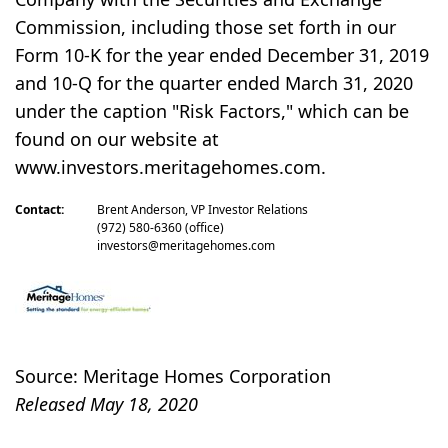
Commission, including those set forth in our
Form 10-K for the year ended December 31, 2019
and 10-Q for the quarter ended March 31, 2020
under the caption "Risk Factors," which can be
found on our website at
www.investors.meritagehomes.com.
Contact:
Brent Anderson, VP Investor Relations
(972) 580-6360 (office)
investors@meritagehomes.com
Source: Meritage Homes Corporation
Released May 18, 2020