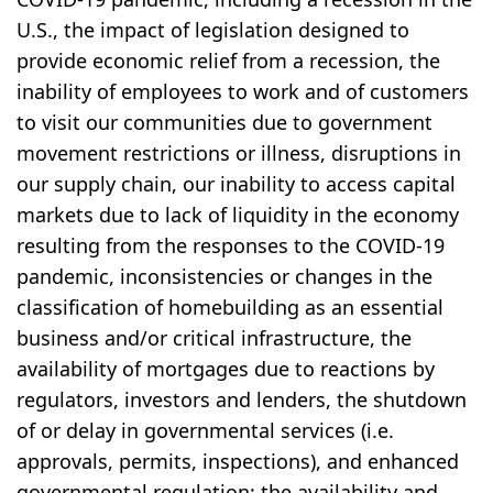
U.S., the impact of legislation designed to
provide economic relief from a recession, the
inability of employees to work and of customers
to visit our communities due to government
movement restrictions or illness, disruptions in
our supply chain, our inability to access capital
markets due to lack of liquidity in the economy
resulting from the responses to the COVID-19
pandemic, inconsistencies or changes in the
classification of homebuilding as an essential
business and/or critical infrastructure, the
availability of mortgages due to reactions by
regulators, investors and lenders, the shutdown
of or delay in governmental services (i.e.
approvals, permits, inspections), and enhanced
governmental regulation; the availability and