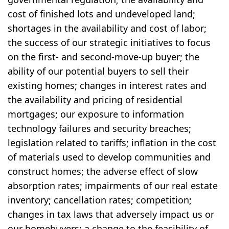
cost of finished lots and undeveloped land;
shortages in the availability and cost of labor;
the success of our strategic initiatives to focus
on the first- and second-move-up buyer; the
ability of our potential buyers to sell their
existing homes; changes in interest rates and
the availability and pricing of residential
mortgages; our exposure to information
technology failures and security breaches;
legislation related to tariffs; inflation in the cost
of materials used to develop communities and
construct homes; the adverse effect of slow
absorption rates; impairments of our real estate
inventory; cancellation rates; competition;
changes in tax laws that adversely impact us or
our homebuyers; a change to the feasibility of