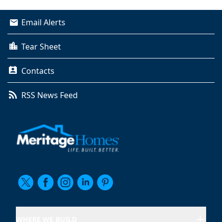
Email Alerts
Tear Sheet
Contacts
RSS News Feed
WHERE WE BUILD