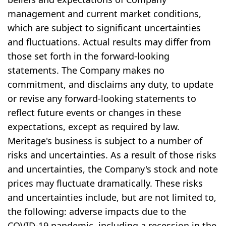
management and current market conditions,
which are subject to significant uncertainties
and fluctuations. Actual results may differ from
those set forth in the forward-looking
statements. The Company makes no
commitment, and disclaims any duty, to update
or revise any forward-looking statements to
reflect future events or changes in these
expectations, except as required by law.
Meritage's business is subject to a number of
risks and uncertainties. As a result of those risks
and uncertainties, the Company's stock and note
prices may fluctuate dramatically. These risks
and uncertainties include, but are not limited to,
the following: adverse impacts due to the
COVID-19 pandemic, including a recession in the