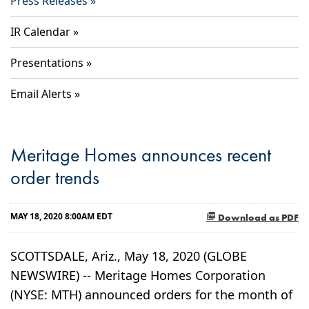
Press Releases
IR Calendar
Presentations
Email Alerts
Meritage Homes announces recent
order trends
MAY 18, 2020 8:00AM EDT
Download as PDF
SCOTTSDALE, Ariz., May 18, 2020 (GLOBE
NEWSWIRE) -- Meritage Homes Corporation
(NYSE: MTH) announced orders for the month of