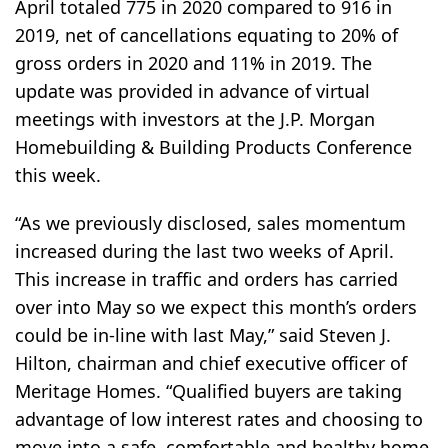
April totaled 775 in 2020 compared to 916 in
2019, net of cancellations equating to 20% of
gross orders in 2020 and 11% in 2019. The
update was provided in advance of virtual
meetings with investors at the J.P. Morgan
Homebuilding & Building Products Conference
this week.
“As we previously disclosed, sales momentum
increased during the last two weeks of April.
This increase in traffic and orders has carried
over into May so we expect this month’s orders
could be in-line with last May,” said Steven J.
Hilton, chairman and chief executive officer of
Meritage Homes. “Qualified buyers are taking
advantage of low interest rates and choosing to
move into a safe, comfortable and healthy home