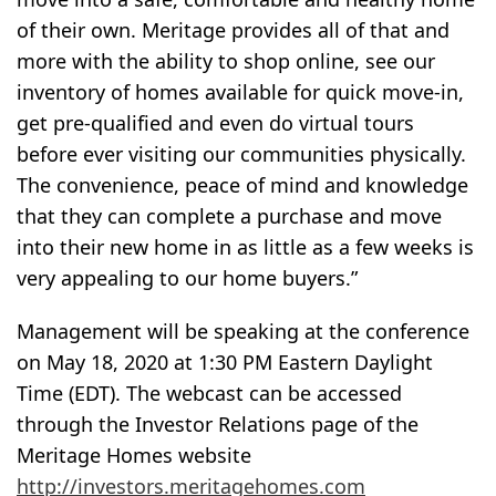
of their own. Meritage provides all of that and
more with the ability to shop online, see our
inventory of homes available for quick move-in,
get pre-qualified and even do virtual tours
before ever visiting our communities physically.
The convenience, peace of mind and knowledge
that they can complete a purchase and move
into their new home in as little as a few weeks is
very appealing to our home buyers.”
Management will be speaking at the conference
on May 18, 2020 at 1:30 PM Eastern Daylight
Time (EDT). The webcast can be accessed
through the Investor Relations page of the
Meritage Homes website
http://investors.meritagehomes.com