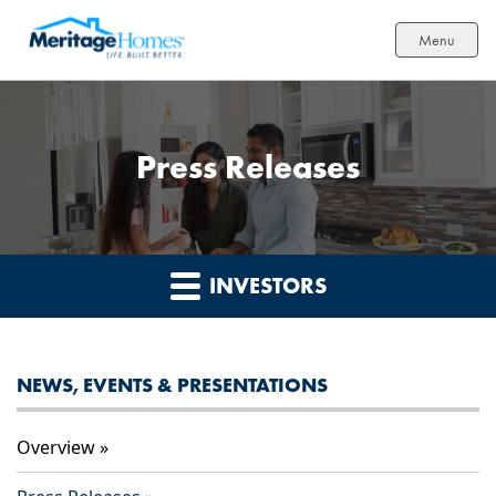
Menu
Press Releases
INVESTORS
NEWS, EVENTS & PRESENTATIONS
Overview