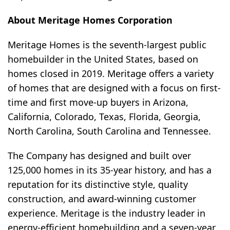
About Meritage Homes Corporation
Meritage Homes is the seventh-largest public
homebuilder in the United States, based on
homes closed in 2019. Meritage offers a variety
of homes that are designed with a focus on first-
time and first move-up buyers in Arizona,
California, Colorado, Texas, Florida, Georgia,
North Carolina, South Carolina and Tennessee.
The Company has designed and built over
125,000 homes in its 35-year history, and has a
reputation for its distinctive style, quality
construction, and award-winning customer
experience. Meritage is the industry leader in
energy-efficient homebuilding and a seven-year