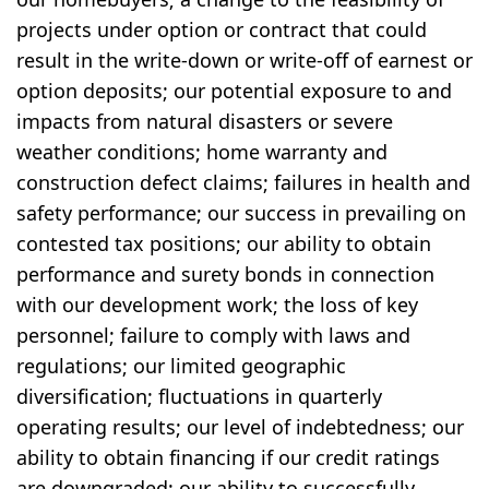
projects under option or contract that could
result in the write-down or write-off of earnest or
option deposits; our potential exposure to and
impacts from natural disasters or severe
weather conditions; home warranty and
construction defect claims; failures in health and
safety performance; our success in prevailing on
contested tax positions; our ability to obtain
performance and surety bonds in connection
with our development work; the loss of key
personnel; failure to comply with laws and
regulations; our limited geographic
diversification; fluctuations in quarterly
operating results; our level of indebtedness; our
ability to obtain financing if our credit ratings
are downgraded; our ability to successfully