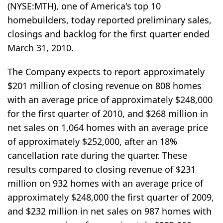
(NYSE:MTH), one of America's top 10
homebuilders, today reported preliminary sales,
closings and backlog for the first quarter ended
March 31, 2010.
The Company expects to report approximately
$201 million of closing revenue on 808 homes
with an average price of approximately $248,000
for the first quarter of 2010, and $268 million in
net sales on 1,064 homes with an average price
of approximately $252,000, after an 18%
cancellation rate during the quarter. These
results compared to closing revenue of $231
million on 932 homes with an average price of
approximately $248,000 the first quarter of 2009,
and $232 million in net sales on 987 homes with