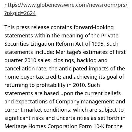
https://www.globenewswire.com/newsroom/prs/
?pkgid=2624
This press release contains forward-looking
statements within the meaning of the Private
Securities Litigation Reform Act of 1995. Such
statements include: Meritage's estimates of first
quarter 2010 sales, closings, backlog and
cancellation rate; the anticipated impacts of the
home buyer tax credit; and achieving its goal of
returning to profitability in 2010. Such
statements are based upon the current beliefs
and expectations of Company management and
current market conditions, which are subject to
significant risks and uncertainties as set forth in
Meritage Homes Corporation Form 10-K for the