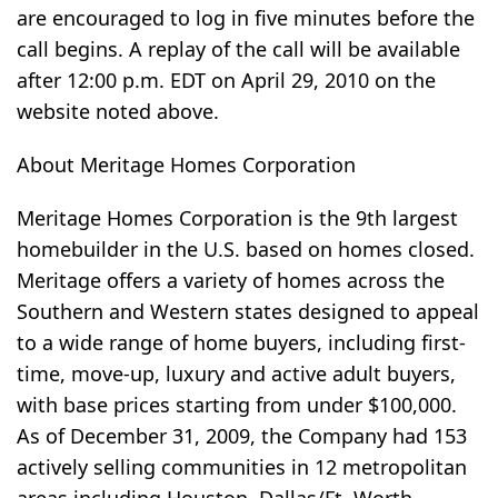
are encouraged to log in five minutes before the
call begins. A replay of the call will be available
after 12:00 p.m. EDT on April 29, 2010 on the
website noted above.
About Meritage Homes Corporation
Meritage Homes Corporation is the 9th largest
homebuilder in the U.S. based on homes closed.
Meritage offers a variety of homes across the
Southern and Western states designed to appeal
to a wide range of home buyers, including first-
time, move-up, luxury and active adult buyers,
with base prices starting from under $100,000.
As of December 31, 2009, the Company had 153
actively selling communities in 12 metropolitan