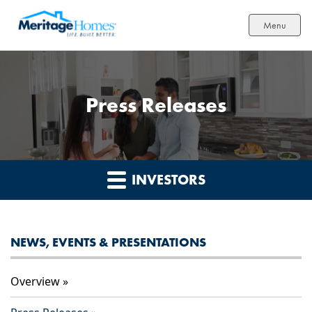
Menu
Press Releases
INVESTORS
NEWS, EVENTS & PRESENTATIONS
Overview