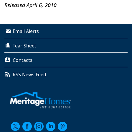
Released April 6, 2010
Email Alerts
Tear Sheet
Contacts
RSS News Feed