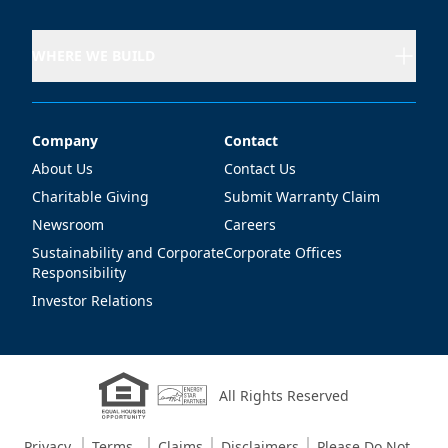
WHERE WE BUILD
Company
Contact
Company
Contact
About Us
Contact Us
Charitable Giving
Submit Warranty Claim
Newsroom
Careers
Sustainability and Corporate
Corporate Offices
Responsibility
Investor Relations
All Rights Reserved
Privacy
Terms
Claims
Disclaimers
Please Do Not