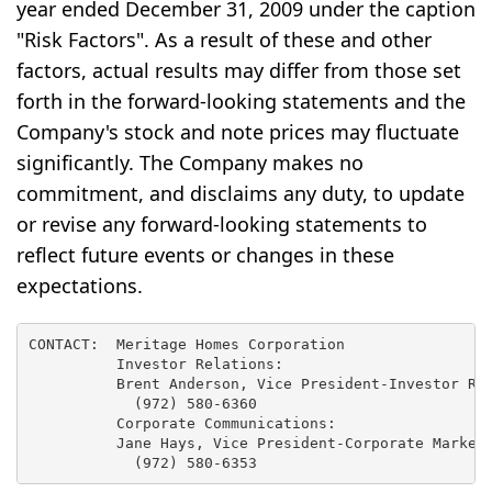
year ended December 31, 2009 under the caption
"Risk Factors". As a result of these and other
factors, actual results may differ from those set
forth in the forward-looking statements and the
Company's stock and note prices may fluctuate
significantly. The Company makes no
commitment, and disclaims any duty, to update
or revise any forward-looking statements to
reflect future events or changes in these
expectations.
CONTACT:  Meritage Homes Corporation

          Investor Relations:

          Brent Anderson, Vice President-Investor Rel
            (972) 580-6360

          Corporate Communications:

          Jane Hays, Vice President-Corporate Marketi