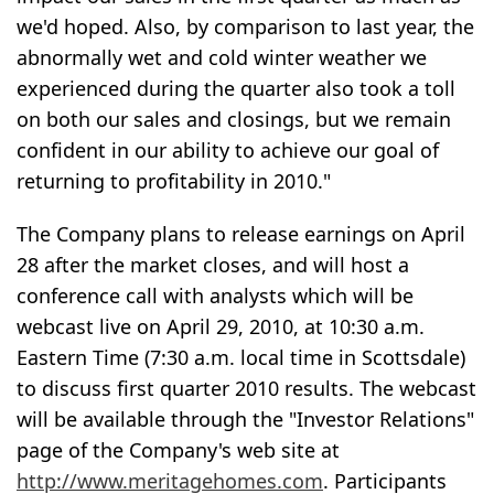
we'd hoped. Also, by comparison to last year, the
abnormally wet and cold winter weather we
experienced during the quarter also took a toll
on both our sales and closings, but we remain
confident in our ability to achieve our goal of
returning to profitability in 2010."
The Company plans to release earnings on April
28 after the market closes, and will host a
conference call with analysts which will be
webcast live on April 29, 2010, at 10:30 a.m.
Eastern Time (7:30 a.m. local time in Scottsdale)
to discuss first quarter 2010 results. The webcast
will be available through the "Investor Relations"
page of the Company's web site at
http://www.meritagehomes.com
. Participants