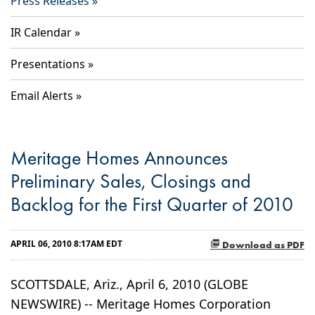
Press Releases
IR Calendar
Presentations
Email Alerts
Meritage Homes Announces
Preliminary Sales, Closings and
Backlog for the First Quarter of 2010
APRIL 06, 2010 8:17AM EDT
Download as PDF
SCOTTSDALE, Ariz., April 6, 2010 (GLOBE
NEWSWIRE) -- Meritage Homes Corporation