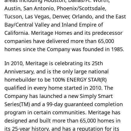
areas including Houston, Dallas/Ft. Worth,
Austin, San Antonio, Phoenix/Scottsdale,
Tucson, Las Vegas, Denver, Orlando, and the East
Bay/Central Valley and Inland Empire of
California. Meritage Homes and its predecessor
companies have delivered more than 65,000
homes since the Company was founded in 1985.
In 2010, Meritage is celebrating its 25th
Anniversary, and is the only large national
homebuilder to be 100% ENERGY STAR(R)
qualified in every home started in 2010. The
Company has launched a new Simply Smart
Series(TM) and a 99-day guaranteed completion
program in certain communities. Meritage has
designed and built more than 65,000 homes in
its 25-year history, and has a reputation for its