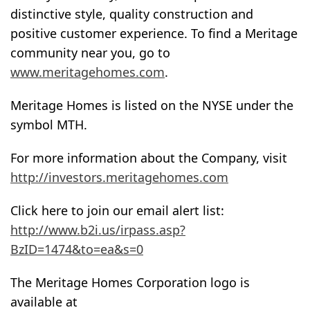
distinctive style, quality construction and
positive customer experience. To find a Meritage
community near you, go to
www.meritagehomes.com
.
Meritage Homes is listed on the NYSE under the
symbol MTH.
For more information about the Company, visit
http://investors.meritagehomes.com
Click here to join our email alert list:
http://www.b2i.us/irpass.asp?
BzID=1474&to=ea&s=0
The Meritage Homes Corporation logo is
available at