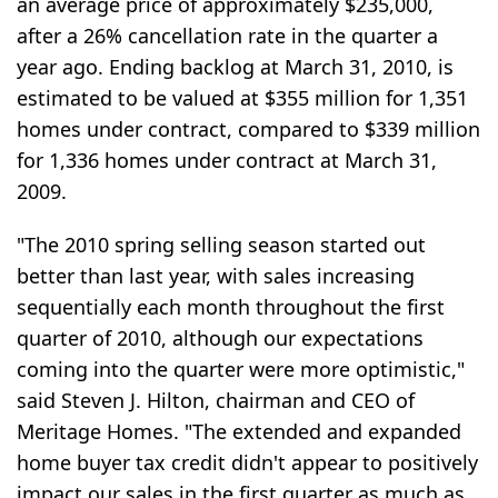
an average price of approximately $235,000,
after a 26% cancellation rate in the quarter a
year ago. Ending backlog at March 31, 2010, is
estimated to be valued at $355 million for 1,351
homes under contract, compared to $339 million
for 1,336 homes under contract at March 31,
2009.
"The 2010 spring selling season started out
better than last year, with sales increasing
sequentially each month throughout the first
quarter of 2010, although our expectations
coming into the quarter were more optimistic,"
said Steven J. Hilton, chairman and CEO of
Meritage Homes. "The extended and expanded
home buyer tax credit didn't appear to positively
impact our sales in the first quarter as much as