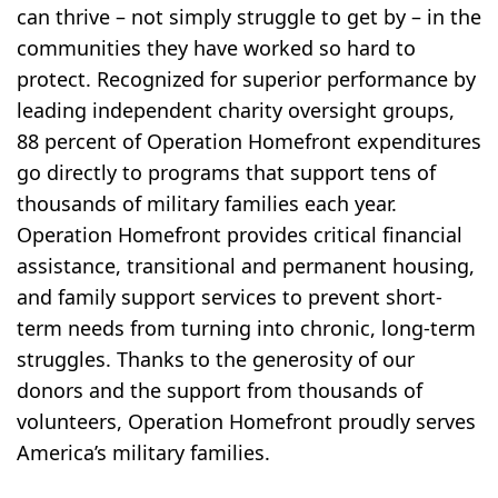
can thrive – not simply struggle to get by – in the
communities they have worked so hard to
protect. Recognized for superior performance by
leading independent charity oversight groups,
88 percent of Operation Homefront expenditures
go directly to programs that support tens of
thousands of military families each year.
Operation Homefront provides critical financial
assistance, transitional and permanent housing,
and family support services to prevent short-
term needs from turning into chronic, long-term
struggles. Thanks to the generosity of our
donors and the support from thousands of
volunteers, Operation Homefront proudly serves
America’s military families.