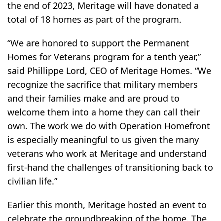
the end of 2023, Meritage will have donated a
total of 18 homes as part of the program.
“We are honored to support the Permanent
Homes for Veterans program for a tenth year,”
said Phillippe Lord, CEO of Meritage Homes. “We
recognize the sacrifice that military members
and their families make and are proud to
welcome them into a home they can call their
own. The work we do with Operation Homefront
is especially meaningful to us given the many
veterans who work at Meritage and understand
first-hand the challenges of transitioning back to
civilian life.”
Earlier this month, Meritage hosted an event to
celebrate the groundbreaking of the home. The