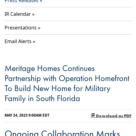
Press Releases
IR Calendar
Presentations
Email Alerts
Meritage Homes Continues
Partnership with Operation Homefront
To Build New Home for Military
Family in South Florida
MAY 24, 2023 9:00AM EDT
Download as PDF
Ongoing Collaboration Marks