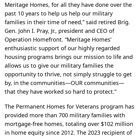
Meritage Homes, for all they have done over the
past 10 years to help us help our military
families in their time of need,” said retired Brig.
Gen. John I. Pray, Jr., president and CEO of
Operation Homefront. “Meritage Homes’
enthusiastic support of our highly regarded
housing programs brings our mission to life and
allows us to give our military families the
opportunity to thrive, not simply struggle to get
by, in the communities—OUR communities—
that they have worked so hard to protect.”
The Permanent Homes for Veterans program has
provided more than 700 military families with
mortgage-free homes, totaling over $102 million
in home equity since 2012. The 2023 recipient of