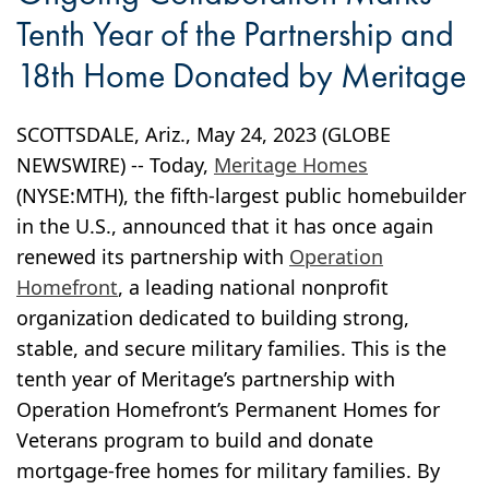
Tenth Year of the Partnership and
18th Home Donated by Meritage
SCOTTSDALE, Ariz., May 24, 2023 (GLOBE
NEWSWIRE) -- Today,
Meritage Homes
(NYSE:MTH), the fifth-largest public homebuilder
in the U.S., announced that it has once again
renewed its partnership with
Operation
Homefront
, a leading national nonprofit
organization dedicated to building strong,
stable, and secure military families. This is the
tenth year of Meritage’s partnership with
Operation Homefront’s Permanent Homes for
Veterans program to build and donate
mortgage-free homes for military families. By