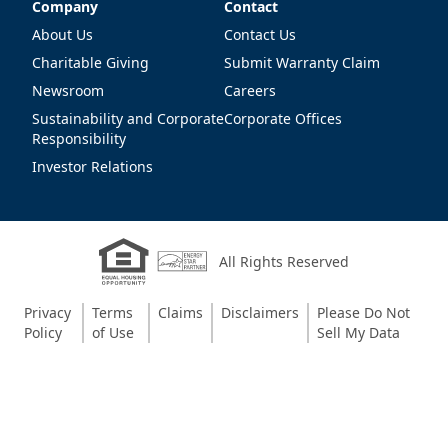
Company
Contact
Company
Contact
About Us
Contact Us
Charitable Giving
Submit Warranty Claim
Newsroom
Careers
Sustainability and Corporate
Corporate Offices
Responsibility
Investor Relations
All Rights Reserved
Privacy
Terms
Claims
Disclaimers
Please Do Not
Policy
of Use
Sell My Data