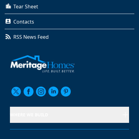
Tear Sheet
Contacts
RSS News Feed
WHERE WE BUILD