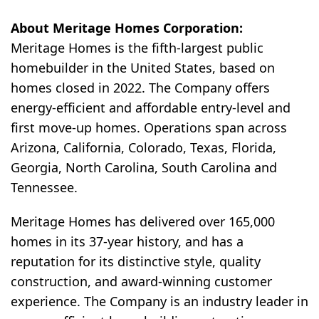
About Meritage Homes Corporation:
Meritage Homes is the fifth-largest public
homebuilder in the United States, based on
homes closed in 2022. The Company offers
energy-efficient and affordable entry-level and
first move-up homes. Operations span across
Arizona, California, Colorado, Texas, Florida,
Georgia, North Carolina, South Carolina and
Tennessee.
Meritage Homes has delivered over 165,000
homes in its 37-year history, and has a
reputation for its distinctive style, quality
construction, and award-winning customer
experience. The Company is an industry leader in