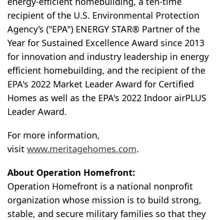
energy-efficient homebuilding, a ten-time
recipient of the U.S. Environmental Protection
Agency’s ("EPA") ENERGY STAR® Partner of the
Year for Sustained Excellence Award since 2013
for innovation and industry leadership in energy
efficient homebuilding, and the recipient of the
EPA's 2022 Market Leader Award for Certified
Homes as well as the EPA's 2022 Indoor airPLUS
Leader Award.
For more information,
visit
www.meritagehomes.com
.
About Operation Homefront:
Operation Homefront is a national nonprofit
organization whose mission is to build strong,
stable, and secure military families so that they