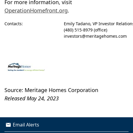
For more information, visit
OperationHomefront.org
.
Contacts:
Emily Tadano, VP Investor Relatio
(480) 515-8979 (office)
investors@meritagehomes.com
Source: Meritage Homes Corporation
Released May 24, 2023
Email Alerts