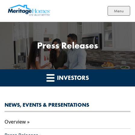
Menu
Press Releases
INVESTORS
NEWS, EVENTS & PRESENTATIONS
Overview