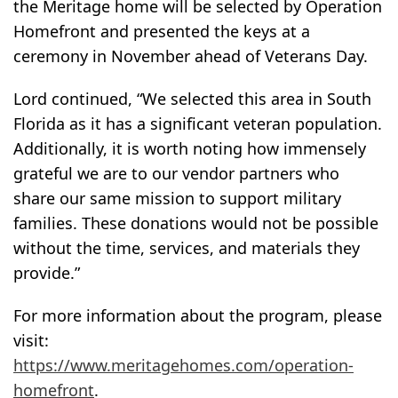
the Meritage home will be selected by Operation
Homefront and presented the keys at a
ceremony in November ahead of Veterans Day.
Lord continued, “We selected this area in South
Florida as it has a significant veteran population.
Additionally, it is worth noting how immensely
grateful we are to our vendor partners who
share our same mission to support military
families. These donations would not be possible
without the time, services, and materials they
provide.”
For more information about the program, please
visit:
https://www.meritagehomes.com/operation-
homefront
.