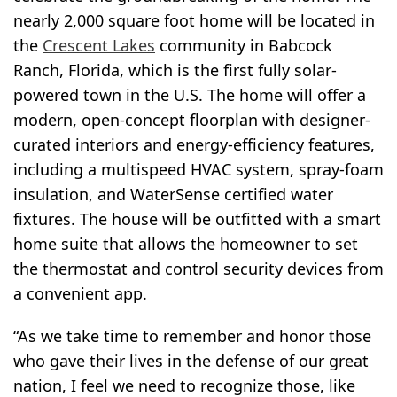
nearly 2,000 square foot home will be located in
the
Crescent Lakes
community in Babcock
Ranch, Florida, which is the first fully solar-
powered town in the U.S. The home will offer a
modern, open-concept floorplan with designer-
curated interiors and energy-efficiency features,
including a multispeed HVAC system, spray-foam
insulation, and WaterSense certified water
fixtures. The house will be outfitted with a smart
home suite that allows the homeowner to set
the thermostat and control security devices from
a convenient app.
“As we take time to remember and honor those
who gave their lives in the defense of our great
nation, I feel we need to recognize those, like