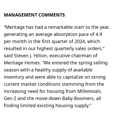
MANAGEMENT COMMENTS
“Meritage has had a remarkable start to the year,
generating an average absorption pace of 4.9
per month in the first quarter of 2024, which
resulted in our highest quarterly sales orders,”
said Steven J. Hilton, executive chairman of
Meritage Homes. “We entered the spring selling
season with a healthy supply of available
inventory and were able to capitalize on strong
current market conditions stemming from the
increasing need for housing from Millennials,
Gen Z and the move-down Baby Boomers, all
finding limited existing housing supply.”