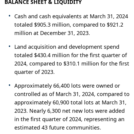
BALANCE SHEET & LIQUIDITY
Cash and cash equivalents at March 31, 2024
totaled $905.3 million, compared to $921.2
million at December 31, 2023.
Land acquisition and development spend
totaled $430.4 million for the first quarter of
2024, compared to $310.1 million for the first
quarter of 2023.
Approximately 66,400 lots were owned or
controlled as of March 31, 2024, compared to
approximately 60,900 total lots at March 31,
2023. Nearly 6,300 net new lots were added
in the first quarter of 2024, representing an
estimated 43 future communities.