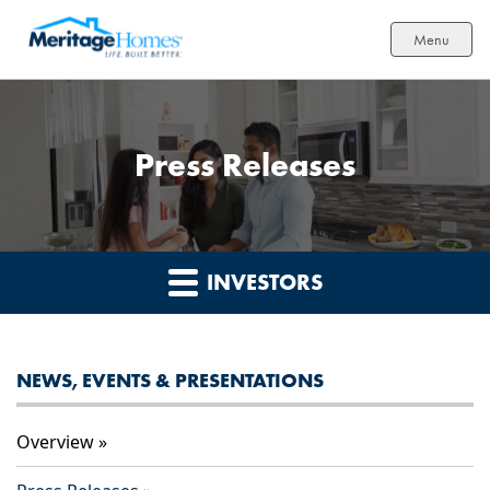
Menu
Press Releases
INVESTORS
NEWS, EVENTS & PRESENTATIONS
Overview