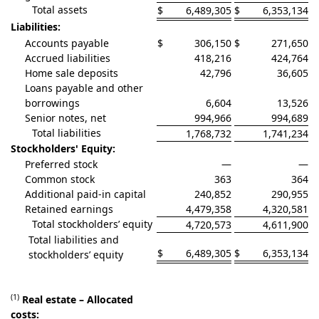
Total assets
$
6,489,305
$
6,353,134
Liabilities:
Accounts payable
$
306,150
$
271,650
Accrued liabilities
418,216
424,764
Home sale deposits
42,796
36,605
Loans payable and other
borrowings
6,604
13,526
Senior notes, net
994,966
994,689
Total liabilities
1,768,732
1,741,234
Stockholders' Equity:
Preferred stock
—
—
Common stock
363
364
Additional paid-in capital
240,852
290,955
Retained earnings
4,479,358
4,320,581
Total stockholders’ equity
4,720,573
4,611,900
Total liabilities and
$
6,489,305
$
6,353,134
stockholders’ equity
(1)
Real estate – Allocated
costs: