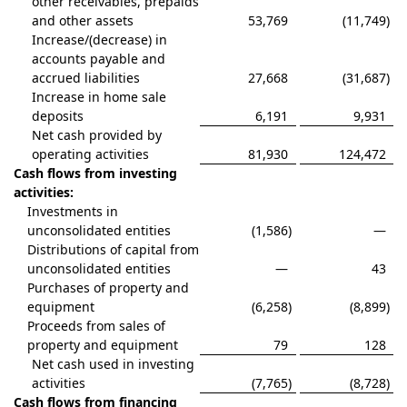
other receivables, prepaids
and other assets
53,769
(11,749
)
Increase/(decrease) in
accounts payable and
accrued liabilities
27,668
(31,687
)
Increase in home sale
deposits
6,191
9,931
Net cash provided by
operating activities
81,930
124,472
Cash flows from investing
activities:
Investments in
unconsolidated entities
(1,586
)
—
Distributions of capital from
unconsolidated entities
—
43
Purchases of property and
equipment
(6,258
)
(8,899
)
Proceeds from sales of
property and equipment
79
128
Net cash used in investing
activities
(7,765
)
(8,728
)
Cash flows from financing