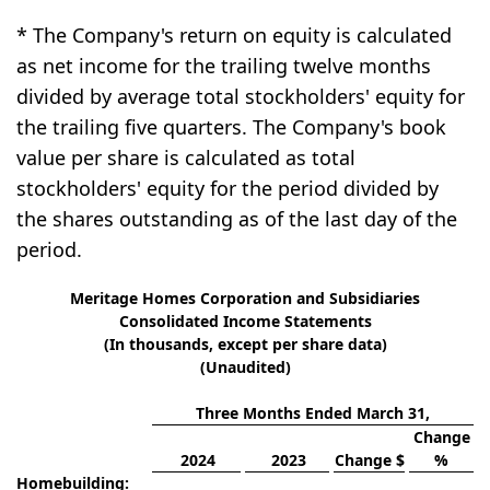
* The Company's return on equity is calculated
as net income for the trailing twelve months
divided by average total stockholders' equity for
the trailing five quarters. The Company's book
value per share is calculated as total
stockholders' equity for the period divided by
the shares outstanding as of the last day of the
period.
Meritage Homes Corporation and Subsidiaries
Consolidated Income Statements
(In thousands, except per share data)
(Unaudited)
Three Months Ended March 31,
Change
2024
2023
Change $
%
Homebuilding: