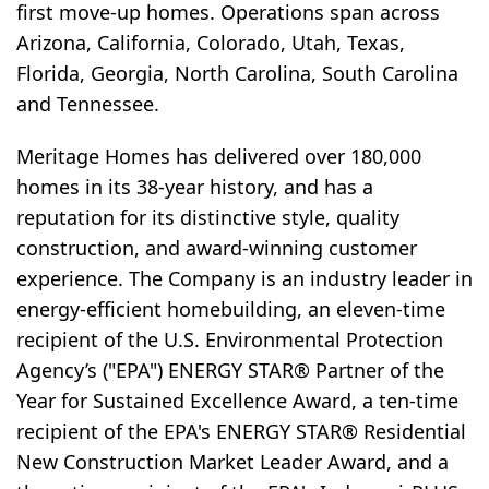
first move-up homes. Operations span across
Arizona, California, Colorado, Utah, Texas,
Florida, Georgia, North Carolina, South Carolina
and Tennessee.
Meritage Homes has delivered over 180,000
homes in its 38-year history, and has a
reputation for its distinctive style, quality
construction, and award-winning customer
experience. The Company is an industry leader in
energy-efficient homebuilding, an eleven-time
recipient of the U.S. Environmental Protection
Agency’s ("EPA") ENERGY STAR® Partner of the
Year for Sustained Excellence Award, a ten-time
recipient of the EPA's ENERGY STAR® Residential
New Construction Market Leader Award, and a