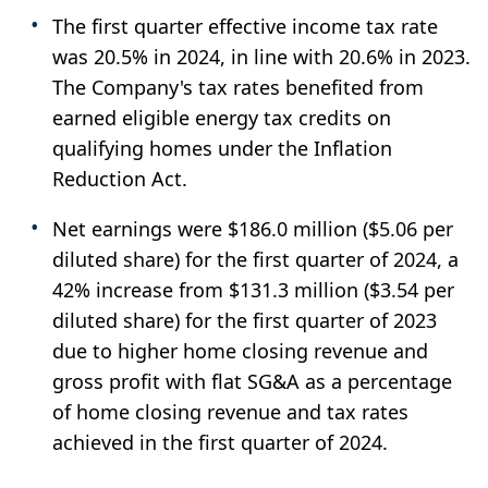
The first quarter effective income tax rate
was 20.5% in 2024, in line with 20.6% in 2023.
The Company's tax rates benefited from
earned eligible energy tax credits on
qualifying homes under the Inflation
Reduction Act.
Net earnings were $186.0 million ($5.06 per
diluted share) for the first quarter of 2024, a
42% increase from $131.3 million ($3.54 per
diluted share) for the first quarter of 2023
due to higher home closing revenue and
gross profit with flat SG&A as a percentage
of home closing revenue and tax rates
achieved in the first quarter of 2024.