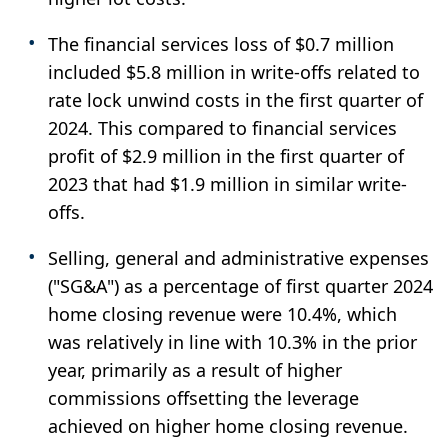
The financial services loss of $0.7 million
included $5.8 million in write-offs related to
rate lock unwind costs in the first quarter of
2024. This compared to financial services
profit of $2.9 million in the first quarter of
2023 that had $1.9 million in similar write-
offs.
Selling, general and administrative expenses
("SG&A") as a percentage of first quarter 2024
home closing revenue were 10.4%, which
was relatively in line with 10.3% in the prior
year, primarily as a result of higher
commissions offsetting the leverage
achieved on higher home closing revenue.