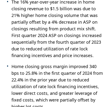
The 16% year-over-year increase in home
closing revenue to $1.5 billion was due to
21% higher home closing volume that was
partially offset by a 4% decrease in ASP on
closings resulting from product mix shift.
First quarter 2024 ASP on closings increased
sequentially from the fourth quarter of 2023
due to reduced utilization of rate lock
financing incentives and price increases.
Home closing gross margin improved 340
bps to 25.8% in the first quarter of 2024 from
22.4% in the prior year due to reduced
utilization of rate lock financing incentives,
lower direct costs, and greater leverage of
fixed costs, which were partially offset by
higher lot costs.