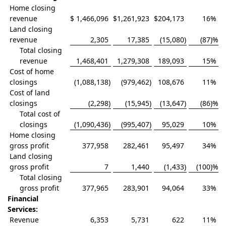
Home closing
revenue
$
1,466,096
$
1,261,923
$
204,173
16
%
Land closing
revenue
2,305
17,385
(15,080
)
(87
)%
Total closing
revenue
1,468,401
1,279,308
189,093
15
%
Cost of home
closings
(1,088,138
)
(979,462
)
108,676
11
%
Cost of land
closings
(2,298
)
(15,945
)
(13,647
)
(86
)%
Total cost of
closings
(1,090,436
)
(995,407
)
95,029
10
%
Home closing
gross profit
377,958
282,461
95,497
34
%
Land closing
gross profit
7
1,440
(1,433
)
(100
)%
Total closing
gross profit
377,965
283,901
94,064
33
%
Financial
Services:
Revenue
6,353
5,731
622
11
%