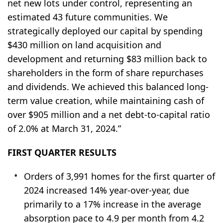
net new lots under control, representing an
estimated 43 future communities. We
strategically deployed our capital by spending
$430 million on land acquisition and
development and returning $83 million back to
shareholders in the form of share repurchases
and dividends. We achieved this balanced long-
term value creation, while maintaining cash of
over $905 million and a net debt-to-capital ratio
of 2.0% at March 31, 2024.”
FIRST QUARTER RESULTS
Orders of 3,991 homes for the first quarter of
2024 increased 14% year-over-year, due
primarily to a 17% increase in the average
absorption pace to 4.9 per month from 4.2