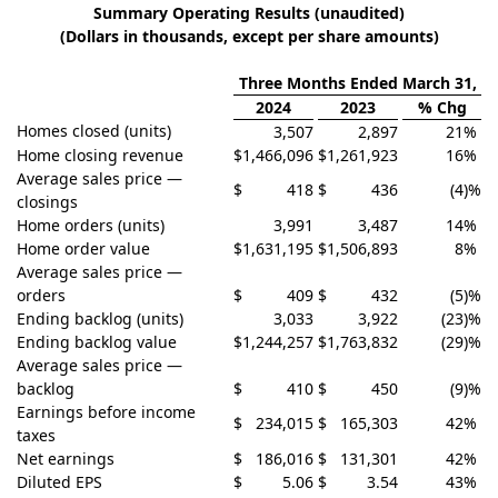
Summary Operating Results (unaudited)
(Dollars in thousands, except per share amounts)
Three Months Ended March 31,
2024
2023
% Chg
Homes closed (units)
3,507
2,897
21
%
Home closing revenue
$
1,466,096
$
1,261,923
16
%
Average sales price —
$
418
$
436
(4
)%
closings
Home orders (units)
3,991
3,487
14
%
Home order value
$
1,631,195
$
1,506,893
8
%
Average sales price —
orders
$
409
$
432
(5
)%
Ending backlog (units)
3,033
3,922
(23
)%
Ending backlog value
$
1,244,257
$
1,763,832
(29
)%
Average sales price —
backlog
$
410
$
450
(9
)%
Earnings before income
$
234,015
$
165,303
42
%
taxes
Net earnings
$
186,016
$
131,301
42
%
Diluted EPS
$
5.06
$
3.54
43
%