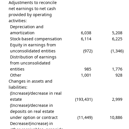
Adjustments to reconcile
net earnings to net cash
provided by operating
activities:
Depreciation and
amortization
6,038
5,208
Stock-based compensation
6,114
6,225
Equity in earnings from
unconsolidated entities
(972
)
(1,346
)
Distribution of earnings
from unconsolidated
entities
985
1,776
Other
1,001
928
Changes in assets and
liabilities:
(Increase)/decrease in real
estate
(193,431
)
2,999
(Increase)/decrease in
deposits on real estate
under option or contract
(11,449
)
10,886
Decrease/(increase) in