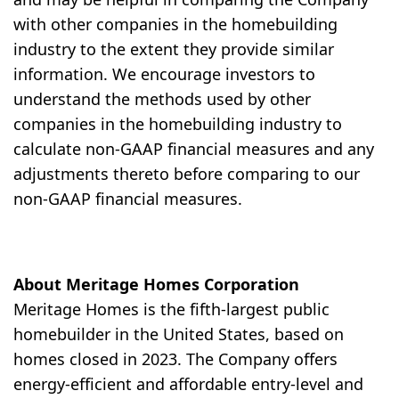
with other companies in the homebuilding
industry to the extent they provide similar
information. We encourage investors to
understand the methods used by other
companies in the homebuilding industry to
calculate non-GAAP financial measures and any
adjustments thereto before comparing to our
non-GAAP financial measures.
About Meritage Homes Corporation
Meritage Homes is the fifth-largest public
homebuilder in the United States, based on
homes closed in 2023. The Company offers
energy-efficient and affordable entry-level and