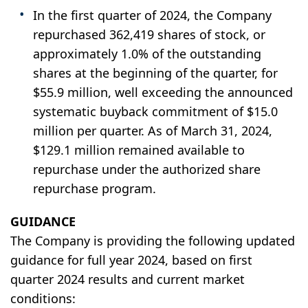
In the first quarter of 2024, the Company
repurchased 362,419 shares of stock, or
approximately 1.0% of the outstanding
shares at the beginning of the quarter, for
$55.9 million, well exceeding the announced
systematic buyback commitment of $15.0
million per quarter. As of March 31, 2024,
$129.1 million remained available to
repurchase under the authorized share
repurchase program.
GUIDANCE
The Company is providing the following updated
guidance for full year 2024, based on first
quarter 2024 results and current market
conditions: