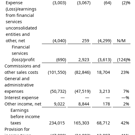
Expense
(3,003
)
(3,067
)
(64
)
(2
)%
(Loss)/earnings
from financial
services
unconsolidated
entities and
other, net
(4,040
)
259
(4,299
)
N/M
Financial
services
(loss)/profit
(690
)
2,923
(3,613
)
(124
)%
Commissions and
other sales costs
(101,550
)
(82,846
)
18,704
23
%
General and
administrative
expenses
(50,732
)
(47,519
)
3,213
7
%
Interest expense
—
—
—
—
%
Other income, net
9,022
8,844
178
2
%
Earnings
before income
taxes
234,015
165,303
68,712
42
%
Provision for