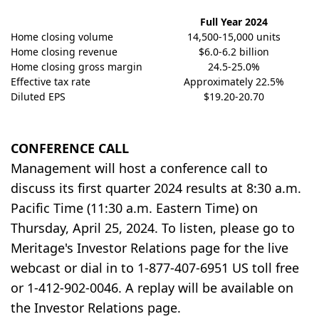
Full Year 2024
Home closing volume
14,500-15,000 units
Home closing revenue
$6.0-6.2 billion
Home closing gross margin
24.5-25.0%
Effective tax rate
Approximately 22.5%
Diluted EPS
$19.20-20.70
CONFERENCE CALL
Management will host a conference call to
discuss its first quarter 2024 results at 8:30 a.m.
Pacific Time (11:30 a.m. Eastern Time) on
Thursday, April 25, 2024. To listen, please go to
Meritage's Investor Relations page for the live
webcast or dial in to 1-877-407-6951 US toll free
or 1-412-902-0046. A replay will be available on
the Investor Relations page.