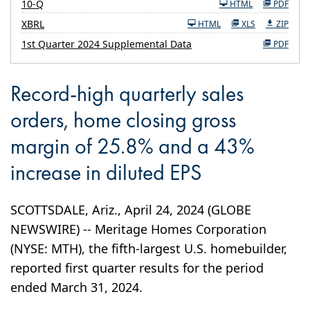
Filing
10-Q
HTML
PDF
XBRL
HTML
XLS
ZIP
1st Quarter 2024 Supplemental Data
PDF
Record-high quarterly sales
orders, home closing gross
margin of 25.8% and a 43%
increase in diluted EPS
SCOTTSDALE, Ariz., April 24, 2024 (GLOBE
NEWSWIRE) -- Meritage Homes Corporation
(NYSE: MTH), the fifth-largest U.S. homebuilder,
reported first quarter results for the period
ended March 31, 2024.