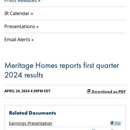
Press Releases
IR Calendar
Presentations
Email Alerts
Meritage Homes reports first quarter
2024 results
APRIL 24, 2024 4:30PM EDT
Download as PDF
Related Documents
Earnings Presentation
PDF