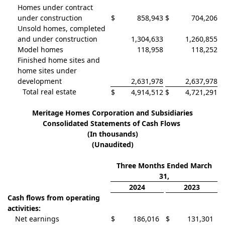
Homes under contract
under construction
$
858,943
$
704,206
Unsold homes, completed
and under construction
1,304,633
1,260,855
Model homes
118,958
118,252
Finished home sites and
home sites under
development
2,631,978
2,637,978
Total real estate
$
4,914,512
$
4,721,291
Meritage Homes Corporation and Subsidiaries
Consolidated Statements of Cash Flows
(In thousands)
(Unaudited)
Three Months Ended March
31,
2024
2023
Cash flows from operating
activities:
Net earnings
$
186,016
$
131,301