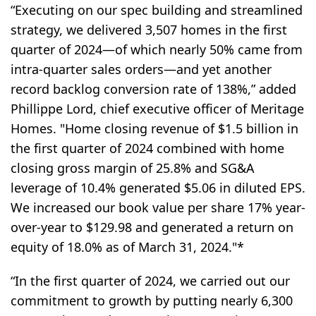
“Executing on our spec building and streamlined
strategy, we delivered 3,507 homes in the first
quarter of 2024—of which nearly 50% came from
intra-quarter sales orders—and yet another
record backlog conversion rate of 138%,” added
Phillippe Lord, chief executive officer of Meritage
Homes. "Home closing revenue of $1.5 billion in
the first quarter of 2024 combined with home
closing gross margin of 25.8% and SG&A
leverage of 10.4% generated $5.06 in diluted EPS.
We increased our book value per share 17% year-
over-year to $129.98 and generated a return on
equity of 18.0% as of March 31, 2024."*
“In the first quarter of 2024, we carried out our
commitment to growth by putting nearly 6,300