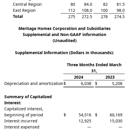
Central Region
80
84.0
82
81.5
East Region
112
108.0
100
98.0
Total
275
272.5
278
274.5
Meritage Homes Corporation and Subsidiaries
Supplemental and Non-GAAP information
(Unaudited)
Supplemental Information (Dollars in thousands):
Three Months Ended March
31,
2024
2023
Depreciation and amortization
$
6,038
$
5,208
Summary of Capitalized
Interest:
Capitalized interest,
beginning of period
$
54,516
$
60,169
Interest incurred
12,925
15,030
Interest expensed
—
—