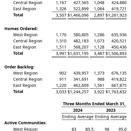
Central Region
1,167
427,565
1,048
424,880
East Region
1,326
522,899
1,064
419,721
Total
3,507
$
1,466,096
2,897
$
1,261,923
Homes Ordered:
West Region
1,170
580,805
1,286
635,936
Central Region
1,310
482,183
1,073
420,521
East Region
1,511
568,207
1,128
450,436
Total
3,991
$
1,631,195
3,487
$
1,506,893
Order Backlog:
West Region
902
439,957
1,373
676,135
Central Region
911
341,691
988
419,822
East Region
1,220
462,609
1,561
667,875
Total
3,033
$
1,244,257
3,922
$
1,763,832
Three Months Ended March 31,
2024
2023
Ending
Average
Ending
Average
Active Communities:
West Region
83
80.5
96
95.0