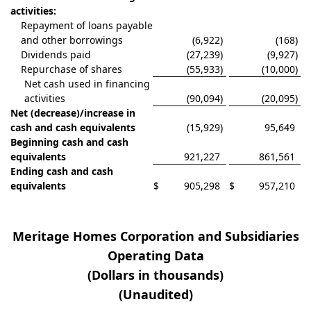
activities:
Repayment of loans payable
and other borrowings
(6,922
)
(168
)
Dividends paid
(27,239
)
(9,927
)
Repurchase of shares
(55,933
)
(10,000
)
Net cash used in financing
activities
(90,094
)
(20,095
)
Net (decrease)/increase in
cash and cash equivalents
(15,929
)
95,649
Beginning cash and cash
equivalents
921,227
861,561
Ending cash and cash
equivalents
$
905,298
$
957,210
Meritage Homes Corporation and Subsidiaries
Operating Data
(Dollars in thousands)
(Unaudited)