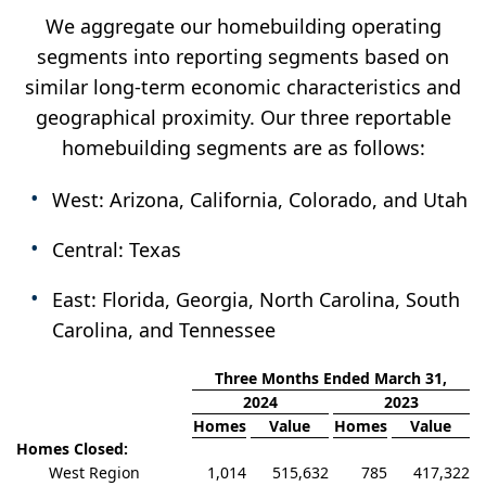
We aggregate our homebuilding operating
segments into reporting segments based on
similar long-term economic characteristics and
geographical proximity. Our three reportable
homebuilding segments are as follows:
West: Arizona, California, Colorado, and Utah
Central: Texas
East: Florida, Georgia, North Carolina, South
Carolina, and Tennessee
Three Months Ended March 31,
2024
2023
Homes
Value
Homes
Value
Homes Closed:
West Region
1,014
515,632
785
417,322