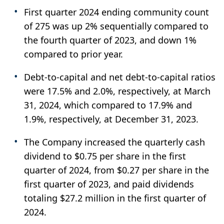
First quarter 2024 ending community count
of 275 was up 2% sequentially compared to
the fourth quarter of 2023, and down 1%
compared to prior year.
Debt-to-capital and net debt-to-capital ratios
were 17.5% and 2.0%, respectively, at March
31, 2024, which compared to 17.9% and
1.9%, respectively, at December 31, 2023.
The Company increased the quarterly cash
dividend to $0.75 per share in the first
quarter of 2024, from $0.27 per share in the
first quarter of 2023, and paid dividends
totaling $27.2 million in the first quarter of
2024.