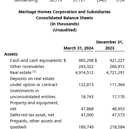
Meritage Homes Corporation and Subsidiaries
Consolidated Balance Sheets
(In thousands)
(Unaudited)
December 31,
March 31, 2024
2023
Assets:
Cash and cash equivalents
$
905,298
$
921,227
Other receivables
243,322
266,972
(1)
Real estate
4,914,512
4,721,291
Deposits on real estate
under option or contract
122,813
111,364
Investments in
unconsolidated entities
18,743
17,170
Property and equipment,
net
47,868
48,953
Deferred tax asset, net
47,000
47,573
Prepaids, other assets and
goodwill
189,749
218,584