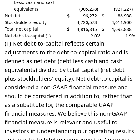
Less: cash and cash
equivalents
(905,298
)
(921,227
)
Net debt
$
96,272
$
86,988
Stockholders’ equity
4,720,573
4,611,900
Total net capital
$
4,816,845
$
4,698,888
Net debt-to-capital (1)
2.0
%
1.9
%
(1) Net debt-to-capital reflects certain
adjustments to the debt-to-capital ratio and is
defined as net debt (debt less cash and cash
equivalents) divided by total capital (net debt
plus stockholders' equity). Net debt-to-capital is
considered a non-GAAP financial measure and
should be considered in addition to, rather than
as a substitute for, the comparable GAAP
financial measures. We believe this non-GAAP
financial measure is relevant and useful to
investors in understanding our operating results
and may be helpful in comparing the Company