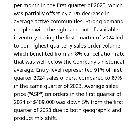
per month in the first quarter of 2023, which
was partially offset by a 1% decrease in
average active communities. Strong demand
coupled with the right amount of available
inventory during the first quarter of 2024 led
to our highest quarterly sales order volume,
which benefited from an 8% cancellation rate
that was well below the Company's historical
average. Entry-level represented 91% of first
quarter 2024 sales orders, compared to 87%
in the same quarter of 2023. Average sales
price ("ASP") on orders in the first quarter of
2024 of $409,000 was down 5% from the first
quarter of 2023 due to both geographic and
product mix shift.