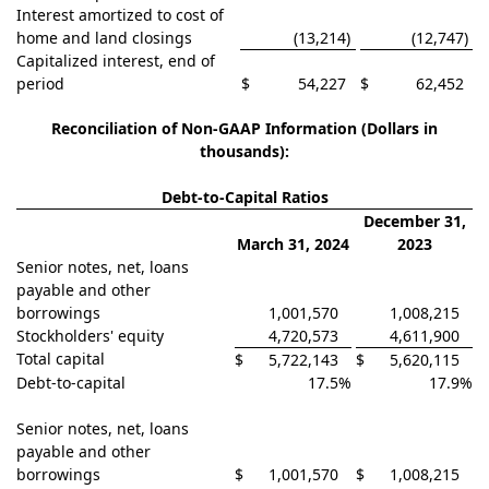
Interest amortized to cost of
home and land closings
(13,214
)
(12,747
)
Capitalized interest, end of
period
$
54,227
$
62,452
Reconciliation of Non-GAAP Information (Dollars in
thousand
s):
Debt-to-Capital Ratios
December 31,
March 31, 2024
2023
Senior notes, net, loans
payable and other
borrowings
1,001,570
1,008,215
Stockholders' equity
4,720,573
4,611,900
Total capital
$
5,722,143
$
5,620,115
Debt-to-capital
17.5
%
17.9
%
Senior notes, net, loans
payable and other
borrowings
$
1,001,570
$
1,008,215