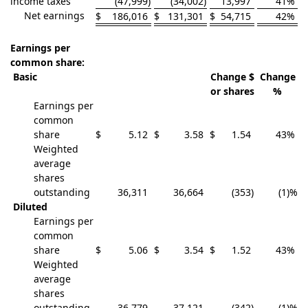
income taxes
(47,999
)
(34,002
)
13,997
41
%
Net earnings
$
186,016
$
131,301
$
54,715
42
%
Earnings per
common share:
Basic
Change $
Change
or shares
%
Earnings per
common
share
$
5.12
$
3.58
$
1.54
43
%
Weighted
average
shares
outstanding
36,311
36,664
(353
)
(1
)%
Diluted
Earnings per
common
share
$
5.06
$
3.54
$
1.52
43
%
Weighted
average
shares
outstanding
36,779
37,121
(342
)
(1
)%