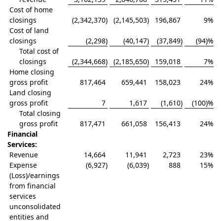
Cost of home
closings
(2,342,370
)
(2,145,503
)
196,867
9
%
Cost of land
closings
(2,298
)
(40,147
)
(37,849
)
(94)
%
Total cost of
closings
(2,344,668
)
(2,185,650
)
159,018
7
%
Home closing
gross profit
817,464
659,441
158,023
24
%
Land closing
gross profit
7
1,617
(1,610
)
(100)
%
Total closing
gross profit
817,471
661,058
156,413
24
%
Financial
Services:
Revenue
14,664
11,941
2,723
23
%
Expense
(6,927
)
(6,039
)
888
15
%
(Loss)/earnings
from financial
services
unconsolidated
entities and