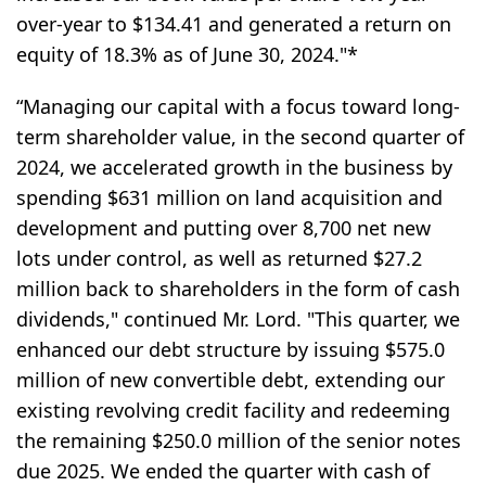
over-year to $134.41 and generated a return on
equity of 18.3% as of June 30, 2024."*
“Managing our capital with a focus toward long-
term shareholder value, in the second quarter of
2024, we accelerated growth in the business by
spending $631 million on land acquisition and
development and putting over 8,700 net new
lots under control, as well as returned $27.2
million back to shareholders in the form of cash
dividends," continued Mr. Lord. "This quarter, we
enhanced our debt structure by issuing $575.0
million of new convertible debt, extending our
existing revolving credit facility and redeeming
the remaining $250.0 million of the senior notes
due 2025. We ended the quarter with cash of