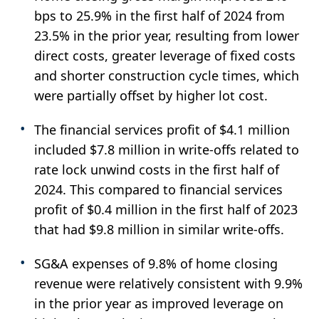
bps to 25.9% in the first half of 2024 from
23.5% in the prior year, resulting from lower
direct costs, greater leverage of fixed costs
and shorter construction cycle times, which
were partially offset by higher lot cost.
The financial services profit of $4.1 million
included $7.8 million in write-offs related to
rate lock unwind costs in the first half of
2024. This compared to financial services
profit of $0.4 million in the first half of 2023
that had $9.8 million in similar write-offs.
SG&A expenses of 9.8% of home closing
revenue were relatively consistent with 9.9%
in the prior year as improved leverage on