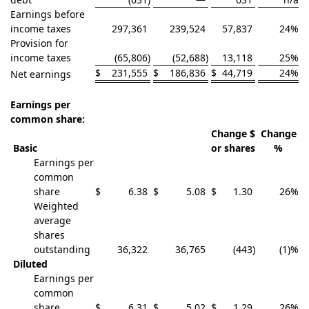
Earnings before
income taxes
297,361
239,524
57,837
24
%
Provision for
income taxes
(65,806
)
(52,688
)
13,118
25
%
$
231,555
$
186,836
$
44,719
24
%
Net earnings
Earnings per
common share:
Change $
Change
Basic
or shares
%
Earnings per
common
share
$
6.38
$
5.08
$
1.30
26
%
Weighted
average
shares
outstanding
36,322
36,765
(443
)
(1)
%
Diluted
Earnings per
common
share
$
6.31
$
5.02
$
1.29
26
%