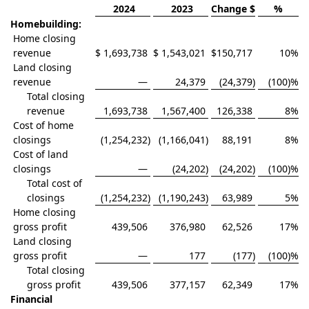
2024
2023
Change $
%
Homebuilding:
Home closing
revenue
$
1,693,738
$
1,543,021
$
150,717
10
%
Land closing
revenue
—
24,379
(24,379
)
(100)
%
Total closing
revenue
1,693,738
1,567,400
126,338
8
%
Cost of home
closings
(1,254,232
)
(1,166,041
)
88,191
8
%
Cost of land
closings
—
(24,202
)
(24,202
)
(100)
%
Total cost of
closings
(1,254,232
)
(1,190,243
)
63,989
5
%
Home closing
gross profit
439,506
376,980
62,526
17
%
Land closing
gross profit
—
177
(177
)
(100)
%
Total closing
gross profit
439,506
377,157
62,349
17
%
Financial