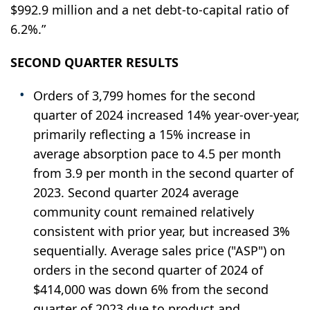
$992.9 million and a net debt-to-capital ratio of
6.2%.”
SECOND
QUARTER RESULTS
Orders of 3,799 homes for the second
quarter of 2024 increased 14% year-over-year,
primarily reflecting a 15% increase in
average absorption pace to 4.5 per month
from 3.9 per month in the second quarter of
2023. Second quarter 2024 average
community count remained relatively
consistent with prior year, but increased 3%
sequentially. Average sales price ("ASP") on
orders in the second quarter of 2024 of
$414,000 was down 6% from the second
quarter of 2023 due to product and