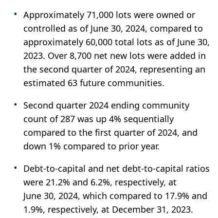
Approximately 71,000 lots were owned or
controlled as of June 30, 2024, compared to
approximately 60,000 total lots as of June 30,
2023. Over 8,700 net new lots were added in
the second quarter of 2024, representing an
estimated 63 future communities.
Second quarter 2024 ending community
count of 287 was up 4% sequentially
compared to the first quarter of 2024, and
down 1% compared to prior year.
Debt-to-capital and net debt-to-capital ratios
were 21.2% and 6.2%, respectively, at
June 30, 2024, which compared to 17.9% and
1.9%, respectively, at December 31, 2023.