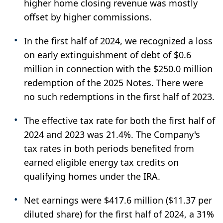
higher home closing revenue was mostly
offset by higher commissions.
In the first half of 2024, we recognized a loss
on early extinguishment of debt of $0.6
million in connection with the $250.0 million
redemption of the 2025 Notes. There were
no such redemptions in the first half of 2023.
The effective tax rate for both the first half of
2024 and 2023 was 21.4%. The Company's
tax rates in both periods benefited from
earned eligible energy tax credits on
qualifying homes under the IRA.
Net earnings were $417.6 million ($11.37 per
diluted share) for the first half of 2024, a 31%