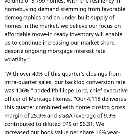
volume of 3,799 homes. With the resiliency in
homebuying demand stemming from favorable
demographics and an under built supply of
homes in the market, we believe our focus on
affordable move-in ready inventory will enable
us to continue increasing our market share,
despite ongoing mortgage interest rate
volatility.”
“With over 40% of this quarter's closings from
intra-quarter sales, our backlog conversion rate
was 136%," added Phillippe Lord, chief executive
officer of Meritage Homes. "Our 4,118 deliveries
this quarter combined with home closing gross
margin of 25.9% and SG&A leverage of 9.3%
contributed to diluted EPS of $6.31. We
increased our book value per share 16% year-