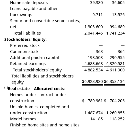
Home sale deposits
39,380
36,605
Loans payable and other
borrowings
9,711
13,526
Senior and convertible senior notes,
net
1,303,600
994,689
Total liabilities
2,041,446
1,741,234
Stockholders' Equity:
Preferred stock
—
—
Common stock
363
364
Additional paid-in capital
198,503
290,955
Retained earnings
4,683,668
4,320,581
Total stockholders’ equity
4,882,534
4,611,900
Total liabilities and stockholders’
$
6,923,980
$
6,353,134
equity
(1)
Real estate – Allocated costs:
Homes under contract under
construction
$
789,961
$
704,206
Unsold homes, completed and
under construction
1,487,674
1,260,855
Model homes
114,185
118,252
Finished home sites and home sites