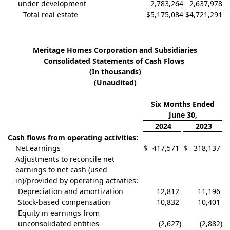
under development
2,783,264
2,637,978
Total real estate
$
5,175,084
$
4,721,291
Meritage Homes Corporation and Subsidiaries
Consolidated Statements of Cash Flows
(In thousands)
(Unaudited)
Six Months Ended
June 30,
2024
2023
Cash flows from operating activities:
Net earnings
$
417,571
$
318,137
Adjustments to reconcile net
earnings to net cash (used
in)/provided by operating activities:
Depreciation and amortization
12,812
11,196
Stock-based compensation
10,832
10,401
Equity in earnings from
unconsolidated entities
(2,627
)
(2,882
)