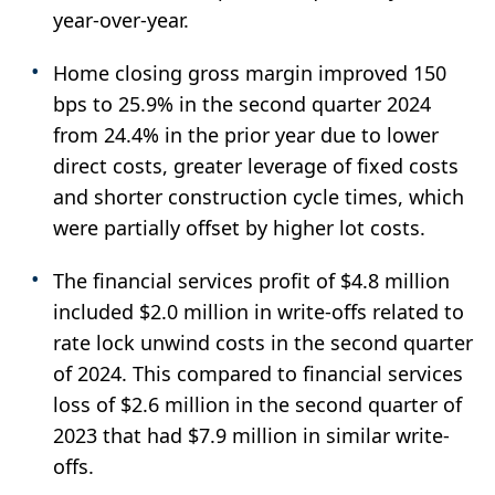
year-over-year.
Home closing gross margin improved 150
bps to 25.9% in the second quarter 2024
from 24.4% in the prior year due to lower
direct costs, greater leverage of fixed costs
and shorter construction cycle times, which
were partially offset by higher lot costs.
The financial services profit of $4.8 million
included $2.0 million in write-offs related to
rate lock unwind costs in the second quarter
of 2024. This compared to financial services
loss of $2.6 million in the second quarter of
2023 that had $7.9 million in similar write-
offs.