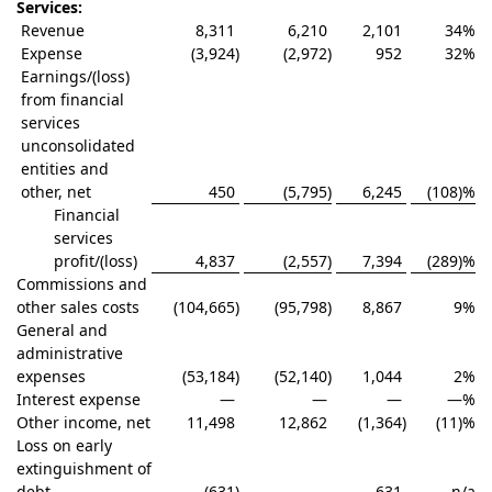
Services:
Revenue
8,311
6,210
2,101
34
%
Expense
(3,924
)
(2,972
)
952
32
%
Earnings/(loss)
from financial
services
unconsolidated
entities and
other, net
450
(5,795
)
6,245
(108)
%
Financial
services
profit/(loss)
4,837
(2,557
)
7,394
(289)
%
Commissions and
other sales costs
(104,665
)
(95,798
)
8,867
9
%
General and
administrative
expenses
(53,184
)
(52,140
)
1,044
2
%
Interest expense
—
—
—
—
%
Other income, net
11,498
12,862
(1,364
)
(11)
%
Loss on early
extinguishment of
debt
(631
)
—
631
n/a