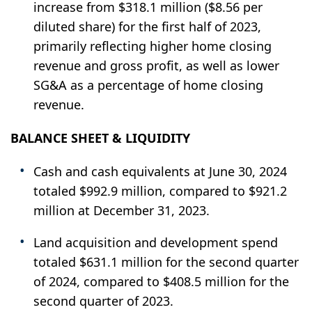
increase from $318.1 million ($8.56 per
diluted share) for the first half of 2023,
primarily reflecting higher home closing
revenue and gross profit, as well as lower
SG&A as a percentage of home closing
revenue.
BALANCE SHEET & LIQUIDITY
Cash and cash equivalents at June 30, 2024
totaled $992.9 million, compared to $921.2
million at December 31, 2023.
Land acquisition and development spend
totaled $631.1 million for the second quarter
of 2024, compared to $408.5 million for the
second quarter of 2023.