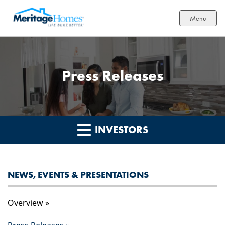
Menu
Press Releases
INVESTORS
NEWS, EVENTS & PRESENTATIONS
Overview