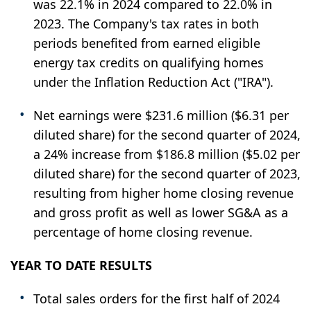
was 22.1% in 2024 compared to 22.0% in
2023. The Company's tax rates in both
periods benefited from earned eligible
energy tax credits on qualifying homes
under the Inflation Reduction Act ("IRA").
Net earnings were $231.6 million ($6.31 per
diluted share) for the second quarter of 2024,
a 24% increase from $186.8 million ($5.02 per
diluted share) for the second quarter of 2023,
resulting from higher home closing revenue
and gross profit as well as lower SG&A as a
percentage of home closing revenue.
YEAR TO DATE RESULTS
Total sales orders for the first half of 2024