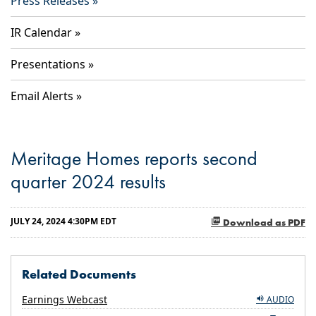
Press Releases
IR Calendar
Presentations
Email Alerts
Meritage Homes reports second
quarter 2024 results
JULY 24, 2024 4:30PM EDT
Download as PDF
Related Documents
Earnings Webcast
AUDIO