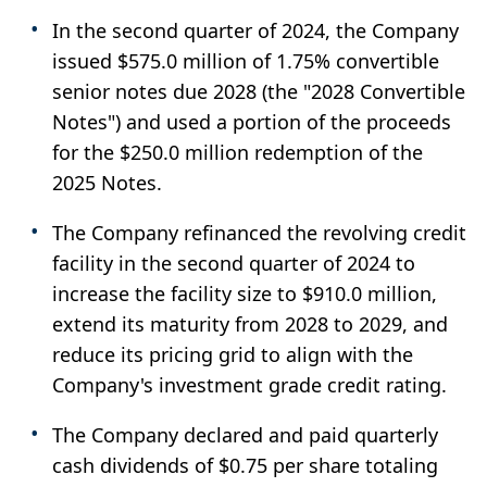
In the second quarter of 2024, the Company
issued $575.0 million of 1.75% convertible
senior notes due 2028 (the "2028 Convertible
Notes") and used a portion of the proceeds
for the $250.0 million redemption of the
2025 Notes.
The Company refinanced the revolving credit
facility in the second quarter of 2024 to
increase the facility size to $910.0 million,
extend its maturity from 2028 to 2029, and
reduce its pricing grid to align with the
Company's investment grade credit rating.
The Company declared and paid quarterly
cash dividends of $0.75 per share totaling