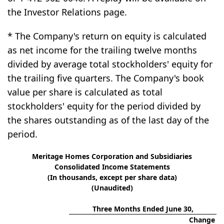
the Investor Relations page.
* The Company's return on equity is calculated
as net income for the trailing twelve months
divided by average total stockholders' equity for
the trailing five quarters. The Company's book
value per share is calculated as total
stockholders' equity for the period divided by
the shares outstanding as of the last day of the
period.
Meritage Homes Corporation and Subsidiaries
Consolidated Income Statements
(In thousands, except per share data)
(Unaudited)
Three Months Ended June 30,
Change