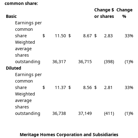
common share:
Change $
Change
Basic
or shares
%
Earnings per
common
share
$
11.50
$
8.67
$
2.83
33
%
Weighted
average
shares
outstanding
36,317
36,715
(398
)
(1)
%
Diluted
Earnings per
common
share
$
11.37
$
8.56
$
2.81
33
%
Weighted
average
shares
outstanding
36,738
37,149
(411
)
(1)
%
Meritage Homes Corporation and Subsidiaries