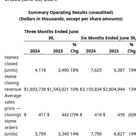
Summary Operating Results (unaudited)
(Dollars in thousands, except per share amounts)
Three Months Ended June
30,
Six Months Ended June 30
%
%
2024
2023
Chg
2024
2023
Chg
Homes
closed
(units)
4,118
3,490
18
%
7,625
6,387
19
Home
closing
revenue
$
1,693,738
$
1,543,021
10
%
$
3,159,834
$
2,804,944
13
Average
sales
price —
closings
$
411
$
442
(7)
%
$
414
$
439
(6)
Home
orders
(units)
3,799
3,340
14
%
7,790
6,827
14