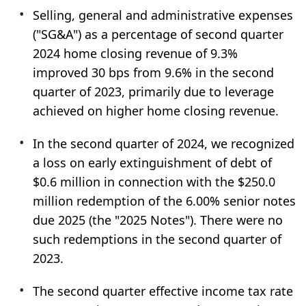
Selling, general and administrative expenses
("SG&A") as a percentage of second quarter
2024 home closing revenue of 9.3%
improved 30 bps from 9.6% in the second
quarter of 2023, primarily due to leverage
achieved on higher home closing revenue.
In the second quarter of 2024, we recognized
a loss on early extinguishment of debt of
$0.6 million in connection with the $250.0
million redemption of the 6.00% senior notes
due 2025 (the "2025 Notes"). There were no
such redemptions in the second quarter of
2023.
The second quarter effective income tax rate