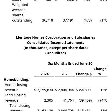
Weighted
average
shares
outstanding
36,718
37,191
(473
)
(1)
%
Meritage Homes Corporation and Subsidiaries
Consolidated Income Statements
(In thousands, except per share data)
(Unaudited)
Six Months Ended June 30,
Change
2024
2023
Change $
%
Homebuilding:
Home closing
revenue
$
3,159,834
$
2,804,944
$
354,890
13
%
Land closing
revenue
2,305
41,764
(39,459
)
(94)
%
Total closing
revenue
3,162,139
2,846,708
315,431
11
%