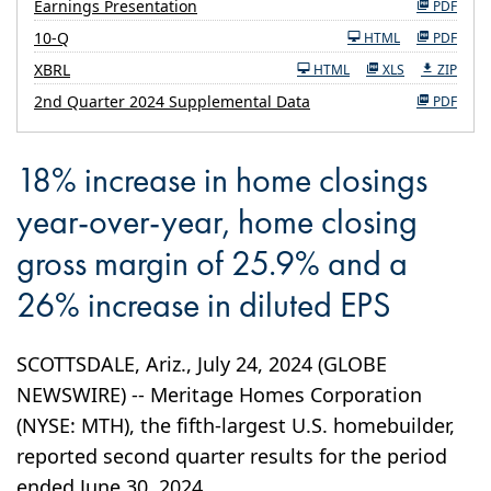
Earnings Presentation
PDF
Filing
10-Q
HTML
PDF
XBRL
HTML
XLS
ZIP
2nd Quarter 2024 Supplemental Data
PDF
18% increase in home closings
year-over-year, home closing
gross margin of 25.9% and a
26% increase in diluted EPS
SCOTTSDALE, Ariz., July 24, 2024 (GLOBE
NEWSWIRE) -- Meritage Homes Corporation
(NYSE: MTH), the fifth-largest U.S. homebuilder,
reported second quarter results for the period
ended June 30, 2024.