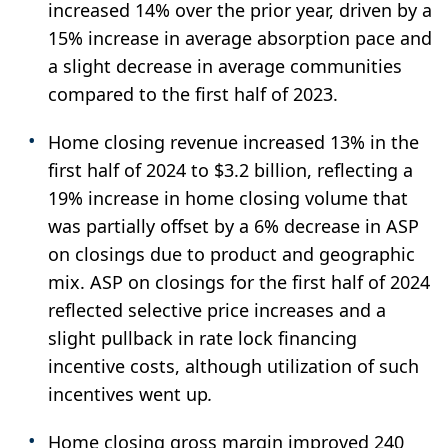
increased 14% over the prior year, driven by a
15% increase in average absorption pace and
a slight decrease in average communities
compared to the first half of 2023.
Home closing revenue increased 13% in the
first half of 2024 to $3.2 billion, reflecting a
19% increase in home closing volume that
was partially offset by a 6% decrease in ASP
on closings due to product and geographic
mix. ASP on closings for the first half of 2024
reflected selective price increases and a
slight pullback in rate lock financing
incentive costs, although utilization of such
incentives went up
.
Home closing gross margin improved 240