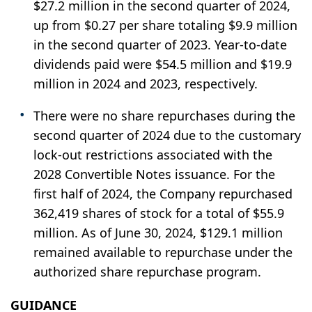
$27.2 million in the second quarter of 2024,
up from $0.27 per share totaling $9.9 million
in the second quarter of 2023. Year-to-date
dividends paid were $54.5 million and $19.9
million in 2024 and 2023, respectively.
There were no share repurchases during the
second quarter of 2024 due to the customary
lock-out restrictions associated with the
2028 Convertible Notes issuance. For the
first half of 2024, the Company repurchased
362,419 shares of stock for a total of $55.9
million. As of June 30, 2024, $129.1 million
remained available to repurchase under the
authorized share repurchase program.
GUIDANCE