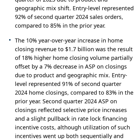
geographic mix shift. Entry-level represented
92% of second quarter 2024 sales orders,
compared to 85% in the prior year.
The 10% year-over-year increase in home
closing revenue to $1.7 billion was the result
of 18% higher home closing volume partially
offset by a 7% decrease in ASP on closings
due to product and geographic mix. Entry-
level represented 91% of second quarter
2024 home closings, compared to 83% in the
prior year. Second quarter 2024 ASP on
closings reflected selective price increases
and a slight pullback in rate lock financing
incentive costs, although utilization of such
incentives went up both sequentially and