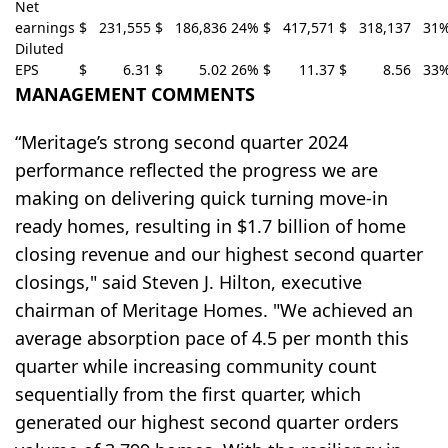
Net
earnings
$
231,555
$
186,836
24
%
$
417,571
$
318,137
31
Diluted
EPS
$
6.31
$
5.02
26
%
$
11.37
$
8.56
33
MANAGEMENT COMMENTS
“Meritage’s strong second quarter 2024
performance reflected the progress we are
making on delivering quick turning move-in
ready homes, resulting in $1.7 billion of home
closing revenue and our highest second quarter
closings," said Steven J. Hilton, executive
chairman of Meritage Homes. "We achieved an
average absorption pace of 4.5 per month this
quarter while increasing community count
sequentially from the first quarter, which
generated our highest second quarter orders