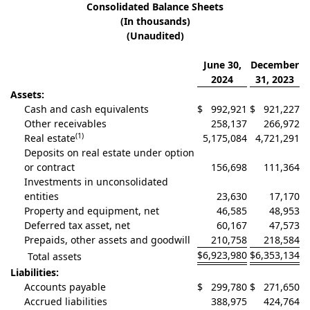
Consolidated Balance Sheets
(In thousands)
(Unaudited)
June 30,
December
2024
31, 2023
Assets:
Cash and cash equivalents
$
992,921
$
921,227
Other receivables
258,137
266,972
(1)
Real estate
5,175,084
4,721,291
Deposits on real estate under option
or contract
156,698
111,364
Investments in unconsolidated
entities
23,630
17,170
Property and equipment, net
46,585
48,953
Deferred tax asset, net
60,167
47,573
Prepaids, other assets and goodwill
210,758
218,584
$
6,923,980
$
6,353,134
Total assets
Liabilities:
Accounts payable
$
299,780
$
271,650
Accrued liabilities
388,975
424,764