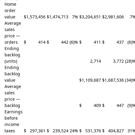
Home
order
value
$
1,573,456
$
1,474,713
7
%
$
3,204,651
$
2,981,606
7
Average
sales
price —
orders
$
414
$
442
(6)
%
$
411
$
437
(6)
Ending
backlog
(units)
2,714
3,772
(28)
Ending
backlog
value
$
1,109,687
$
1,687,536
(34)
Average
sales
price —
backlog
$
409
$
447
(9)
Earnings
before
income
taxes
$
297,361
$
239,524
24
%
$
531,376
$
404,827
31