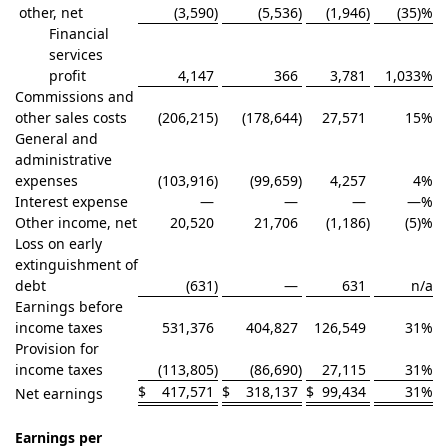
other, net
(3,590
)
(5,536
)
(1,946
)
(35)
%
Financial
services
profit
4,147
366
3,781
1,033
%
Commissions and
other sales costs
(206,215
)
(178,644
)
27,571
15
%
General and
administrative
expenses
(103,916
)
(99,659
)
4,257
4
%
Interest expense
—
—
—
—
%
Other income, net
20,520
21,706
(1,186
)
(5)
%
Loss on early
extinguishment of
debt
(631
)
—
631
n/a
Earnings before
income taxes
531,376
404,827
126,549
31
%
Provision for
income taxes
(113,805
)
(86,690
)
27,115
31
%
$
417,571
$
318,137
$
99,434
31
%
Net earnings
Earnings per