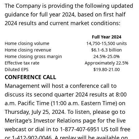
The Company is providing the following updated
guidance for full year 2024, based on first half
2024 results and current market conditions:
Full Year 2024
Home closing volume
14,750-15,500 units
Home closing revenue
$6.1-6.3 billion
Home closing gross margin
24.5%-25.0%
Effective tax rate
Approximately 22.5%
Diluted EPS
$19.80-21.00
CONFERENCE CALL
Management will host a conference call to
discuss its second quarter 2024 results at 8:00
a.m. Pacific Time (11:00 a.m. Eastern Time) on
Thursday, July 25, 2024. To listen, please go to
Meritage's Investor Relations page for the live
webcast or dial in to 1-877-407-6951 US toll free
or 1-412-902-0046. A replay will be available on