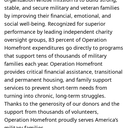
stable, and secure military and veteran families
by improving their financial, emotional, and
social well-being. Recognized for superior
performance by leading independent charity
oversight groups, 83 percent of Operation
Homefront expenditures go directly to programs
that support tens of thousands of military
families each year. Operation Homefront
provides critical financial assistance, transitional
and permanent housing, and family support
services to prevent short-term needs from
turning into chronic, long-term struggles.
Thanks to the generosity of our donors and the
support from thousands of volunteers,
Operation Homefront proudly serves America’s
military families.