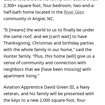
2,300+ square-foot, four-bedroom, two-and-a-
half-bath home located in the
River Glen
community in Angier, NC.
“It [means] the world to us to finally be under
the same roof, and we [can’t wait] to have
Thanksgiving, Christmas and birthday parties
with the whole family in our home,” said the
Hunter family. “Plus, this home [will] give us a
sense of community and connection with
neighbors that we [have been missing] with
apartment living.”
Aviation Apprentice David Green III, a Navy
veteran, and his family will be presented with
the keys to a new 2,000 square-foot, four-