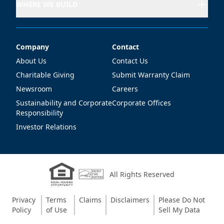
WHERE WE BUILD
Company
Contact
Company
Contact
About Us
Contact Us
Charitable Giving
Submit Warranty Claim
Newsroom
Careers
Sustainability and Corporate
Corporate Offices
Responsibility
Investor Relations
All Rights Reserved
Privacy
Terms
Claims
Disclaimers
Please Do Not
Policy
of Use
Sell My Data