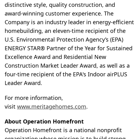
distinctive style, quality construction, and
award-winning customer experience. The
Company is an industry leader in energy-efficient
homebuilding, an eleven-time recipient of the
U.S. Environmental Protection Agency’s (EPA)
ENERGY STAR® Partner of the Year for Sustained
Excellence Award and Residential New
Construction Market Leader Award, as well as a
four-time recipient of the EPA's Indoor airPLUS
Leader Award.
For more information,
visit
www.meritagehomes.com
.
About Operation Homefront
Operation Homefront is a national nonprofit
organization whose mission is to build strong,