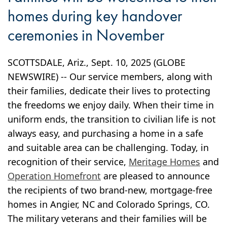
homes during key handover
ceremonies in November
SCOTTSDALE, Ariz., Sept. 10, 2025 (GLOBE
NEWSWIRE) -- Our service members, along with
their families, dedicate their lives to protecting
the freedoms we enjoy daily. When their time in
uniform ends, the transition to civilian life is not
always easy, and purchasing a home in a safe
and suitable area can be challenging. Today, in
recognition of their service,
Meritage Homes
and
Operation Homefront
are pleased to announce
the recipients of two brand-new, mortgage-free
homes in Angier, NC and Colorado Springs, CO.
The military veterans and their families will be