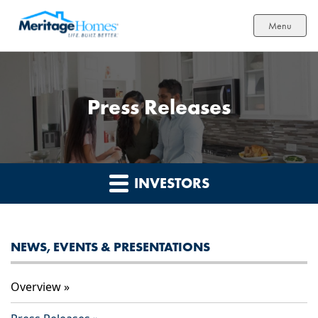
Menu
Press Releases
INVESTORS
NEWS, EVENTS & PRESENTATIONS
Overview