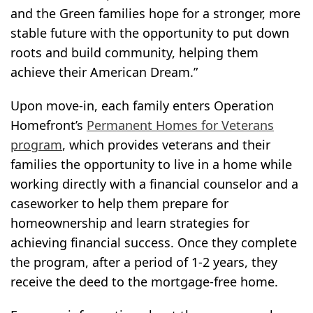
and the Green families hope for a stronger, more
stable future with the opportunity to put down
roots and build community, helping them
achieve their American Dream.”
Upon move-in, each family enters Operation
Homefront’s
Permanent Homes for Veterans
program
, which provides veterans and their
families the opportunity to live in a home while
working directly with a financial counselor and a
caseworker to help them prepare for
homeownership and learn strategies for
achieving financial success. Once they complete
the program, after a period of 1-2 years, they
receive the deed to the mortgage-free home.