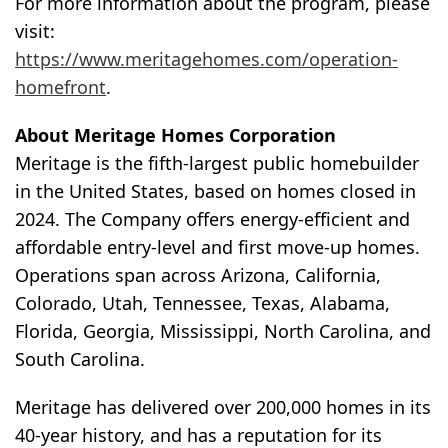
For more information about the program, please
visit:
https://www.meritagehomes.com/operation-
homefront
.
About Meritage Homes Corporation
Meritage is the fifth-largest public homebuilder
in the United States, based on homes closed in
2024. The Company offers energy-efficient and
affordable entry-level and first move-up homes.
Operations span across Arizona, California,
Colorado, Utah, Tennessee, Texas, Alabama,
Florida, Georgia, Mississippi, North Carolina, and
South Carolina.
Meritage has delivered over 200,000 homes in its
40-year history, and has a reputation for its