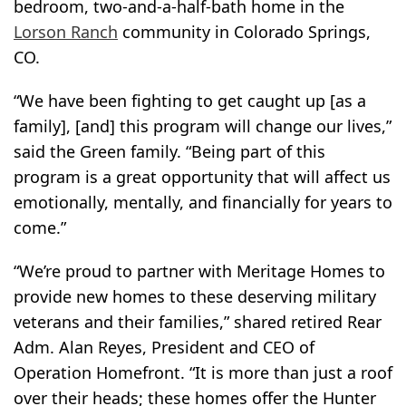
bedroom, two-and-a-half-bath home in the
Lorson Ranch
community in Colorado Springs,
CO.
“We have been fighting to get caught up [as a
family], [and] this program will change our lives,”
said the Green family. “Being part of this
program is a great opportunity that will affect us
emotionally, mentally, and financially for years to
come.”
“We’re proud to partner with Meritage Homes to
provide new homes to these deserving military
veterans and their families,” shared retired Rear
Adm. Alan Reyes, President and CEO of
Operation Homefront. “It is more than just a roof
over their heads; these homes offer the Hunter