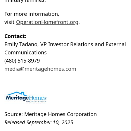
For more information,
visit
OperationHomefront.org
.
Contact:
Emily Tadano, VP Investor Relations and External
Communications
(480) 515-8979
media@meritagehomes.com
Source: Meritage Homes Corporation
Released September 10, 2025