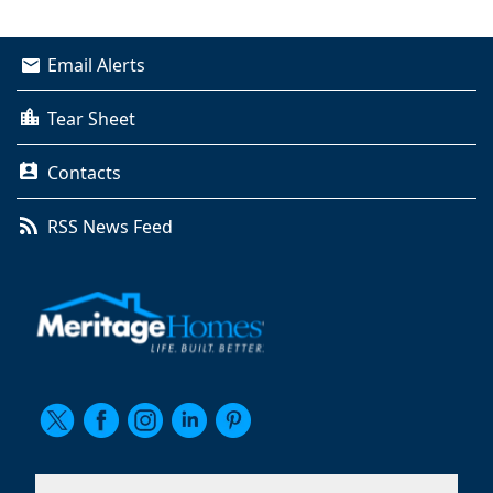
Email Alerts
Tear Sheet
Contacts
RSS News Feed