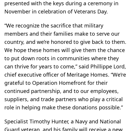
presented with the keys during a ceremony in
November in celebration of Veterans Day.
“We recognize the sacrifice that military
members and their families make to serve our
country, and we’re honored to give back to them.
We hope these homes will give them the chance
to put down roots in communities where they
can thrive for years to come,” said Phillippe Lord,
chief executive officer of Meritage Homes. “We’re
grateful to Operation Homefront for their
continued partnership, and to our employees,
suppliers, and trade partners who play a critical
role in helping make these donations possible.”
Specialist Timothy Hunter, a Navy and National
Guard veteran, and his family will receive a new