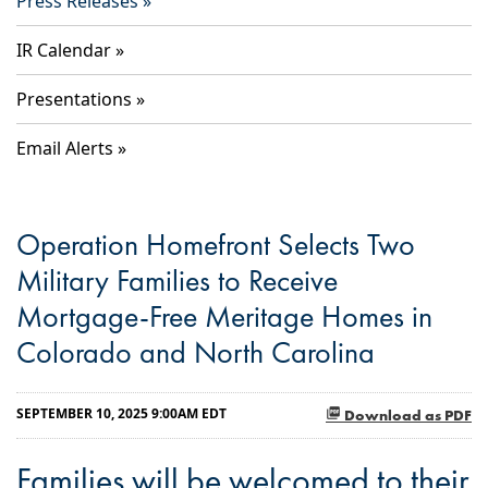
Press Releases
IR Calendar
Presentations
Email Alerts
Operation Homefront Selects Two
Military Families to Receive
Mortgage-Free Meritage Homes in
Colorado and North Carolina
SEPTEMBER 10, 2025 9:00AM EDT
Download as PDF
Families will be welcomed to their