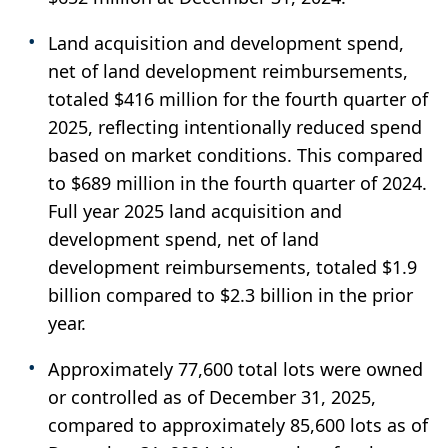
Land acquisition and development spend,
net of land development reimbursements,
totaled $416 million for the fourth quarter of
2025, reflecting intentionally reduced spend
based on market conditions. This compared
to $689 million in the fourth quarter of 2024.
Full year 2025 land acquisition and
development spend, net of land
development reimbursements, totaled $1.9
billion compared to $2.3 billion in the prior
year.
Approximately 77,600 total lots were owned
or controlled as of December 31, 2025,
compared to approximately 85,600 lots as of