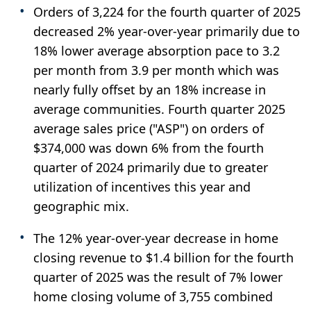
Orders of 3,224 for the fourth quarter of 2025
decreased 2% year-over-year primarily due to
18% lower average absorption pace to 3.2
per month from 3.9 per month which was
nearly fully offset by an 18% increase in
average communities. Fourth quarter 2025
average sales price ("ASP") on orders of
$374,000 was down 6% from the fourth
quarter of 2024 primarily due to greater
utilization of incentives this year and
geographic mix.
The 12% year-over-year decrease in home
closing revenue to $1.4 billion for the fourth
quarter of 2025 was the result of 7% lower
home closing volume of 3,755 combined