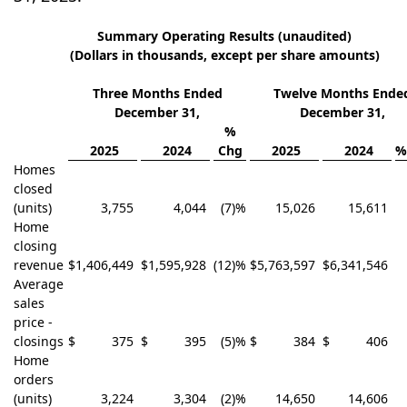
Summary Operating Results (unaudited)
(Dollars in thousands, except per share amounts)
Three Months Ended
Twelve Months Ende
December 31,
December 31,
%
2025
2024
Chg
2025
2024
%
Homes
closed
(units)
3,755
4,044
(7)%
15,026
15,611
Home
closing
revenue
$
1,406,449
$
1,595,928
(12)%
$
5,763,597
$
6,341,546
Average
sales
price -
closings
$
375
$
395
(5)%
$
384
$
406
Home
orders
(units)
3,224
3,304
(2)%
14,650
14,606