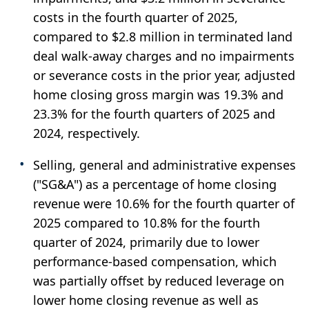
costs in the fourth quarter of 2025,
compared to $2.8 million in terminated land
deal walk-away charges and no impairments
or severance costs in the prior year, adjusted
home closing gross margin was 19.3% and
23.3% for the fourth quarters of 2025 and
2024, respectively.
Selling, general and administrative expenses
("SG&A") as a percentage of home closing
revenue were 10.6% for the fourth quarter of
2025 compared to 10.8% for the fourth
quarter of 2024, primarily due to lower
performance-based compensation, which
was partially offset by reduced leverage on
lower home closing revenue as well as