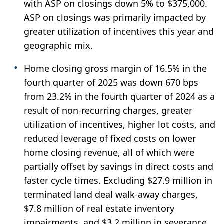
with ASP on closings down 5% to $375,000.
ASP on closings was primarily impacted by
greater utilization of incentives this year and
geographic mix.
Home closing gross margin of 16.5% in the
fourth quarter of 2025 was down 670 bps
from 23.2% in the fourth quarter of 2024 as a
result of non-recurring charges, greater
utilization of incentives, higher lot costs, and
reduced leverage of fixed costs on lower
home closing revenue, all of which were
partially offset by savings in direct costs and
faster cycle times. Excluding $27.9 million in
terminated land deal walk-away charges,
$7.8 million of real estate inventory
impairments, and $3.2 million in severance