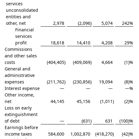
services
unconsolidated
entities and
other, net
2,978
(2,096
)
5,074
242
%
Financial
services
profit
18,618
14,410
4,208
29
%
Commissions
and other sales
costs
(404,405
)
(409,069
)
4,664
(1)%
General and
administrative
expenses
(211,762
)
(230,856
)
19,094
(8)%
Interest expense
—
—
—
—
%
Other income,
net
44,145
45,156
(1,011
)
(2)%
Loss on early
extinguishment
of debt
—
(631
)
631
(100)%
Earnings before
income taxes
584,600
1,002,870
(418,270
)
(42)%