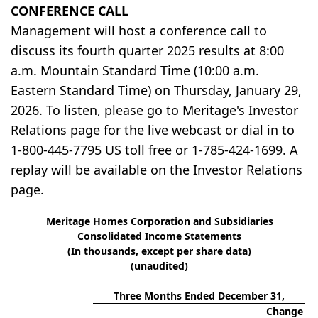
CONFERENCE CALL
Management will host a conference call to
discuss its fourth quarter 2025 results at 8:00
a.m. Mountain Standard Time (10:00 a.m.
Eastern Standard Time) on Thursday, January 29,
2026. To listen, please go to Meritage's Investor
Relations page for the live webcast or dial in to
1-800-445-7795 US toll free or 1-785-424-1699. A
replay will be available on the Investor Relations
page.
Meritage Homes Corporation and Subsidiaries
Consolidated Income Statements
(In thousands, except per share data)
(unaudited)
Three Months Ended December 31,
Change