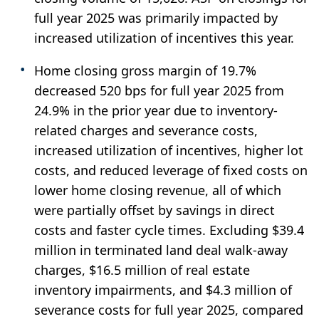
full year 2025 was primarily impacted by
increased utilization of incentives this year.
Home closing gross margin of 19.7%
decreased 520 bps for full year 2025 from
24.9% in the prior year due to inventory-
related charges and severance costs,
increased utilization of incentives, higher lot
costs, and reduced leverage of fixed costs on
lower home closing revenue, all of which
were partially offset by savings in direct
costs and faster cycle times. Excluding $39.4
million in terminated land deal walk-away
charges, $16.5 million of real estate
inventory impairments, and $4.3 million of
severance costs for full year 2025, compared