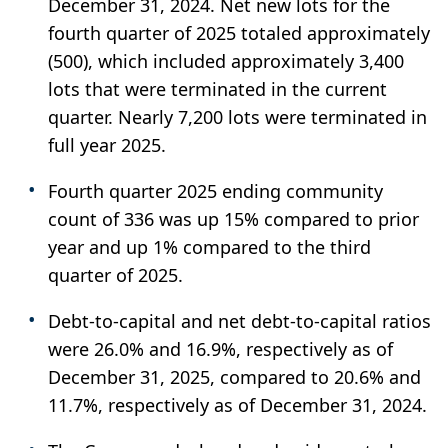
December 31, 2024. Net new lots for the
fourth quarter of 2025 totaled approximately
(500), which included approximately 3,400
lots that were terminated in the current
quarter. Nearly 7,200 lots were terminated in
full year 2025.
Fourth quarter 2025 ending community
count of 336 was up 15% compared to prior
year and up 1% compared to the third
quarter of 2025.
Debt-to-capital and net debt-to-capital ratios
were 26.0% and 16.9%, respectively as of
December 31, 2025, compared to 20.6% and
11.7%, respectively as of December 31, 2024.