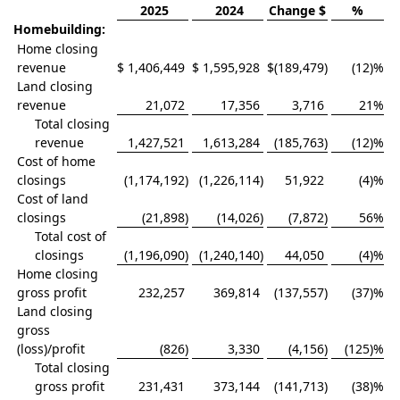
2025
2024
Change $
%
Homebuilding:
Home closing
revenue
$
1,406,449
$
1,595,928
$
(189,479
)
(12)%
Land closing
revenue
21,072
17,356
3,716
21
%
Total closing
revenue
1,427,521
1,613,284
(185,763
)
(12)%
Cost of home
closings
(1,174,192
)
(1,226,114
)
51,922
(4)%
Cost of land
closings
(21,898
)
(14,026
)
(7,872
)
56
%
Total cost of
closings
(1,196,090
)
(1,240,140
)
44,050
(4)%
Home closing
gross profit
232,257
369,814
(137,557
)
(37)%
Land closing
gross
(loss)/profit
(826
)
3,330
(4,156
)
(125)%
Total closing
gross profit
231,431
373,144
(141,713
)
(38)%