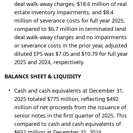
deal walk-away charges, $18.6 million of real
estate inventory impairments, and $8.4
million of severance costs for full year 2025,
compared to $6.7 million in terminated land
deal walk-away charges and no impairments
or severance costs in the prior year, adjusted
diluted EPS was $7.05 and $10.79 for full year
2025 and 2024, respectively.
BALANCE SHEET & LIQUIDITY
Cash and cash equivalents at December 31,
2025 totaled $775 million, reflecting $492
million of net proceeds from the issuance of
senior notes in the first quarter of 2025. This
compared to cash and cash equivalents of
$652 million at December 31, 2024.