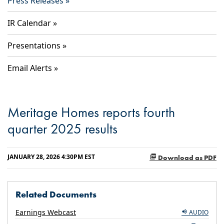
Press Releases
IR Calendar
Presentations
Email Alerts
Meritage Homes reports fourth
quarter 2025 results
JANUARY 28, 2026 4:30PM EST
Download as PDF
Related Documents
Earnings Webcast
AUDIO