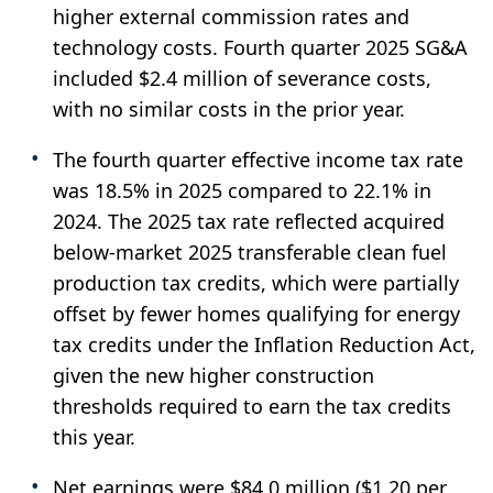
higher external commission rates and
technology costs. Fourth quarter 2025 SG&A
included $2.4 million of severance costs,
with no similar costs in the prior year.
The fourth quarter effective income tax rate
was 18.5% in 2025 compared to 22.1% in
2024. The 2025 tax rate reflected acquired
below-market 2025 transferable clean fuel
production tax credits, which were partially
offset by fewer homes qualifying for energy
tax credits under the Inflation Reduction Act,
given the new higher construction
thresholds required to earn the tax credits
this year.
Net earnings were $84.0 million ($1.20 per