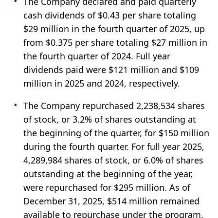
The Company declared and paid quarterly
cash dividends of $0.43 per share totaling
$29 million in the fourth quarter of 2025, up
from $0.375 per share totaling $27 million in
the fourth quarter of 2024. Full year
dividends paid were $121 million and $109
million in 2025 and 2024, respectively.
The Company repurchased 2,238,534 shares
of stock, or 3.2% of shares outstanding at
the beginning of the quarter, for $150 million
during the fourth quarter. For full year 2025,
4,289,984 shares of stock, or 6.0% of shares
outstanding at the beginning of the year,
were repurchased for $295 million. As of
December 31, 2025, $514 million remained
available to repurchase under the program.