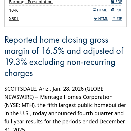
Earnings Presentation
PDF
Filing
10-K
HTML
PDF
XBRL
HTML
ZIP
Reported home closing gross
margin of 16.5% and adjusted of
19.3% excluding non-recurring
charges
SCOTTSDALE, Ariz., Jan. 28, 2026 (GLOBE
NEWSWIRE) -- Meritage Homes Corporation
(NYSE: MTH), the fifth largest public homebuilder
in the U.S., today announced fourth quarter and
full year results for the periods ended December
31, 2025.