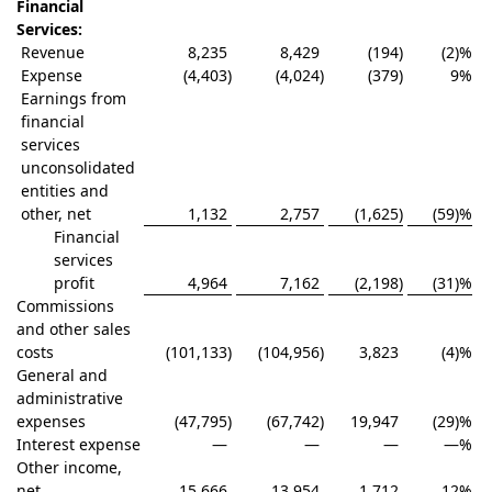
Financial
Services:
Revenue
8,235
8,429
(194
)
(2)%
Expense
(4,403
)
(4,024
)
(379
)
9
%
Earnings from
financial
services
unconsolidated
entities and
other, net
1,132
2,757
(1,625
)
(59)%
Financial
services
profit
4,964
7,162
(2,198
)
(31)%
Commissions
and other sales
costs
(101,133
)
(104,956
)
3,823
(4)%
General and
administrative
expenses
(47,795
)
(67,742
)
19,947
(29)%
Interest expense
—
—
—
—
%
Other income,
net
15,666
13,954
1,712
12
%