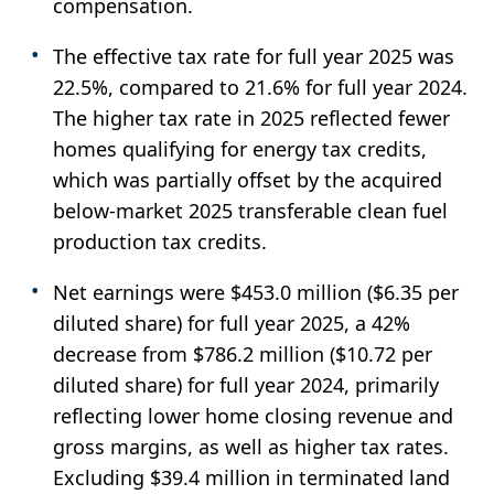
compensation.
The effective tax rate for full year 2025 was
22.5%, compared to 21.6% for full year 2024.
The higher tax rate in 2025 reflected fewer
homes qualifying for energy tax credits,
which was partially offset by the acquired
below-market 2025 transferable clean fuel
production tax credits.
Net earnings were $453.0 million ($6.35 per
diluted share) for full year 2025, a 42%
decrease from $786.2 million ($10.72 per
diluted share) for full year 2024, primarily
reflecting lower home closing revenue and
gross margins, as well as higher tax rates.
Excluding $39.4 million in terminated land