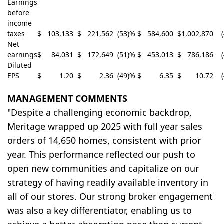
Earnings
before
income
taxes
$
103,133
$
221,562
(53)%
$
584,600
$
1,002,870
Net
earnings
$
84,031
$
172,649
(51)%
$
453,013
$
786,186
Diluted
EPS
$
1.20
$
2.36
(49)%
$
6.35
$
10.72
MANAGEMENT COMMENTS
"Despite a challenging economic backdrop,
Meritage wrapped up 2025 with full year sales
orders of 14,650 homes, consistent with prior
year. This performance reflected our push to
open new communities and capitalize on our
strategy of having readily available inventory in
all of our stores. Our strong broker engagement
was also a key differentiator, enabling us to