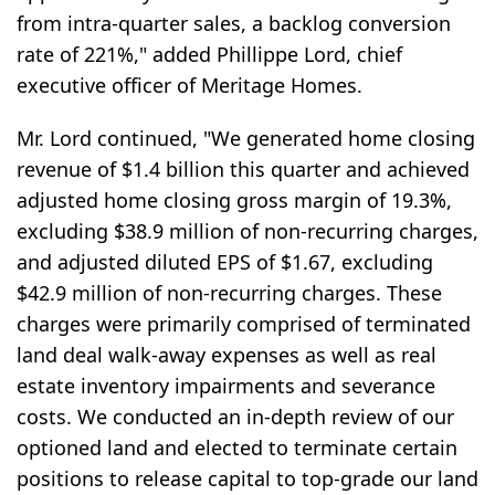
from intra-quarter sales, a backlog conversion
rate of 221%," added Phillippe Lord, chief
executive officer of Meritage Homes.
Mr. Lord continued, "We generated home closing
revenue of $1.4 billion this quarter and achieved
adjusted home closing gross margin of 19.3%,
excluding $38.9 million of non-recurring charges,
and adjusted diluted EPS of $1.67, excluding
$42.9 million of non-recurring charges. These
charges were primarily comprised of terminated
land deal walk-away expenses as well as real
estate inventory impairments and severance
costs. We conducted an in-depth review of our
optioned land and elected to terminate certain
positions to release capital to top-grade our land