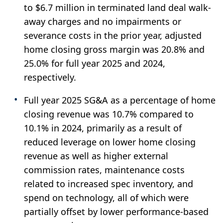
to $6.7 million in terminated land deal walk-
away charges and no impairments or
severance costs in the prior year, adjusted
home closing gross margin was 20.8% and
25.0% for full year 2025 and 2024,
respectively.
Full year 2025 SG&A as a percentage of home
closing revenue was 10.7% compared to
10.1% in 2024, primarily as a result of
reduced leverage on lower home closing
revenue as well as higher external
commission rates, maintenance costs
related to increased spec inventory, and
spend on technology, all of which were
partially offset by lower performance-based