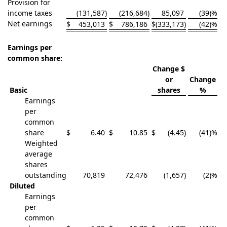
Provision for
income taxes
(131,587
)
(216,684
)
85,097
(39)%
Net earnings
$
453,013
$
786,186
$
(333,173
)
(42)%
Earnings per
common share:
Change $
or
Change
Basic
shares
%
Earnings
per
common
share
$
6.40
$
10.85
$
(4.45
)
(41)%
Weighted
average
shares
outstanding
70,819
72,476
(1,657
)
(2)%
Diluted
Earnings
per
common