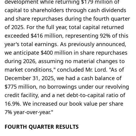
development while returning $179 million of
capital to shareholders through cash dividends
and share repurchases during the fourth quarter
of 2025. For the full year, total capital returned
exceeded $416 million, representing 92% of this
year's total earnings. As previously announced,
we anticipate $400 million in share repurchases
during 2026, assuming no material changes to
market conditions," concluded Mr. Lord. "As of
December 31, 2025, we had a cash balance of
$775 million, no borrowings under our revolving
credit facility, and a net debt-to-capital ratio of
16.9%. We increased our book value per share
7% year-over-year."
FOURTH QUARTER RESULTS