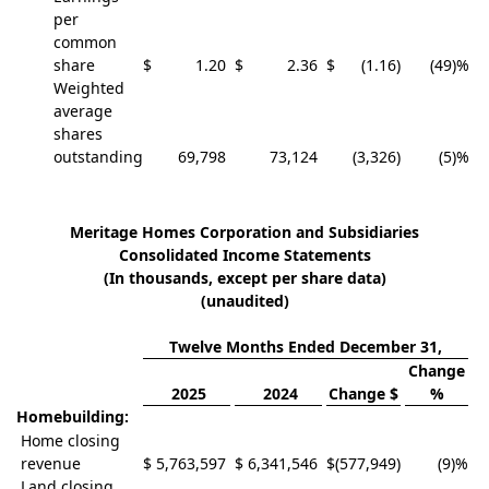
per
common
share
$
1.20
$
2.36
$
(1.16
)
(49)%
Weighted
average
shares
outstanding
69,798
73,124
(3,326
)
(5)%
Meritage Homes Corporation and Subsidiaries
Consolidated Income Statements
(In thousands, except per share data)
(unaudited)
Twelve Months Ended December 31,
Change
2025
2024
Change $
%
Homebuilding:
Home closing
revenue
$
5,763,597
$
6,341,546
$
(577,949
)
(9)%
Land closing