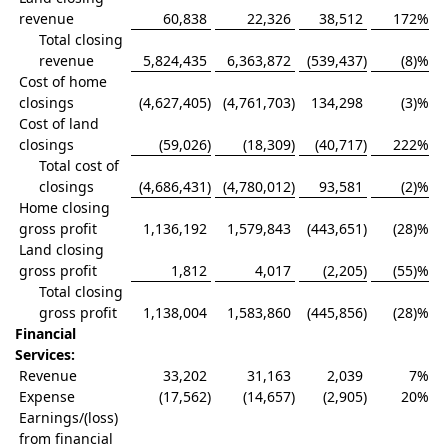
revenue
60,838
22,326
38,512
172
%
Total closing
revenue
5,824,435
6,363,872
(539,437
)
(8)%
Cost of home
closings
(4,627,405
)
(4,761,703
)
134,298
(3)%
Cost of land
closings
(59,026
)
(18,309
)
(40,717
)
222
%
Total cost of
closings
(4,686,431
)
(4,780,012
)
93,581
(2)%
Home closing
gross profit
1,136,192
1,579,843
(443,651
)
(28)%
Land closing
gross profit
1,812
4,017
(2,205
)
(55)%
Total closing
gross profit
1,138,004
1,583,860
(445,856
)
(28)%
Financial
Services:
Revenue
33,202
31,163
2,039
7
%
Expense
(17,562
)
(14,657
)
(2,905
)
20
%
Earnings/(loss)
from financial