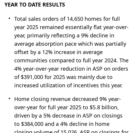
YEAR TO DATE RESULTS
Total sales orders of 14,650 homes for full
year 2025 remained essentially flat year-over-
year, primarily reflecting a 9% decline in
average absorption pace which was partially
offset by a 12% increase in average
communities compared to full year 2024. The
4% year-over-year reduction in ASP on orders
of $391,000 for 2025 was mainly due to
increased utilization of incentives this year.
Home closing revenue decreased 9% year-
over-year for full year 2025 to $5.8 billion,
driven by a 5% decrease in ASP on closings
to $384,000 and a 4% decline in home
closing volume of 15,026. ASP on closings for