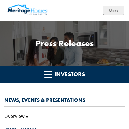
Menu
Press Releases
INVESTORS
NEWS, EVENTS & PRESENTATIONS
Overview