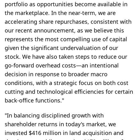
portfolio as opportunities become available in
the marketplace. In the near-term, we are
accelerating share repurchases, consistent with
our recent announcement, as we believe this
represents the most compelling use of capital
given the significant undervaluation of our
stock. We have also taken steps to reduce our
go-forward overhead costs—an intentional
decision in response to broader macro
conditions, with a strategic focus on both cost
cutting and technological efficiencies for certain
back-office functions."
"In balancing disciplined growth with
shareholder returns in today's market, we
invested $416 million in land acquisition and