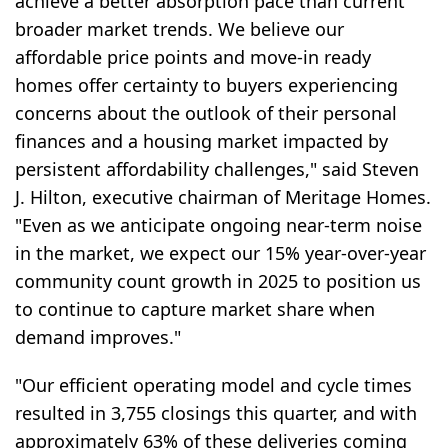
achieve a better absorption pace than current
broader market trends. We believe our
affordable price points and move-in ready
homes offer certainty to buyers experiencing
concerns about the outlook of their personal
finances and a housing market impacted by
persistent affordability challenges," said Steven
J. Hilton, executive chairman of Meritage Homes.
"Even as we anticipate ongoing near-term noise
in the market, we expect our 15% year-over-year
community count growth in 2025 to position us
to continue to capture market share when
demand improves."
"Our efficient operating model and cycle times
resulted in 3,755 closings this quarter, and with
approximately 63% of these deliveries coming