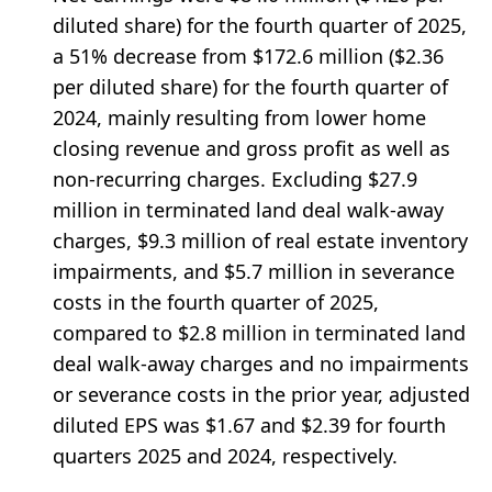
diluted share) for the fourth quarter of 2025,
a 51% decrease from $172.6 million ($2.36
per diluted share) for the fourth quarter of
2024, mainly resulting from lower home
closing revenue and gross profit as well as
non-recurring charges. Excluding $27.9
million in terminated land deal walk-away
charges, $9.3 million of real estate inventory
impairments, and $5.7 million in severance
costs in the fourth quarter of 2025,
compared to $2.8 million in terminated land
deal walk-away charges and no impairments
or severance costs in the prior year, adjusted
diluted EPS was $1.67 and $2.39 for fourth
quarters 2025 and 2024, respectively.