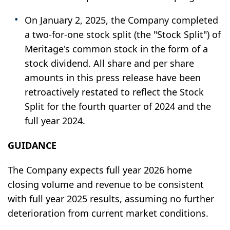
On January 2, 2025, the Company completed
a two-for-one stock split (the "Stock Split") of
Meritage's common stock in the form of a
stock dividend. All share and per share
amounts in this press release have been
retroactively restated to reflect the Stock
Split for the fourth quarter of 2024 and the
full year 2024.
GUIDANCE
The Company expects full year 2026 home
closing volume and revenue to be consistent
with full year 2025 results, assuming no further
deterioration from current market conditions.