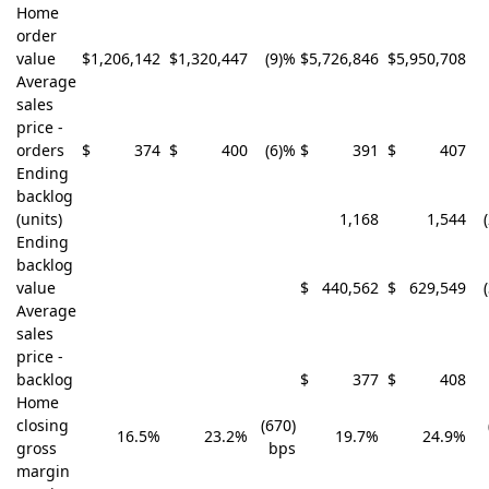
Home
order
value
$
1,206,142
$
1,320,447
(9)%
$
5,726,846
$
5,950,708
Average
sales
price -
orders
$
374
$
400
(6)%
$
391
$
407
Ending
backlog
(units)
1,168
1,544
Ending
backlog
value
$
440,562
$
629,549
Average
sales
price -
backlog
$
377
$
408
Home
closing
(670)
16.5%
23.2%
19.7%
24.9%
gross
bps
margin