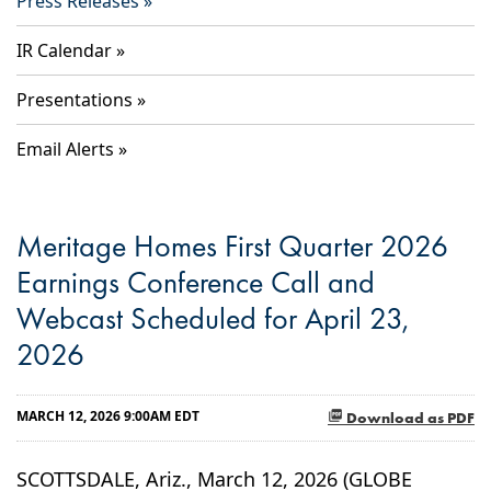
Press Releases
IR Calendar
Presentations
Email Alerts
Meritage Homes First Quarter 2026
Earnings Conference Call and
Webcast Scheduled for April 23,
2026
MARCH 12, 2026 9:00AM EDT
Download as PDF
SCOTTSDALE, Ariz., March 12, 2026 (GLOBE