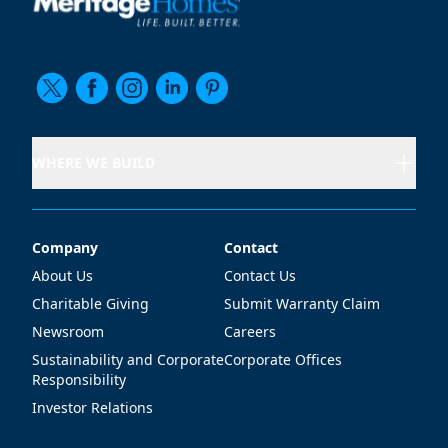
WHERE WE BUILD
Company
Contact
Company
Contact
About Us
Contact Us
Charitable Giving
Submit Warranty Claim
Newsroom
Careers
Sustainability and Corporate
Corporate Offices
Responsibility
Investor Relations