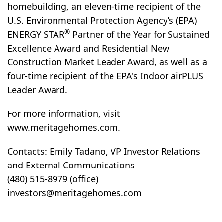
homebuilding, an eleven-time recipient of the
U.S. Environmental Protection Agency’s (EPA)
®
ENERGY STAR
Partner of the Year for Sustained
Excellence Award and Residential New
Construction Market Leader Award, as well as a
four-time recipient of the EPA's Indoor airPLUS
Leader Award.
For more information, visit
www.meritagehomes.com.
Contacts: Emily Tadano, VP Investor Relations
and External Communications
(480) 515-8979 (office)
investors@meritagehomes.com