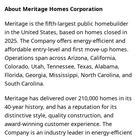
About Meritage Homes Corporation
Meritage is the fifth-largest public homebuilder
in the United States, based on homes closed in
2025. The Company offers energy-efficient and
affordable entry-level and first move-up homes.
Operations span across Arizona, California,
Colorado, Utah, Tennessee, Texas, Alabama,
Florida, Georgia, Mississippi, North Carolina, and
South Carolina.
Meritage has delivered over 210,000 homes in its
40-year history, and has a reputation for its
distinctive style, quality construction, and
award-winning customer experience. The
Company is an industry leader in energy-efficient