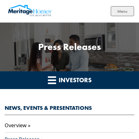
Menu
Press Releases
INVESTORS
NEWS, EVENTS & PRESENTATIONS
Overview