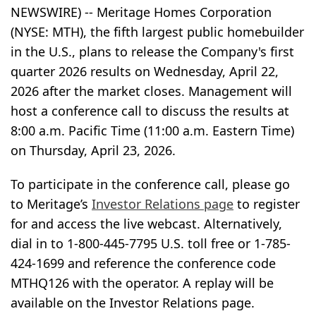
NEWSWIRE) -- Meritage Homes Corporation
(NYSE: MTH), the fifth largest public homebuilder
in the U.S., plans to release the Company's first
quarter 2026 results on Wednesday, April 22,
2026 after the market closes. Management will
host a conference call to discuss the results at
8:00 a.m. Pacific Time (11:00 a.m. Eastern Time)
on Thursday, April 23, 2026.
To participate in the conference call, please go
to Meritage’s
Investor Relations page
to register
for and access the live webcast. Alternatively,
dial in to 1-800-445-7795 U.S. toll free or 1-785-
424-1699 and reference the conference code
MTHQ126 with the operator. A replay will be
available on the Investor Relations page.