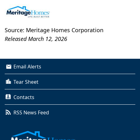
Source: Meritage Homes Corporation
Released March 12, 2026
Email Alerts
Tear Sheet
Contacts
RSS News Feed