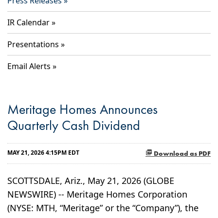
Press Releases
IR Calendar
Presentations
Email Alerts
Meritage Homes Announces
Quarterly Cash Dividend
MAY 21, 2026 4:15PM EDT
Download as PDF
SCOTTSDALE, Ariz., May 21, 2026 (GLOBE
NEWSWIRE) -- Meritage Homes Corporation
(NYSE: MTH, “Meritage” or the “Company”), the