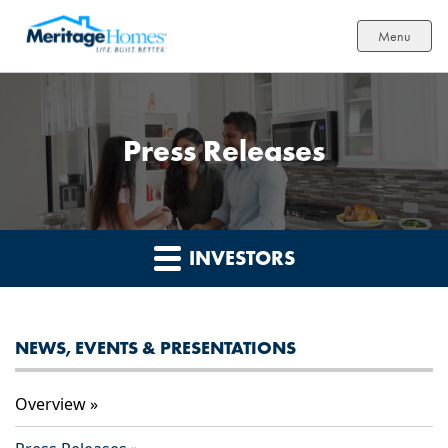
Menu
Press Releases
INVESTORS
NEWS, EVENTS & PRESENTATIONS
Overview