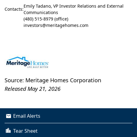
Emily Tadano, VP Investor Relations and External
Contacts:
Communications
(480) 515-8979 (office)
investors@meritagehomes.com
Source: Meritage Homes Corporation
Released May 21, 2026
Email Alerts
Tear Sheet