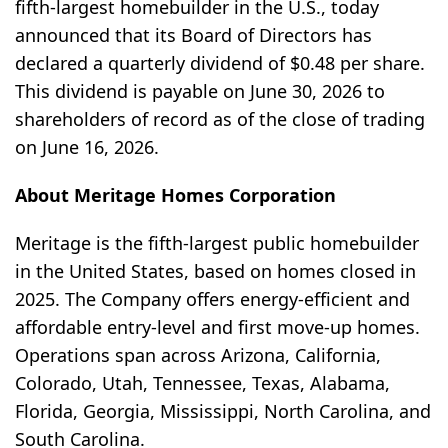
fifth-largest homebuilder in the U.S., today
announced that its Board of Directors has
declared a quarterly dividend of $0.48 per share.
This dividend is payable on June 30, 2026 to
shareholders of record as of the close of trading
on June 16, 2026.
About Meritage Homes Corporation
Meritage is the fifth-largest public homebuilder
in the United States, based on homes closed in
2025. The Company offers energy-efficient and
affordable entry-level and first move-up homes.
Operations span across Arizona, California,
Colorado, Utah, Tennessee, Texas, Alabama,
Florida, Georgia, Mississippi, North Carolina, and
South Carolina.