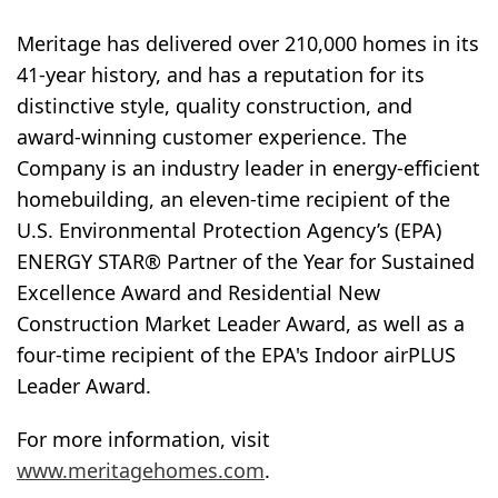
Meritage has delivered over 210,000 homes in its
41-year history, and has a reputation for its
distinctive style, quality construction, and
award-winning customer experience. The
Company is an industry leader in energy-efficient
homebuilding, an eleven-time recipient of the
U.S. Environmental Protection Agency’s (EPA)
ENERGY STAR® Partner of the Year for Sustained
Excellence Award and Residential New
Construction Market Leader Award, as well as a
four-time recipient of the EPA's Indoor airPLUS
Leader Award.
For more information, visit
www.meritagehomes.com
.