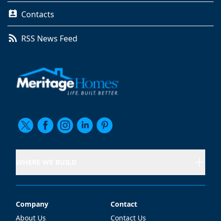
Contacts
RSS News Feed
WHERE WE BUILD
Company
Contact
Company
Contact
About Us
Contact Us