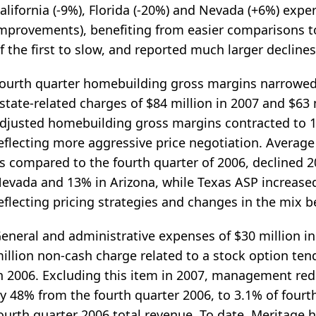
alifornia (-9%), Florida (-20%) and Nevada (+6%) exper
mprovements), benefiting from easier comparisons t
f the first to slow, and reported much larger declines
ourth quarter homebuilding gross margins narrowed d
state-related charges of $84 million in 2007 and $63 
djusted homebuilding gross margins contracted to 1
eflecting more aggressive price negotiation. Average 
s compared to the fourth quarter of 2006, declined 20
evada and 13% in Arizona, while Texas ASP increase
eflecting pricing strategies and changes in the mix
eneral and administrative expenses of $30 million in
illion non-cash charge related to a stock option tend
n 2006. Excluding this item in 2007, management re
y 48% from the fourth quarter 2006, to 3.1% of fourt
ourth quarter 2006 total revenue. To date, Meritage