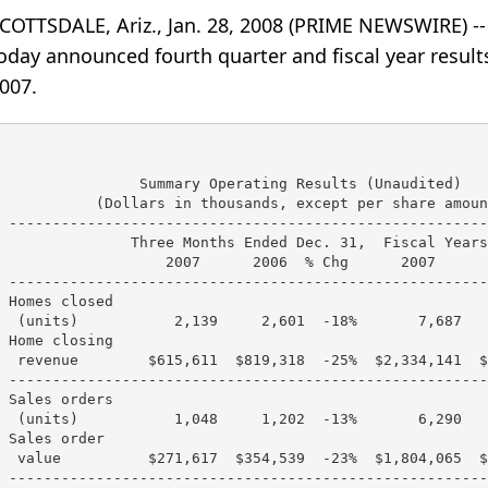
COTTSDALE, Ariz., Jan. 28, 2008 (PRIME NEWSWIRE) 
oday announced fourth quarter and fiscal year resul
007.
                Summary Operating Results (Unaudited)

           (Dollars in thousands, except per share amount
 -------------------------------------------------------
               Three Months Ended Dec. 31,  Fiscal Years
                   2007      2006  % Chg      2007      
 -------------------------------------------------------
 Homes closed

  (units)           2,139     2,601  -18%       7,687   
 Home closing

  revenue        $615,611  $819,318  -25%  $2,334,141  $
 -------------------------------------------------------
 Sales orders

  (units)           1,048     1,202  -13%       6,290   
 Sales order

  value          $271,617  $354,539  -23%  $1,804,065  $
 -------------------------------------------------------