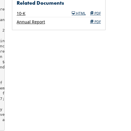
Related Documents
reduced debt

Filing
10-K
HTML
PDF
ancellation

Annual Report
PDF
 26,115 lots

ing non-cash

ncelled

re-tax charges

n adjustments,

 $58M for

nder expense

f 2007

ember 31, 2007

 flexibility

7; available

y non-cash,

venture

 and other
