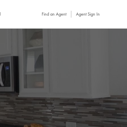
l
Find an Agent
Agent Sign In