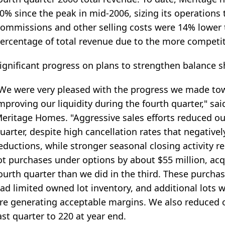
0% since the peak in mid-2006, sizing its operations 
ommissions and other selling costs were 14% lower t
ercentage of total revenue due to the more competit
ignificant progress on plans to strengthen balance s
We were very pleased with the progress we made to
mproving our liquidity during the fourth quarter," sa
eritage Homes. "Aggressive sales efforts reduced o
uarter, despite high cancellation rates that negative
eductions, while stronger seasonal closing activity 
ot purchases under options by about $55 million, acq
ourth quarter than we did in the third. These purcha
ad limited owned lot inventory, and additional lots
re generating acceptable margins. We also reduced 
ast quarter to 220 at year end.