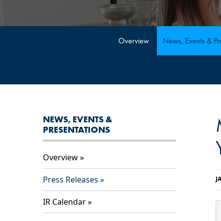
Overview
News, Events & Pre
NEWS, EVENTS &
PRESENTATIONS
Overview
Press Releases
J
IR Calendar