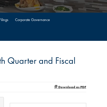
ilings
Corporate Governance
h Quarter and Fiscal
Download as PDF