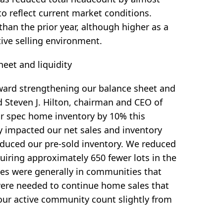
to reflect current market conditions.
han the prior year, although higher as a
ive selling environment.
heet and liquidity
ward strengthening our balance sheet and
id Steven J. Hilton, chairman and CEO of
ur spec home inventory by 10% this
ly impacted our net sales and inventory
reduced our pre-sold inventory. We reduced
uiring approximately 650 fewer lots in the
ses were generally in communities that
 were needed to continue home sales that
our active community count slightly from