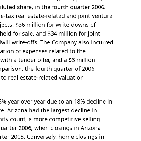
iluted share, in the fourth quarter 2006.
e-tax real estate-related and joint venture
ects, $36 million for write-downs of
eld for sale, and $34 million for joint
will write-offs. The Company also incurred
ation of expenses related to the
ith a tender offer, and a $3 million
mparison, the fourth quarter of 2006
 to real estate-related valuation
% year over year due to an 18% decline in
e. Arizona had the largest decline in
ity count, a more competitive selling
uarter 2006, when closings in Arizona
rter 2005. Conversely, home closings in