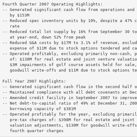
 Fourth Quarter 2007 Operating Highlights:

 -- Generated significant cash flow from operations and 
    by $153M

 -- Reduced spec inventory units by 10%, despite a 47% c
    rate

 -- Reduced total lot supply by 16% from September 30 to
    at year-end, down 52% from peak

 -- Reduced G&A costs by $17M to 3.1% of revenue, exclud
    expense of $11M due to stock options tendered and ca
 -- Operated profitably, excluding primarily non-cash, p
    of: $130M for real estate and joint venture valuatio
    $3M impairments of golf course assets held for sale,
    goodwill write-offs and $11M due to stock options te
 Full Year 2007 Highlights:

 -- Generated significant cash flow in the second half o
 -- Maintained compliance with all debt covenants at Dec
 -- Amended credit facility in September 2007 to improve
 -- Net debt-to-capital ratio of 49% at December 31, 200
    borrowing capacity of $381M

 -- Operated profitably for the year, excluding primaril
    pre-tax charges of: $398M for real estate and joint 
    valuation adjustments, $130M for goodwill write-offs