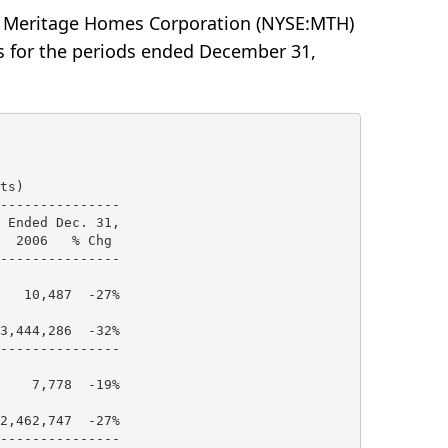
-- Meritage Homes Corporation (NYSE:MTH)
ts for the periods ended December 31,
s)

---------------

 Ended Dec. 31,

  2006   % Chg

---------------

   10,487  -27%

3,444,286  -32%

---------------

    7,778  -19%

2,462,747  -27%

---------------
