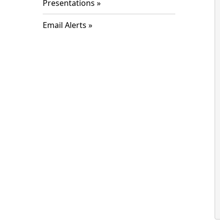
Presentations
Email Alerts