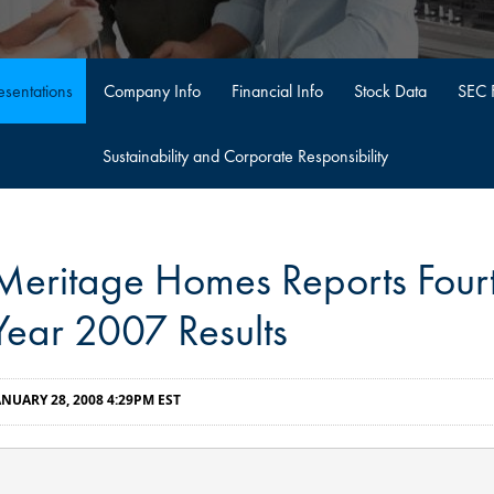
sentations
Company Info
Financial Info
Stock Data
SEC F
Sustainability and Corporate Responsibility
Meritage Homes Reports Fourt
Year 2007 Results
ANUARY 28, 2008 4:29PM EST