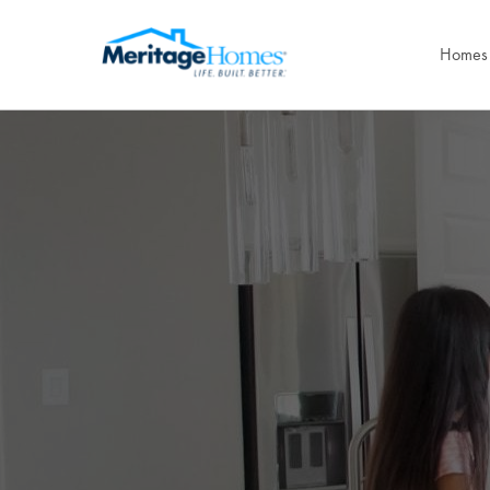
Homes 