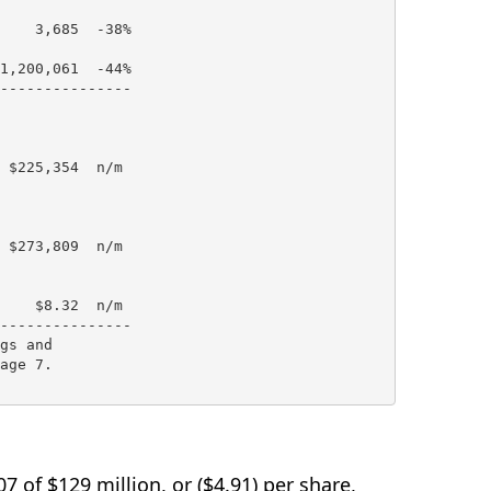
    3,685  -38%

1,200,061  -44%

---------------

 $225,354  n/m

 $273,809  n/m

    $8.32  n/m

---------------

gs and

age 7.

7 of $129 million, or ($4.91) per share,