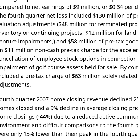
ompared to net earnings of $9 million, or $0.34 per d
he fourth quarter net loss included $130 million of pr
aluation adjustments ($48 million for terminated proj
nventory on continuing projects, $12 million for land h
enture impairments,) and $58 million of pre-tax good
n $11 million non-cash pre-tax charge for the acceler
ancellation of employee stock options in connection w
mpairment of golf course assets held for sale. By co
ncluded a pre-tax charge of $63 million solely related
djustments.
ourth quarter 2007 home closing revenue declined 25
omes closed and a 9% decline in average closing pric
ome closings (-44%) due to a reduced active commun
nvironment and difficult comparisons to the fourth q
ere only 13% lower than their peak in the fourth qua