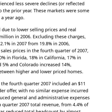
ienced less severe declines (or reflected
o the prior year. These markets were some
 a year ago.
ue to lower selling prices and real
million in 2006. Excluding these charges,
2.1% in 2007 from 19.8% in 2006,
sales prices in the fourth quarter of 2007,
% in Florida, 18% in California, 17% in
d 5% and Colorado increased 14%,
 between higher and lower priced homes.
 the fourth quarter 2007 included an $11
er offer, with no similar expense incurred
duced general and administrative expenses
h quarter 2007 total revenue, from 4.4% of
 has reduced total headcount by almost