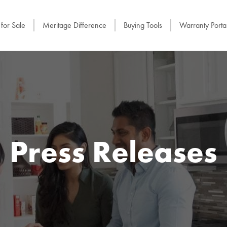
for Sale
Meritage Difference
Buying Tools
Warranty Porta
Press Releases