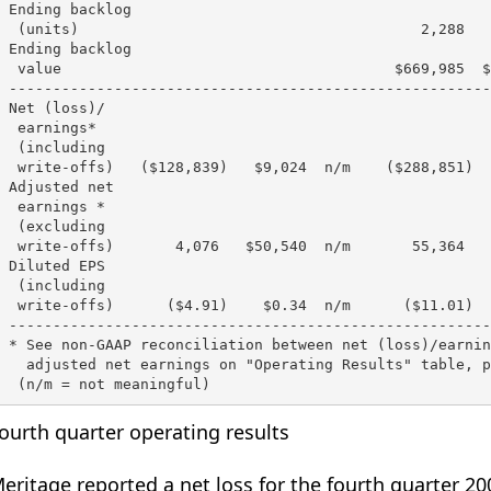
 Ending backlog

  (units)                                       2,288   
 Ending backlog

  value                                      $669,985  $
 -------------------------------------------------------
 Net (loss)/

  earnings*

  (including

  write-offs)   ($128,839)   $9,024  n/m    ($288,851)  
 Adjusted net

  earnings *

  (excluding

  write-offs)       4,076   $50,540  n/m       55,364   
 Diluted EPS

  (including

  write-offs)      ($4.91)    $0.34  n/m      ($11.01)  
 -------------------------------------------------------
 * See non-GAAP reconciliation between net (loss)/earnin
   adjusted net earnings on "Operating Results" table, p
ourth quarter operating results
eritage reported a net loss for the fourth quarter 200