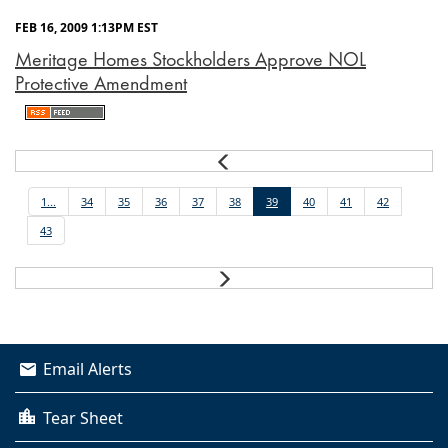
FEB 16, 2009 1:13PM EST
Meritage Homes Stockholders Approve NOL
Protective Amendment
Prev
1...
34
35
36
37
38
39
40
41
42
43
Next
Email Alerts
Tear Sheet