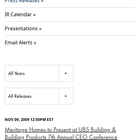
Press Releases
IR Calendar
Presentations
Email Alerts
Year
All Years
Category
All Releases
NOV 09, 2009 12:50PM EST
Meritage Homes to Present at UBS Building &
Building Products 7th Annual CEO Conference