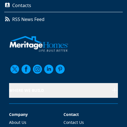
Contacts
RSS News Feed
WHERE WE BUILD
Company
Contact
Company
Contact
About Us
Contact Us