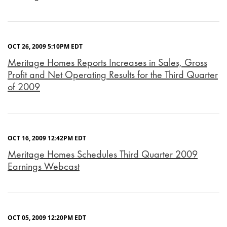
OCT 26, 2009 5:10PM EDT
Meritage Homes Reports Increases in Sales, Gross
Profit and Net Operating Results for the Third Quarter
of 2009
OCT 16, 2009 12:42PM EDT
Meritage Homes Schedules Third Quarter 2009
Earnings Webcast
OCT 05, 2009 12:20PM EDT