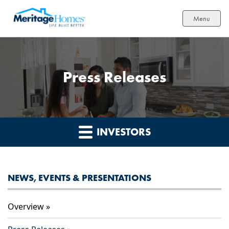
Menu
Press Releases
INVESTORS
NEWS, EVENTS & PRESENTATIONS
Overview