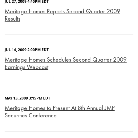
JUL 27, 2009 4:40PM EDT
Meritage Homes Reports Second Quarter 2009
Results
JUL 14, 2009 2:00PM EDT
Meritage Homes Schedules Second Quarter 2009
Earnings Webcast
MAY 13, 2009 3:15PM EDT
Meritage Homes to Present At 8th Annual JMP
Securities Conference