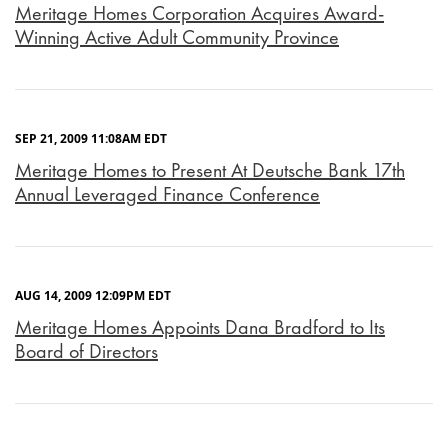
Meritage Homes Corporation Acquires Award-
Winning Active Adult Community Province
SEP 21, 2009 11:08AM EDT
Meritage Homes to Present At Deutsche Bank 17th
Annual Leveraged Finance Conference
AUG 14, 2009 12:09PM EDT
Meritage Homes Appoints Dana Bradford to Its
Board of Directors