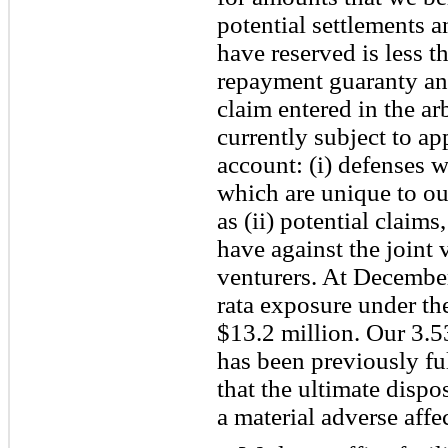
potential settlements 
have reserved is less 
repayment guaranty and
claim entered in the ar
currently subject to ap
account: (i) defenses 
which are unique to our
as (ii) potential claim
have against the joint 
venturers. At Decembe
rata exposure under t
$13.2 million. Our 3.5
has been previously fu
that the ultimate dispo
a material adverse affe