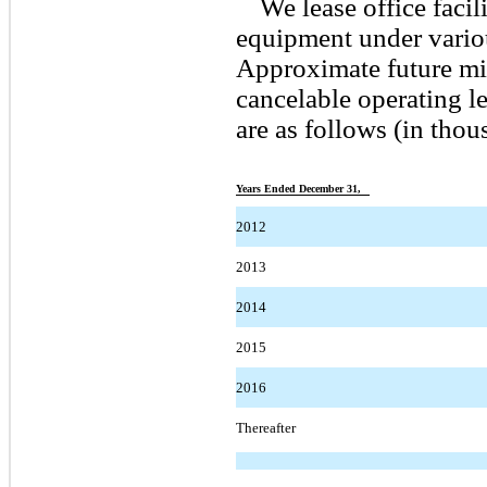
We lease office faci
equipment under vario
Approximate future mi
cancelable operating l
are as follows (in thou
Years Ended December 31,
2012
2013
2014
2015
2016
Thereafter