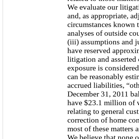
We evaluate our litigat
and, as appropriate, adj
circumstances known to 
analyses of outside cou
(iii) assumptions and
have reserved approxim
litigation and asserted
exposure is considered
can be reasonably estim
accrued liabilities, “ot
December 31, 2011 bal
have $23.1 million of 
relating to general cu
correction of home cons
most of these matters ar
We believe that none of