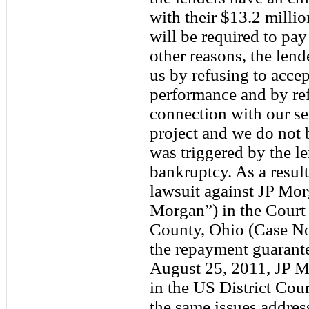
with their $13.2 milli
will be required to p
other reasons, the lend
us by refusing to accep
performance and by refu
connection with our se
project and we do not 
was triggered by the le
bankruptcy. As a resul
lawsuit against JP Mo
Morgan”) in the Court
County, Ohio (Case N
the repayment guarantee
August 25, 2011, JP Mo
in the US District Cou
the same issues address