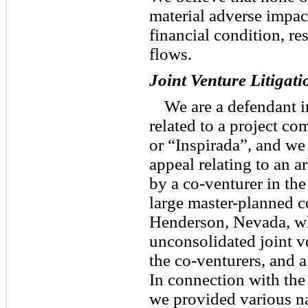
material adverse impac
financial condition, re
flows.
Joint Venture Litigati
We are a defendant in
related to a project 
or “Inspirada”, and we 
appeal relating to an a
by a co-venturer in the
large master-planned 
Henderson, Nevada, wh
unconsolidated joint v
the co-venturers, and a
In connection with the
we provided various na