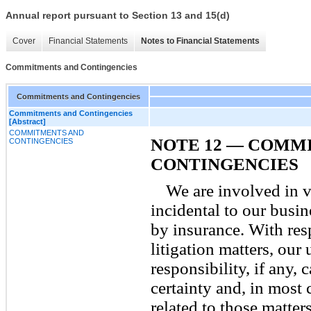
Annual report pursuant to Section 13 and 15(d)
Cover
Financial Statements
Notes to Financial Statements
Commitments and Contingencies
Commitments and Contingencies
Commitments and Contingencies
[Abstract]
COMMITMENTS AND
NOTE 12 — COMM
CONTINGENCIES
CONTINGENCIES
We are involved in v
incidental to our busi
by insurance. With res
litigation matters, our 
responsibility, if any,
certainty and, in most 
related to those matter