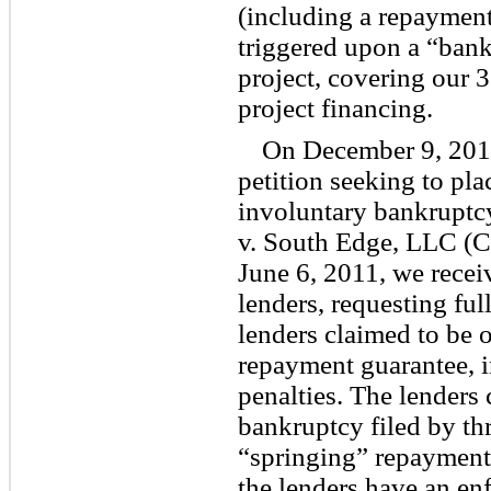
(including a repayment
triggered upon a “bank
project, covering our 
project financing.
On December 9, 2010,
petition seeking to pla
involuntary bankruptc
v. South Edge, LLC (
June 6, 2011, we recei
lenders, requesting ful
lenders claimed to be 
repayment guarantee, i
penalties. The lenders 
bankruptcy filed by thr
“springing” repayment
the lenders have an en