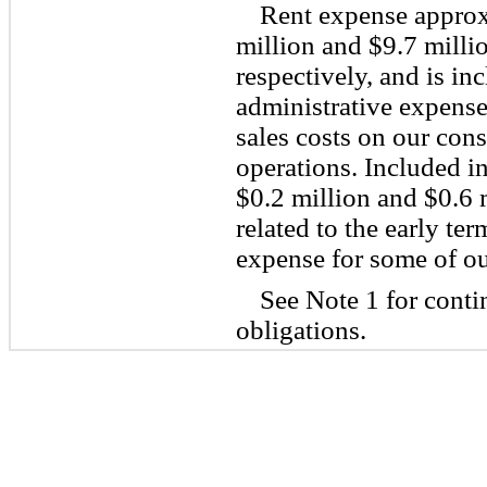
Rent expense approx
million and $9.7 milli
respectively, and is in
administrative expense
sales costs on our con
operations. Included i
$0.2 million and $0.6 m
related to the early te
expense for some of our
See Note 1 for conti
obligations.