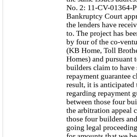
No. 2: 11-CV-01364-P
Bankruptcy Court appr
the lenders have receiv
to. The project has be
by four of the co-ventu
(KB Home, Toll Broth
Homes) and pursuant t
builders claim to have 
repayment guarantee cl
result, it is anticipate
regarding repayment gu
between those four bui
the arbitration appeal 
those four builders and
going legal proceeding
for amounts that we be