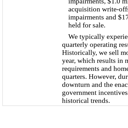
impairments, $1.0 mi
acquisition write-off
impairments and $17
held for sale.
We typically experie
quarterly operating res
Historically, we sell mo
year, which results in
requirements and home 
quarters. However, dur
downturn and the enact
government incentives,
historical trends.