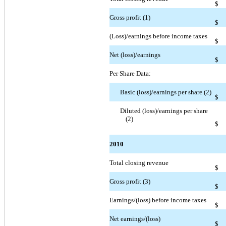
$
Gross profit (1)
$
(Loss)/earnings before income taxes
$
Net (loss)/earnings
$
Per Share Data:
Basic (loss)/earnings per share (2)
$
Diluted (loss)/earnings per share
(2)
$
2010
Total closing revenue
$
Gross profit (3)
$
Earnings/(loss) before income taxes
$
Net earnings/(loss)
$