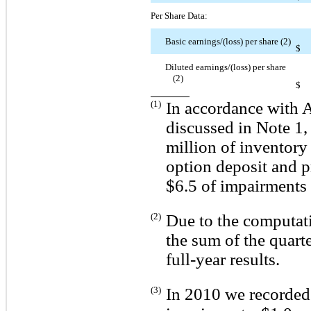
Per Share Data:
Basic earnings/(loss) per share (2)
$
Diluted earnings/(loss) per share
(2)
$
(1)
In accordance with 
discussed in Note 1,
million of inventory
option deposit and p
$6.5 of impairments 
(2)
Due to the computati
the sum of the quart
full-year results.
(3)
In 2010 we recorded 