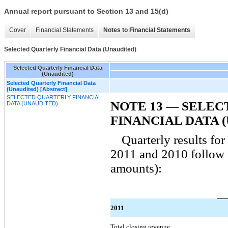
Annual report pursuant to Section 13 and 15(d)
Cover
Financial Statements
Notes to Financial Statements
Selected Quarterly Financial Data (Unaudited)
Selected Quarterly Financial Data
(Unaudited)
Selected Quarterly Financial Data
(Unaudited) [Abstract]
SELECTED QUARTERLY FINANCIAL
NOTE 13 — SELE
DATA (UNAUDITED)
FINANCIAL DATA 
Quarterly results fo
2011 and 2010 follow (
amounts):
2011
Total closing revenue