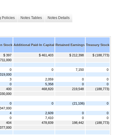
 Policies
Notes Tables
Notes Details
 Stock
Additional Paid-In Capital
Retained Earnings
Treasury Stock
$ 397
$ 461,403
$ 212,398
$ (188,773)
,711,000
0
0
7,150
0
319,000
3
2,059
0
0
0
5,358
0
0
400
468,820
219,548
(188,773)
030,000
0
0
(21,106)
0
347,000
4
2,609
0
0
0
7,410
0
0
404
478,839
198,442
(188,773)
377,000