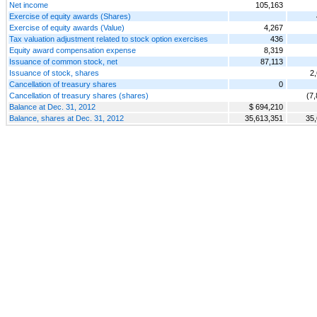
Net income
105,163
Exercise of equity awards (Shares)
Exercise of equity awards (Value)
4,267
Tax valuation adjustment related to stock option exercises
436
Equity award compensation expense
8,319
Issuance of common stock, net
87,113
Issuance of stock, shares
2
Cancellation of treasury shares
0
Cancellation of treasury shares (shares)
(7
Balance at Dec. 31, 2012
$ 694,210
Balance, shares at Dec. 31, 2012
35,613,351
35,