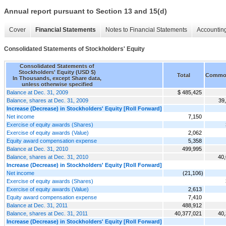
Annual report pursuant to Section 13 and 15(d)
Cover
Financial Statements
Notes to Financial Statements
Accounting
Consolidated Statements of Stockholders' Equity
Consolidated Statements of
Stockholders' Equity (USD $)
Total
Common
In Thousands, except Share data,
unless otherwise specified
Balance at Dec. 31, 2009
$ 485,425
Balance, shares at Dec. 31, 2009
39
Increase (Decrease) in Stockholders' Equity [Roll Forward]
Net income
7,150
Exercise of equity awards (Shares)
Exercise of equity awards (Value)
2,062
Equity award compensation expense
5,358
Balance at Dec. 31, 2010
499,995
Balance, shares at Dec. 31, 2010
40,
Increase (Decrease) in Stockholders' Equity [Roll Forward]
Net income
(21,106)
Exercise of equity awards (Shares)
Exercise of equity awards (Value)
2,613
Equity award compensation expense
7,410
Balance at Dec. 31, 2011
488,912
Balance, shares at Dec. 31, 2011
40,377,021
40,
Increase (Decrease) in Stockholders' Equity [Roll Forward]