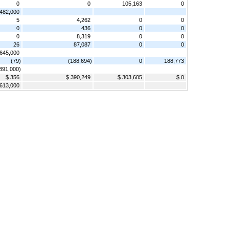
0
0
105,163
0
482,000
5
4,262
0
0
0
436
0
0
0
8,319
0
0
26
87,087
0
0
,645,000
(79)
(188,694)
0
188,773
,891,000)
$ 356
$ 390,249
$ 303,605
$ 0
613,000