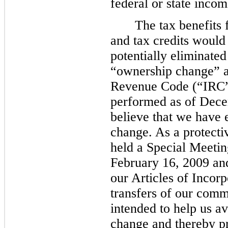
federal or state incom
The tax benefits 
and tax credits would
potentially eliminate
“ownership change” a
Revenue Code (“IRC”)
performed as of
Dece
believe that we have
change. As a protecti
held a Special Meetin
February 16, 2009 a
our Articles of Incorpo
transfers of our com
intended to help us a
change and thereby pr