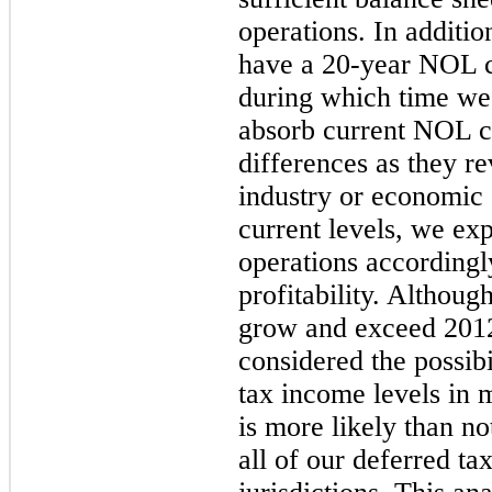
operations. In additio
have a 20-year NOL ca
during which time we 
absorb current NOL c
differences as they re
industry or economic
current levels, we exp
operations accordingl
profitability. Althou
grow and exceed 2012 
considered the possibi
tax income levels in 
is more likely than no
all of our deferred ta