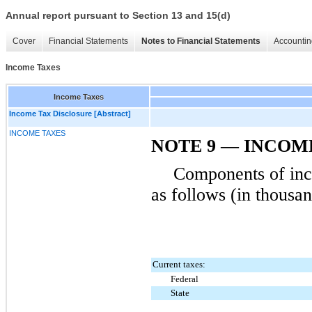
Annual report pursuant to Section 13 and 15(d)
Cover
Financial Statements
Notes to Financial Statements
Accountin
Income Taxes
Income Taxes
Income Tax Disclosure [Abstract]
INCOME TAXES
NOTE 9 — INCOM
Components of inc
as follows (in thousan
Current taxes:
Federal
State