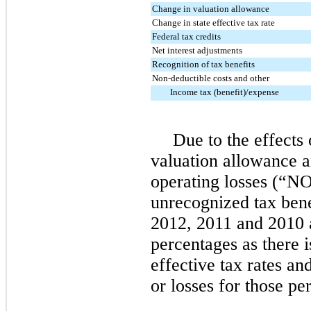
Change in valuation allowance
Change in state effective tax rate
Federal tax credits
Net interest adjustments
Recognition of tax benefits
Non-deductible costs and other
Income tax (benefit)/expense
Due to the effects 
valuation allowance a
operating losses (“N
unrecognized tax benef
2012, 2011 and 2010 
percentages as there 
effective tax rates a
or losses for those pe