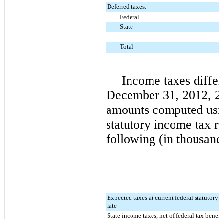
Deferred taxes:
Federal
State
Total
Income taxes diffe
December 31, 2012
,
amounts computed usi
statutory income tax 
following (in thousan
Expected taxes at current federal statutor
rate
State income taxes, net of federal tax benef