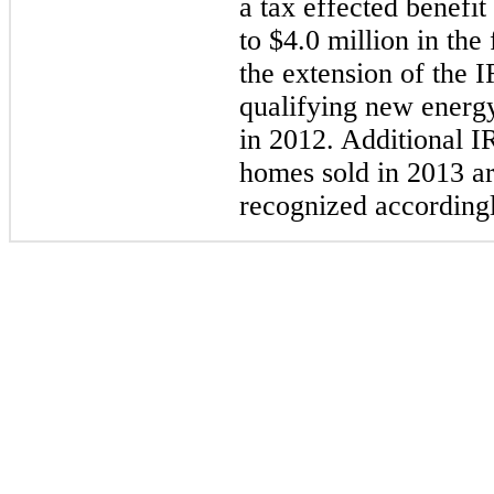
a tax effected benefi
to
$4.0 million
in the 
the extension of the I
qualifying new energy
in 2012. Additional I
homes sold in 2013 ar
recognized according