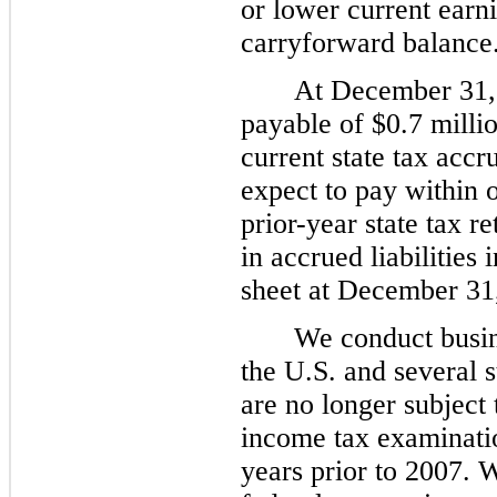
or lower current earn
carryforward balance
At
December 31,
payable of
$0.7 milli
current state tax accru
expect to pay within
prior-year state tax r
in accrued liabilitie
sheet at
December 31
We conduct busine
the U.S. and several 
are no longer subject t
income tax examinatio
years prior to 2007. W