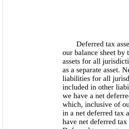
Deferred tax asset
our balance sheet by t
assets for all jurisdi
as a separate asset. N
liabilities for all jur
included in other liabi
we have a net deferred
which, inclusive of ou
in a net deferred tax a
have net deferred tax l