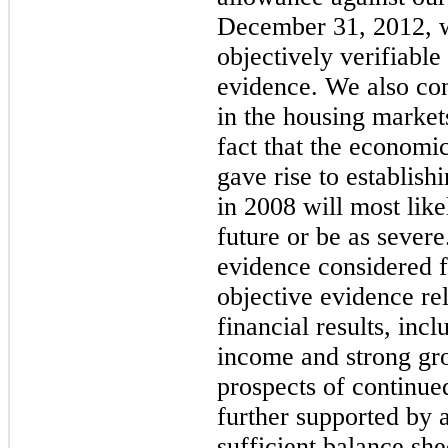
December 31, 2012, w
objectively verifiable
evidence. We also co
in the housing market
fact that the economic
gave rise to establish
in 2008 will most like
future or be as severe
evidence considered f
objective evidence rel
financial results, incl
income and strong gro
prospects of continue
further supported by 
sufficient balance she