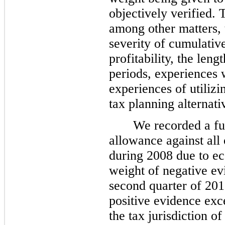
objectively verified. 
among other matters, 
severity of cumulative
profitability, the len
periods, experiences 
experiences of utilizi
tax planning alternati
We recorded a fu
allowance against all 
during 2008 due to e
weight of negative ev
second quarter of 201
positive evidence exc
the tax jurisdiction o