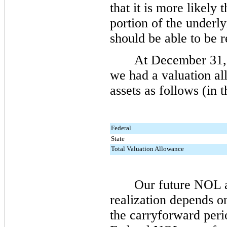
that it is more likely 
portion of the underl
should be able to be r
At
December 31,
we had a valuation al
assets as follows (in 
Federal
State
Total Valuation Allowance
Our future NOL a
realization depends o
the carryforward peri