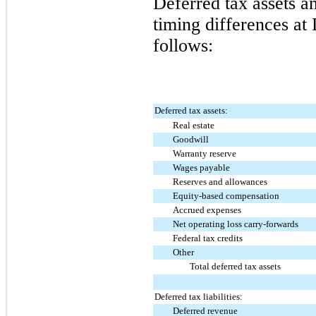
Deferred tax assets an
timing differences at
follows:
Deferred tax assets:
Real estate
Goodwill
Warranty reserve
Wages payable
Reserves and allowances
Equity-based compensation
Accrued expenses
Net operating loss carry-forwards
Federal tax credits
Other
Total deferred tax assets
Deferred tax liabilities:
Deferred revenue