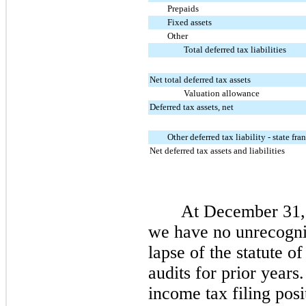
Prepaids
Fixed assets
Other
Total deferred tax liabilities
Net total deferred tax assets
Valuation allowance
Deferred tax assets, net
Other deferred tax liability - state fra
Net deferred tax assets and liabilities
At December 31,
we have no unrecogniz
lapse of the statute o
audits for prior years
income tax filing posi