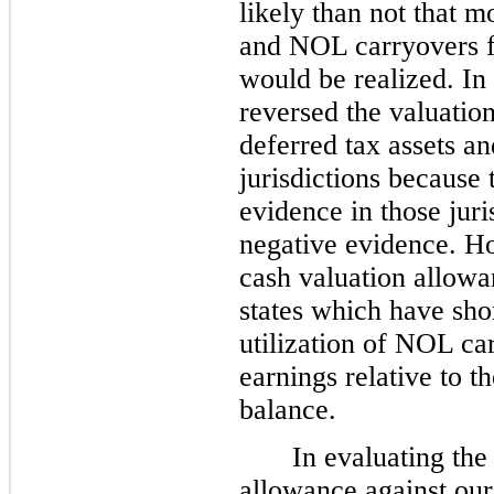
likely than not that m
and NOL carryovers fo
would be realized. In
reversed the valuatio
deferred tax assets an
jurisdictions because 
evidence in those juri
negative evidence. H
cash valuation allowa
states which have sho
utilization of NOL ca
earnings relative to 
balance.
In evaluating the
allowance against our 