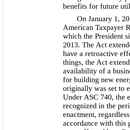
benefits for future uti
On January 1, 20
American Taxpayer Re
which the President s
2013. The Act extende
have a retroactive ef
things, the Act extend
availability of a busi
for building new ener
originally was set to 
Under ASC 740, the ef
recognized in the peri
enactment, regardless 
accordance with this 