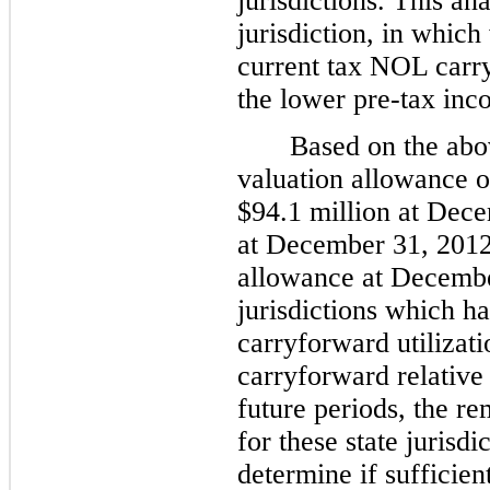
jurisdictions. This an
jurisdiction, in which
current tax NOL carryo
the lower pre-tax inc
Based on the abo
valuation allowance o
$
94.1 million
at Dece
at
December 31, 201
allowance at
Decembe
jurisdictions which h
carryforward utilizat
carryforward relative 
future periods, the r
for these state jurisdi
determine if sufficien