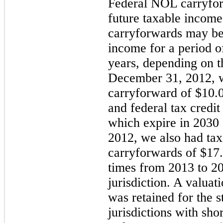
Federal NOL carryfor
future taxable income
carryforwards may be 
income for a period 
years, depending on th
December 31, 2012
, 
carryforward of $
10.0
and federal tax credit
which expire in
2030
2012, we also had tax
carryforwards of
$17.
times from
2013
to
2
jurisdiction. A valuat
was retained for the s
jurisdictions with sh