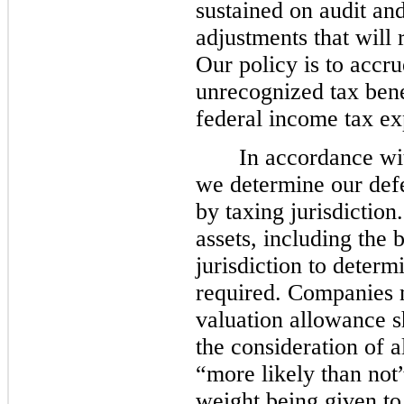
sustained on audit and
adjustments that will 
Our policy is to accru
unrecognized tax bene
federal income tax ex
In accordance w
we determine our defer
by taxing jurisdiction
assets, including the
jurisdiction to determ
required. Companies 
valuation allowance s
the consideration of a
“more likely than not”
weight being given to