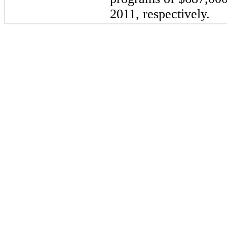
2011
, respectively.