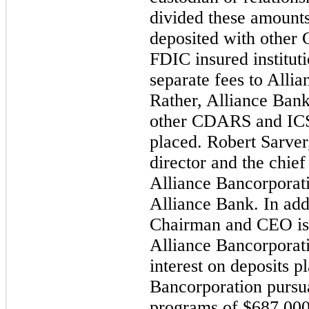
divided these amount
deposited with other
FDIC insured institut
separate fees to Alli
Rather, Alliance Bank
other CDARS and ICS i
placed. Robert Sarver,
director and the chief
Alliance Bancorporat
Alliance Bank. In add
Chairman and CEO is 
Alliance Bancorporat
interest on deposits 
Bancorporation purs
programs of
$687,00