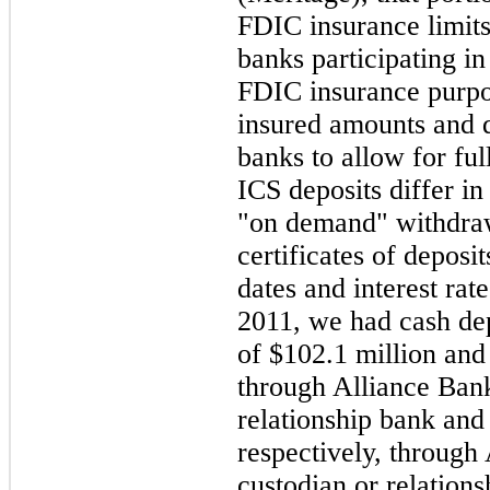
FDIC insurance limit
banks participating in
FDIC insurance purpos
insured amounts and 
banks to allow for f
ICS deposits differ in
"on demand" withdr
certificates of deposi
dates and interest rat
2011
, we had cash de
of
$102.1 million
an
through Alliance Ban
relationship bank an
respectively, through
custodian or relation