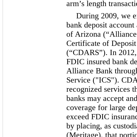
arm’s length transacti
During 2009, we e
bank deposit account
of Arizona (“Alliance
Certificate of Deposi
(“CDARS”). In 2012, 
FDIC insured bank de
Alliance Bank throug
Service ("ICS"). CD
recognized services t
banks may accept and
coverage for large de
exceed FDIC insurance
by placing, as custod
(Meritage), that porti