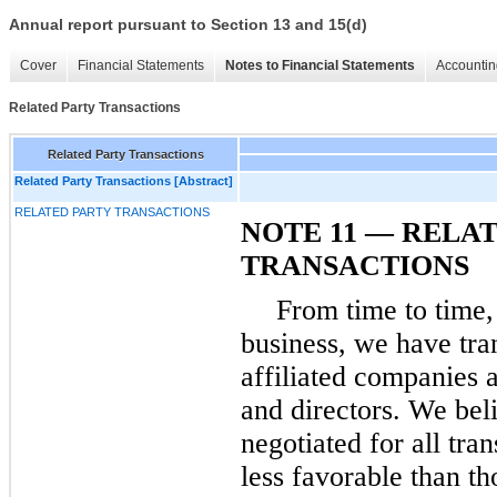
Annual report pursuant to Section 13 and 15(d)
Cover
Financial Statements
Notes to Financial Statements
Accountin
Related Party Transactions
Related Party Transactions
Related Party Transactions [Abstract]
RELATED PARTY TRANSACTIONS
NOTE 11 — RELA
TRANSACTIONS
From time to time,
business, we have tra
affiliated companies a
and directors. We beli
negotiated for all tra
less favorable than th