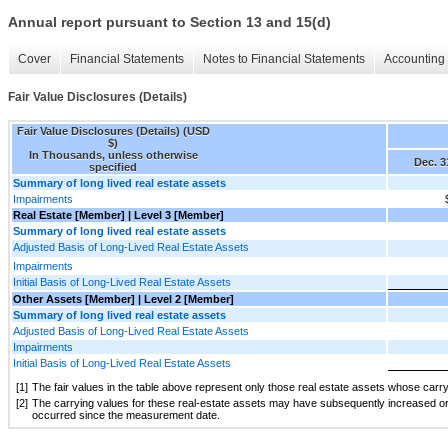
Annual report pursuant to Section 13 and 15(d)
Cover
Financial Statements
Notes to Financial Statements
Accounting 
Fair Value Disclosures (Details)
Fair Value Disclosures (Details) (USD
$)
In Thousands, unless otherwise
Dec. 3
specified
Summary of long lived real estate assets
Impairments
Real Estate [Member] | Level 3 [Member]
Summary of long lived real estate assets
Adjusted Basis of Long-Lived Real Estate Assets
Impairments
Initial Basis of Long-Lived Real Estate Assets
Other Assets [Member] | Level 2 [Member]
Summary of long lived real estate assets
Adjusted Basis of Long-Lived Real Estate Assets
Impairments
Initial Basis of Long-Lived Real Estate Assets
[1]
The fair values in the table above represent only those real estate assets whose carry
[2]
The carrying values for these real-estate assets may have subsequently increased or d
occurred since the measurement date.