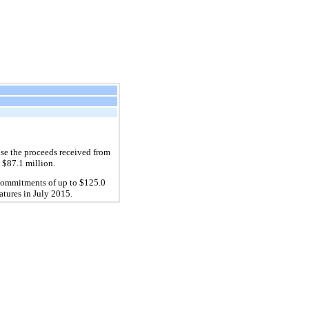
use the proceeds received from
 $87.1 million.
g commitments of up to $125.0
matures in July 2015.