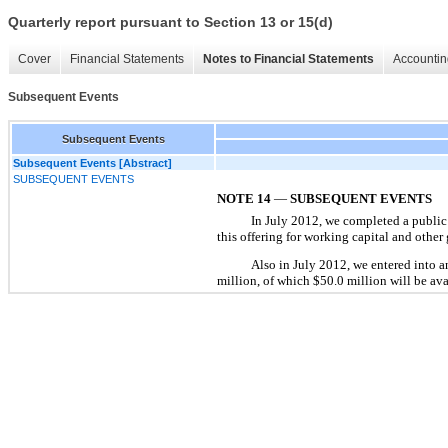
Quarterly report pursuant to Section 13 or 15(d)
Cover
Financial Statements
Notes to Financial Statements
Accountin
Subsequent Events
Subsequent Events
Subsequent Events [Abstract]
SUBSEQUENT EVENTS
NOTE 14
—
SUBSEQUENT EVENTS
In July 2012, we completed a public
this offering for working capital and othe
Also in July 2012, we entered into a
million, of which $50.0 million will be avai