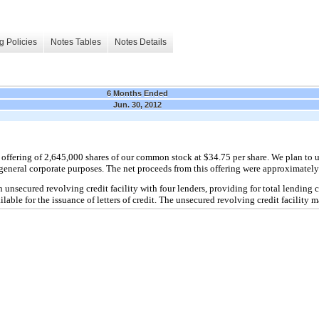
g Policies
Notes Tables
Notes Details
6 Months Ended
Jun. 30, 2012
 offering of 2,645,000 shares of our common stock at $34.75 per share. We plan to 
r general corporate purposes. The net proceeds from this offering were approximately
n unsecured revolving credit facility with four lenders, providing for total lendin
lable for the issuance of letters of credit. The unsecured revolving credit facility 