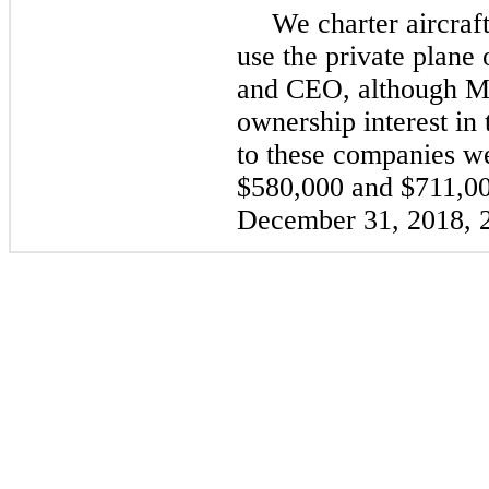
We charter aircraf
use the private plane
and CEO, although Mr
ownership interest i
to these companies w
$580,000
and
$711,0
December 31, 2018
,