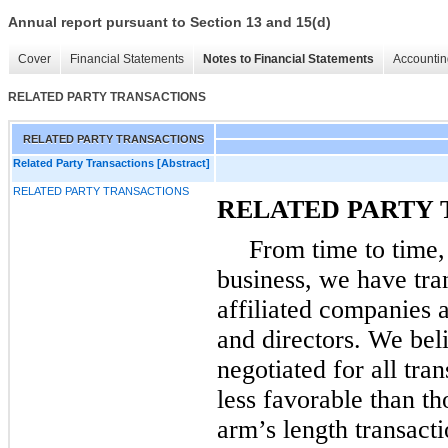
Annual report pursuant to Section 13 and 15(d)
Cover
Financial Statements
Notes to Financial Statements
Accountin
RELATED PARTY TRANSACTIONS
RELATED PARTY TRANSACTIONS
Related Party Transactions [Abstract]
RELATED PARTY TRANSACTIONS
RELATED PARTY 
From time to time,
business, we have tra
affiliated companies a
and directors. We beli
negotiated for all tra
less favorable than th
arm’s length transacti