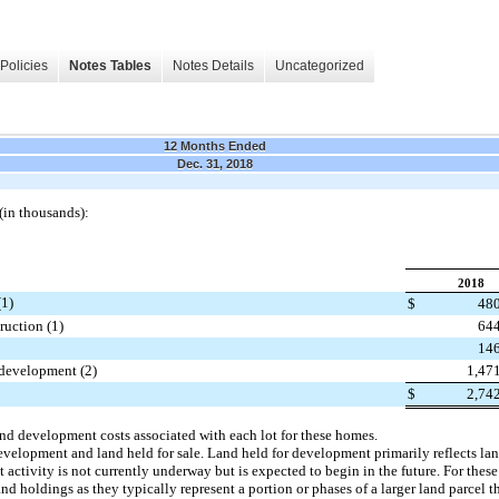
Policies
Notes Tables
Notes Details
Uncategorized
12 Months Ended
Dec. 31, 2018
 (in thousands):
2018
(1)
$
48
uction (1)
64
14
 development (2)
1,47
$
2,74
and development costs associated with each lot for these homes.
development and land held for sale. Land held for development primarily reflects l
 activity is not currently underway but is expected to begin in the future. For the
and holdings as they typically represent a portion or phases of a larger land parcel t