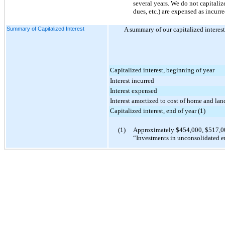
several years. We do not capitaliz
dues, etc.) are expensed as incurre
Summary of Capitalized Interest
A summary of our capitalized interest 
Capitalized interest, beginning of year
Interest incurred
Interest expensed
Interest amortized to cost of home and lan
Capitalized interest, end of year (1)
(1)
Approximately
$454,000
,
$517,0
“Investments in unconsolidated en