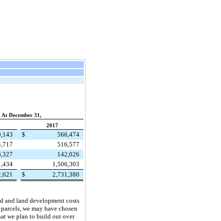
At December 31,
2017
0,143
$
566,474
4,717
516,577
6,327
142,026
1,434
1,506,303
2,621
$
2,731,380
and and land development costs
se parcels, we may have chosen
hat we plan to build out over