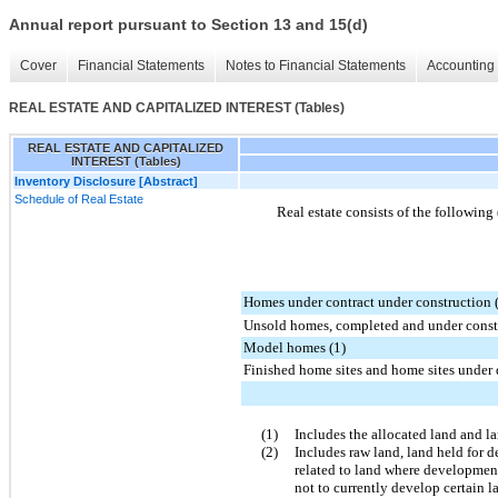
Annual report pursuant to Section 13 and 15(d)
Cover
Financial Statements
Notes to Financial Statements
Accounting 
REAL ESTATE AND CAPITALIZED INTEREST (Tables)
REAL ESTATE AND CAPITALIZED
INTEREST (Tables)
Inventory Disclosure [Abstract]
Schedule of Real Estate
Real estate consists of the following
Homes under contract under construction 
Unsold homes, completed and under constr
Model homes (1)
Finished home sites and home sites under
(1)
Includes the allocated land and l
(2)
Includes raw land, land held for 
related to land where development
not to currently develop certain l