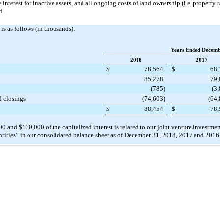
e interest for inactive assets, and all ongoing costs of land ownership (i.e. propert
d.
is as follows (in thousands):
Years Ended Decemb
2018
2017
$
78,564
$
68,
85,278
79,
(785
)
(3
d closings
(74,603
)
(64,
$
88,454
$
78,
00
and
$130,000
of the capitalized interest is related to our joint venture investm
tities” in our consolidated balance sheet as of
December 31, 2018
,
2017
and
2016