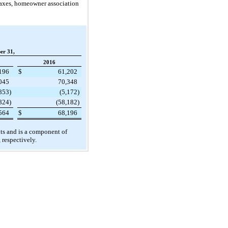
y taxes, homeowner association
er 31,
2016
196
$
61,202
045
70,348
,853
)
(5,172
)
824
)
(58,182
)
564
$
68,196
ents and is a component of
, respectively.