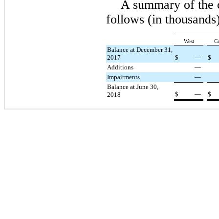
A summary of the 
follows (in thousan
West
Ce
Balance at December 31,
2017
$
—
$
Additions
—
Impairments
—
Balance at June 30,
$
—
$
2018