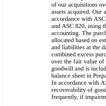
of our acquisitions ov
assets acquired. Our a
accordance with ASC
and ASC 820, using th
accounting. The purcha
allocated based on est
and liabilities at the 
combined excess purch
over the fair value of 
goodwill and is inclu
balance sheet in Prepa
In accordance with A
recoverability of goo
frequently, if impairm