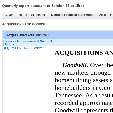
Quarterly report pursuant to Section 13 or 15(d)
Cover
Financial Statements
Notes to Financial Statements
Accountin
ACQUISITIONS AND GOODWILL
ACQUISITIONS AND GOODWILL
Business Acquisitions and Goodwill
[Abstract]
ACQUISITIONS AND GOODWILL
ACQUISITIONS A
Goodwill.
Over the 
new markets through t
homebuilding assets a
homebuilders in Geor
Tennessee. As a result
recorded approximat
Goodwill represents t