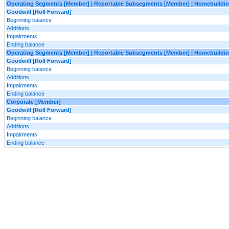
Operating Segments [Member] | Reportable Subsegments [Member] | Homebuilding
Goodwill [Roll Forward]
Beginning balance
Additions
Impairments
Ending balance
Operating Segments [Member] | Reportable Subsegments [Member] | Homebuildin
Goodwill [Roll Forward]
Beginning balance
Additions
Impairments
Ending balance
Corporate [Member]
Goodwill [Roll Forward]
Beginning balance
Additions
Impairments
Ending balance