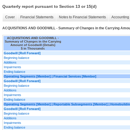
Quarterly report pursuant to Section 13 or 15(d)
Cover
Financial Statements
Notes to Financial Statements
Accounting 
ACQUISITIONS AND GOODWILL - Summary of Changes in the Carrying Amount 
ACQUISITIONS AND GOODWILL -
Summary of Changes in the Carrying
Amount of Goodwill (Details)
$ in Thousands
Goodwill [Roll Forward]
Beginning balance
Additions
Impairments
Ending balance
Operating Segments [Member] | Financial Services [Member]
Goodwill [Roll Forward]
Beginning balance
Additions
Impairments
Ending balance
Operating Segments [Member] | Reportable Subsegments [Member] | Homebuildin
Goodwill [Roll Forward]
Beginning balance
Additions
Impairments
Ending balance