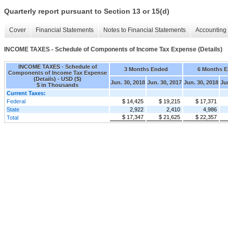
Quarterly report pursuant to Section 13 or 15(d)
Cover
Financial Statements
Notes to Financial Statements
Accounting 
INCOME TAXES - Schedule of Components of Income Tax Expense (Details)
INCOME TAXES - Schedule of
3 Months Ended
6 Months 
Components of Income Tax Expense
(Details) - USD ($)
Jun. 30, 2018
Jun. 30, 2017
Jun. 30, 2018
Ju
$ in Thousands
Current Taxes:
Federal
$ 14,425
$ 19,215
$ 17,371
State
2,922
2,410
4,986
$ 17,347
$ 21,625
$ 22,357
Total