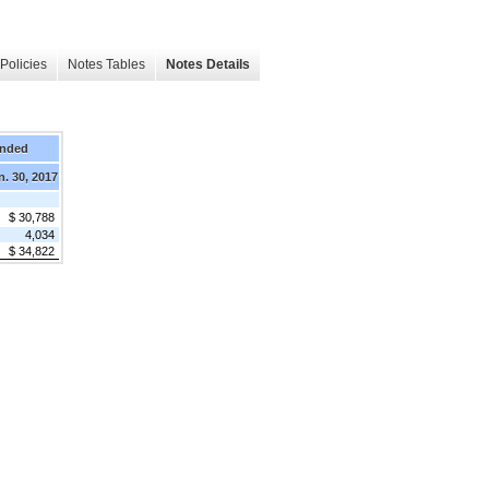
Policies
Notes Tables
Notes Details
Ended
n. 30, 2017
$ 30,788
4,034
$ 34,822