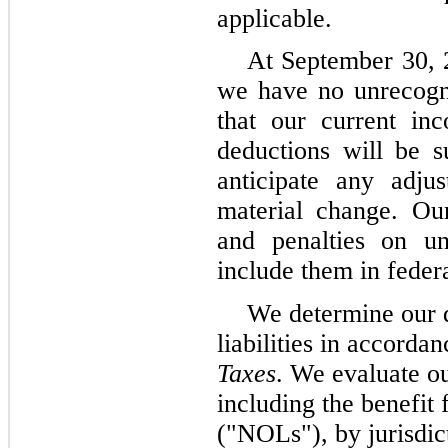
applicable.
At September 30,
we have no unrecogni
that our current inc
deductions will be s
anticipate any adjus
material change. Our
and penalties on un
include them in feder
We determine our d
liabilities in accord
Taxes
. We evaluate ou
including the benefit 
("NOLs"), by jurisdict