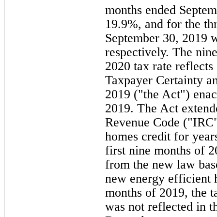
months ended Septem
19.9%, and for the t
September 30, 2019 
respectively. The ni
2020 tax rate reflects
Taxpayer Certainty an
2019 ("the Act") ena
2019. The Act extended
Revenue Code ("IRC")
homes credit for year
first nine months of 
from the new law base
new energy efficient h
months of 2019, the t
was not reflected in t