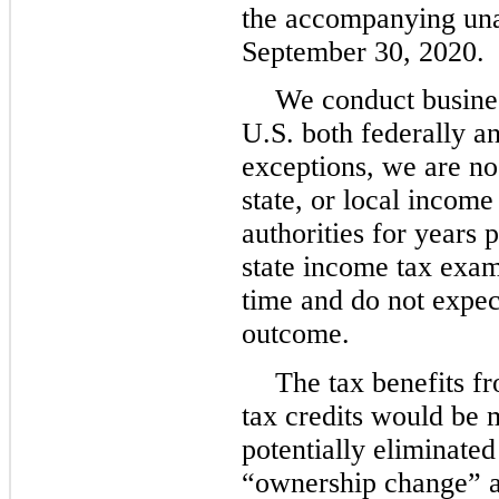
the accompanying una
September 30, 2020.
We conduct business
U.S. both federally an
exceptions, we are no 
state, or local incom
authorities for years
state income tax exam
time and do not expect
outcome.
The tax benefits f
tax credits would be 
potentially eliminate
“ownership change” a