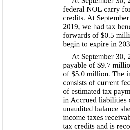
At September 30, 
federal NOL carry for
credits. At Septembe
2019, we had tax bene
forwards of $0.5 milli
begin to expire in 203
At September 30, 
payable of $9.7 milli
of $5.0 million. The 
consists of current fe
of estimated tax paym
in Accrued liabilitie
unaudited balance sh
income taxes receivab
tax credits and is rec