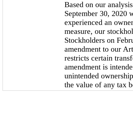
Based on our analysis
September 30, 2020 w
experienced an owner
measure, our stockhol
Stockholders on Febr
amendment to our Arti
restricts certain tran
amendment is intended
unintended ownership
the value of any tax be