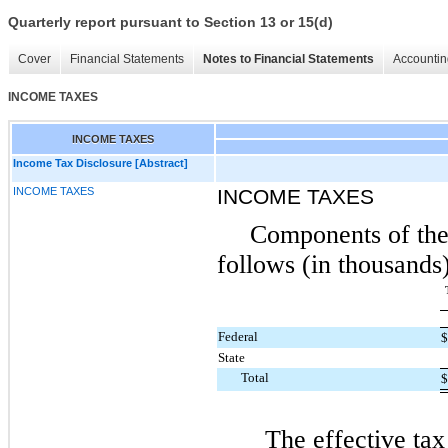
Quarterly report pursuant to Section 13 or 15(d)
Cover
Financial Statements
Notes to Financial Statements
Accountin
INCOME TAXES
INCOME TAXES
Income Tax Disclosure [Abstract]
INCOME TAXES
INCOME TAXES
Components of the
follows (in thousands)
Federal
State
Total
The effective tax