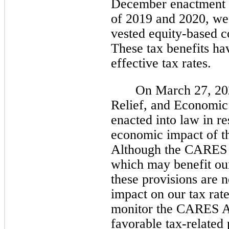
December enactment da
of 2019 and 2020, we 
vested equity-based c
These tax benefits ha
effective tax rates.
On March 27, 202
Relief, and Economi
enacted into law in r
economic impact of 
Although the CARES A
which may benefit ou
these provisions are n
impact on our tax rat
monitor the CARES Ac
favorable tax-related