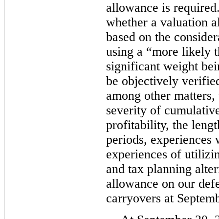
allowance is require
whether a valuation a
based on the considera
using a “more likely 
significant weight be
be objectively verifie
among other matters, 
severity of cumulative
profitability, the leng
periods, experiences 
experiences of utilizi
and tax planning alte
allowance on our def
carryovers at Septemb