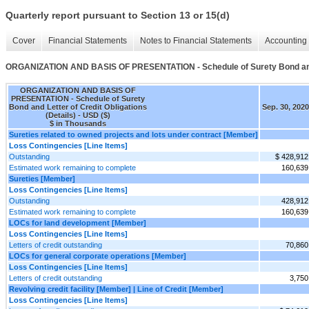
Quarterly report pursuant to Section 13 or 15(d)
Cover
Financial Statements
Notes to Financial Statements
Accounting 
ORGANIZATION AND BASIS OF PRESENTATION - Schedule of Surety Bond and Le
ORGANIZATION AND BASIS OF
PRESENTATION - Schedule of Surety
Bond and Letter of Credit Obligations
Sep. 30, 2020
(Details) - USD ($)
$ in Thousands
Sureties related to owned projects and lots under contract [Member]
Loss Contingencies [Line Items]
Outstanding
$ 428,912
Estimated work remaining to complete
160,639
Sureties [Member]
Loss Contingencies [Line Items]
Outstanding
428,912
Estimated work remaining to complete
160,639
LOCs for land development [Member]
Loss Contingencies [Line Items]
Letters of credit outstanding
70,860
LOCs for general corporate operations [Member]
Loss Contingencies [Line Items]
Letters of credit outstanding
3,750
Revolving credit facility [Member] | Line of Credit [Member]
Loss Contingencies [Line Items]