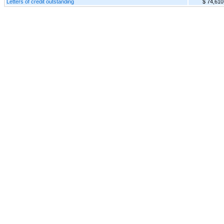
Letters of credit outstanding
$ 74,610