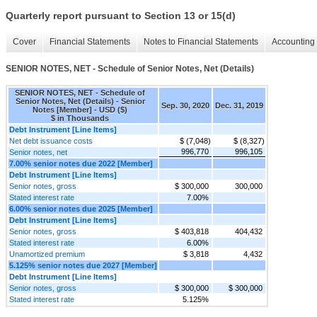
Quarterly report pursuant to Section 13 or 15(d)
Cover
Financial Statements
Notes to Financial Statements
Accounting 
SENIOR NOTES, NET - Schedule of Senior Notes, Net (Details)
SENIOR NOTES, NET - Schedule of
Senior Notes, Net (Details) - Senior
Sep. 30, 2020
Dec. 31, 2019
Notes [Member] - USD ($)
$ in Thousands
Debt Instrument [Line Items]
Net debt issuance costs
$ (7,048)
$ (8,327)
996,770
996,105
Senior notes, net
7.00% senior notes due 2022 [Member]
Debt Instrument [Line Items]
Senior notes, gross
$ 300,000
300,000
Stated interest rate
7.00%
6.00% senior notes due 2025 [Member]
Debt Instrument [Line Items]
Senior notes, gross
$ 403,818
404,432
Stated interest rate
6.00%
Unamortized premium
$ 3,818
4,432
5.125% senior notes due 2027 [Member]
Debt Instrument [Line Items]
Senior notes, gross
$ 300,000
$ 300,000
Stated interest rate
5.125%