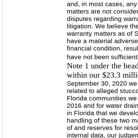
and, in most cases, any 
matters are not consider
disputes regarding warra
litigation. We believe t
warranty matters as of 
have a material adverse
financial condition, resu
have not been sufficient
Note 1 under the hea
within our $23.3 mill
September 30, 2020 we 
related to alleged stucc
Florida communities w
2016 and for water drai
in Florida that we deve
handling of these two m
of and reserves for reso
internal data, our judg