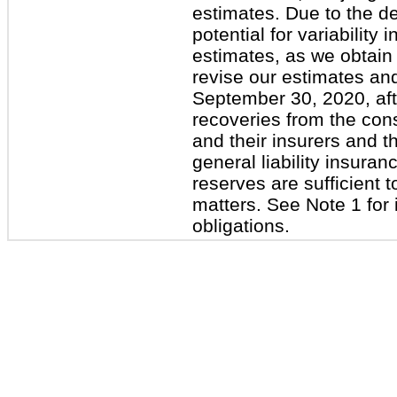
estimates. Due to the d
potential for variabilit
estimates, as we obtain
revise our estimates and
September 30, 2020, aft
recoveries from the con
and their insurers and t
general liability insuran
reserves are sufficient
matters. See Note 1 for 
obligations.