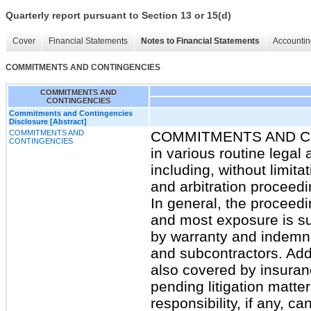
Quarterly report pursuant to Section 13 or 15(d)
Cover
Financial Statements
Notes to Financial Statements
Accountin
COMMITMENTS AND CONTINGENCIES
COMMITMENTS AND
CONTINGENCIES
Commitments and Contingencies
Disclosure [Abstract]
COMMITMENTS AND
COMMITMENTS AND CO
CONTINGENCIES
in various routine legal
including, without limita
and arbitration proceedi
In general, the proceedi
and most exposure is su
by warranty and indemnit
and subcontractors. Add
also covered by insuranc
pending litigation matter
responsibility, if any, c