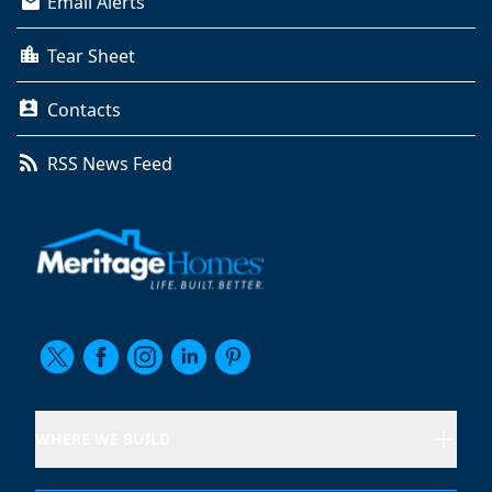
Email Alerts
Tear Sheet
Contacts
RSS News Feed
WHERE WE BUILD