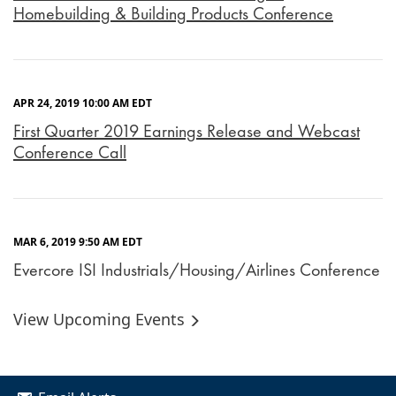
Homebuilding & Building Products Conference
APR 24, 2019 10:00 AM EDT
First Quarter 2019 Earnings Release and Webcast
Conference Call
MAR 6, 2019 9:50 AM EDT
Evercore ISI Industrials/Housing/Airlines Conference
View Upcoming Events