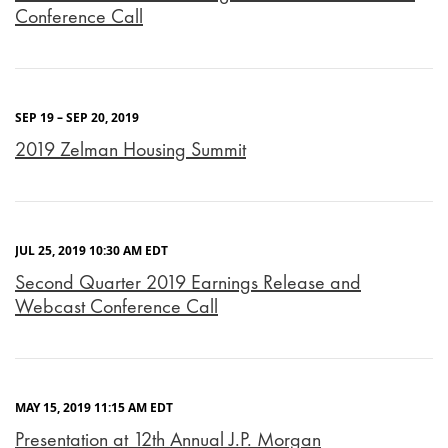
Conference Call
SEP 19 – SEP 20, 2019
2019 Zelman Housing Summit
JUL 25, 2019 10:30 AM EDT
Second Quarter 2019 Earnings Release and
Webcast Conference Call
MAY 15, 2019 11:15 AM EDT
Presentation at 12th Annual J.P. Morgan