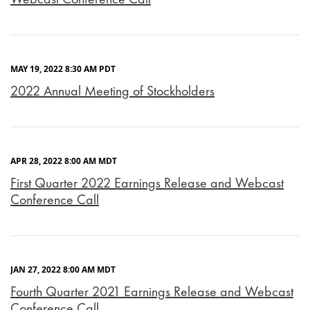
MAY 19, 2022 8:30 AM PDT
2022 Annual Meeting of Stockholders
APR 28, 2022 8:00 AM MDT
First Quarter 2022 Earnings Release and Webcast
Conference Call
JAN 27, 2022 8:00 AM MDT
Fourth Quarter 2021 Earnings Release and Webcast
Conference Call