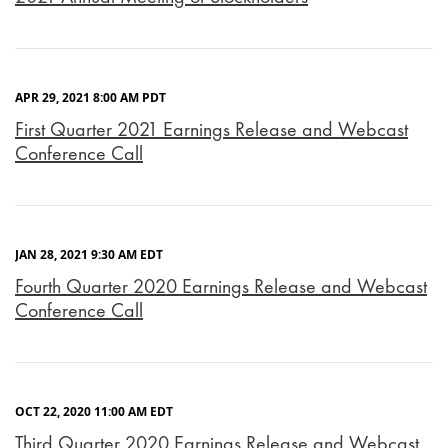
APR 29, 2021 8:00 AM PDT
First Quarter 2021 Earnings Release and Webcast
Conference Call
JAN 28, 2021 9:30 AM EDT
Fourth Quarter 2020 Earnings Release and Webcast
Conference Call
OCT 22, 2020 11:00 AM EDT
Third Quarter 2020 Earnings Release and Webcast