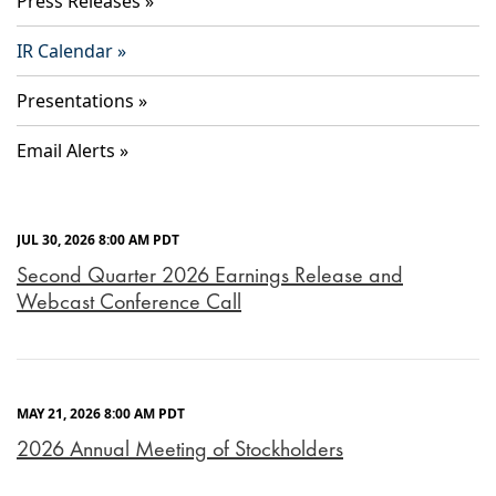
Press Releases
IR Calendar
Presentations
Email Alerts
JUL 30, 2026 8:00 AM PDT
Second Quarter 2026 Earnings Release and
Webcast Conference Call
MAY 21, 2026 8:00 AM PDT
2026 Annual Meeting of Stockholders