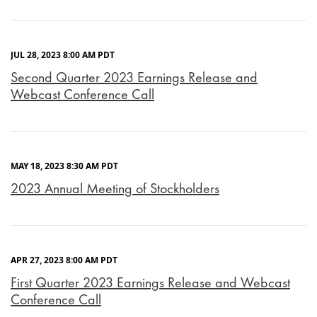
JUL 28, 2023 8:00 AM PDT
Second Quarter 2023 Earnings Release and
Webcast Conference Call
MAY 18, 2023 8:30 AM PDT
2023 Annual Meeting of Stockholders
APR 27, 2023 8:00 AM PDT
First Quarter 2023 Earnings Release and Webcast
Conference Call