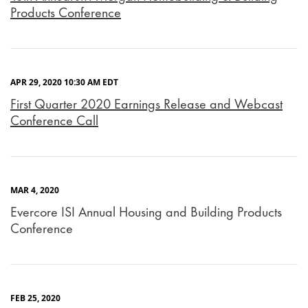
Products Conference
APR 29, 2020 10:30 AM EDT
First Quarter 2020 Earnings Release and Webcast
Conference Call
MAR 4, 2020
Evercore ISI Annual Housing and Building Products
Conference
FEB 25, 2020