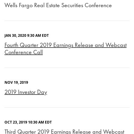
Wells Fargo Real Estate Securities Conference
JAN 30, 2020 9:30 AM EDT
Fourth Quarter 2019 Earnings Release and Webcast
Conference Call
NOV 19, 2019
2019 Investor Day
OCT 23, 2019 10:30 AM EDT
Third Quarter 2019 Earnings Release and Webcast