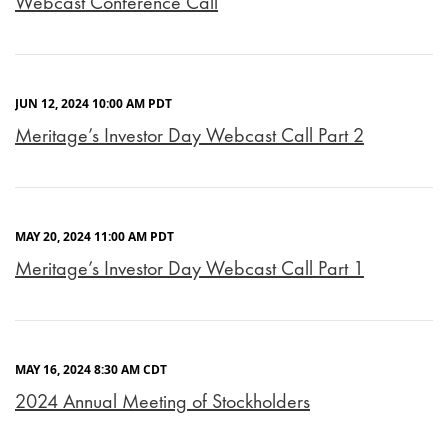
Webcast Conference Call
JUN 12, 2024 10:00 AM PDT
Meritage’s Investor Day Webcast Call Part 2
MAY 20, 2024 11:00 AM PDT
Meritage’s Investor Day Webcast Call Part 1
MAY 16, 2024 8:30 AM CDT
2024 Annual Meeting of Stockholders