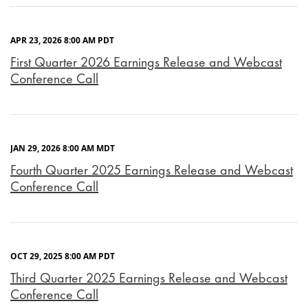
APR 23, 2026 8:00 AM PDT
First Quarter 2026 Earnings Release and Webcast
Conference Call
JAN 29, 2026 8:00 AM MDT
Fourth Quarter 2025 Earnings Release and Webcast
Conference Call
OCT 29, 2025 8:00 AM PDT
Third Quarter 2025 Earnings Release and Webcast
Conference Call