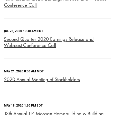
Conference Call
JUL 23, 2020 10:30 AM EDT
Second Quarter 2020 Earnings Release and
Webcast Conference Call
MAY 21, 2020 8:30 AM MDT
2020 Annual Meeting of Stockholders
MAY 18, 2020 1:30 PM EDT
13th Annual J.P. Morgan Homebuilding & Building