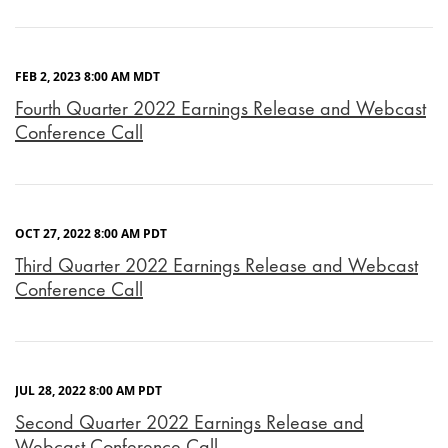
FEB 2, 2023 8:00 AM MDT
Fourth Quarter 2022 Earnings Release and Webcast
Conference Call
OCT 27, 2022 8:00 AM PDT
Third Quarter 2022 Earnings Release and Webcast
Conference Call
JUL 28, 2022 8:00 AM PDT
Second Quarter 2022 Earnings Release and
Webcast Conference Call