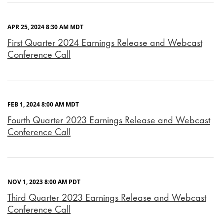
APR 25, 2024 8:30 AM MDT
First Quarter 2024 Earnings Release and Webcast
Conference Call
FEB 1, 2024 8:00 AM MDT
Fourth Quarter 2023 Earnings Release and Webcast
Conference Call
NOV 1, 2023 8:00 AM PDT
Third Quarter 2023 Earnings Release and Webcast
Conference Call