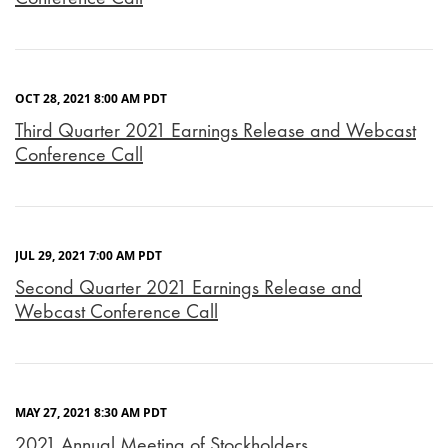
OCT 28, 2021 8:00 AM PDT
Third Quarter 2021 Earnings Release and Webcast
Conference Call
JUL 29, 2021 7:00 AM PDT
Second Quarter 2021 Earnings Release and
Webcast Conference Call
MAY 27, 2021 8:30 AM PDT
2021 Annual Meeting of Stockholders