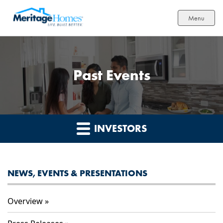
Menu
Past Events
INVESTORS
NEWS, EVENTS & PRESENTATIONS
Overview