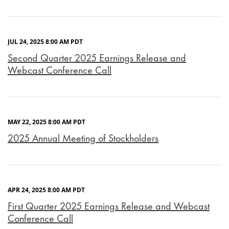
JUL 24, 2025 8:00 AM PDT
Second Quarter 2025 Earnings Release and
Webcast Conference Call
MAY 22, 2025 8:00 AM PDT
2025 Annual Meeting of Stockholders
APR 24, 2025 8:00 AM PDT
First Quarter 2025 Earnings Release and Webcast
Conference Call