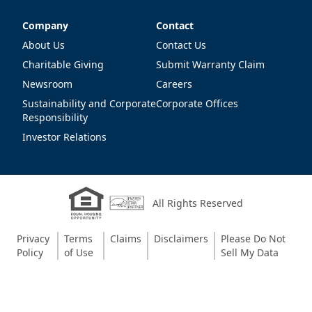
Company
Contact
Company
Contact
About Us
Contact Us
Charitable Giving
Submit Warranty Claim
Newsroom
Careers
Sustainability and Corporate
Corporate Offices
Responsibility
Investor Relations
All Rights Reserved
Privacy
Terms
Claims
Disclaimers
Please Do Not
Policy
of Use
Sell My Data