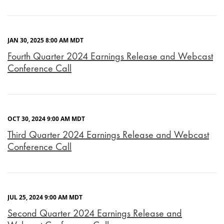
JAN 30, 2025 8:00 AM MDT
Fourth Quarter 2024 Earnings Release and Webcast
Conference Call
OCT 30, 2024 9:00 AM MDT
Third Quarter 2024 Earnings Release and Webcast
Conference Call
JUL 25, 2024 9:00 AM MDT
Second Quarter 2024 Earnings Release and