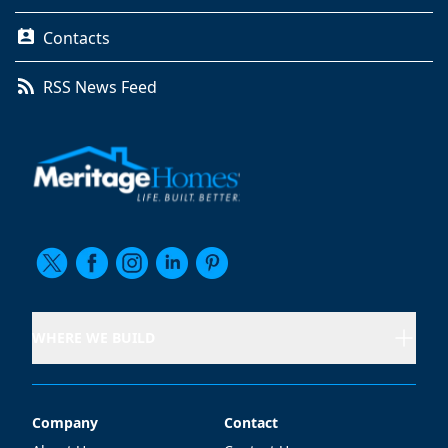
Contacts
RSS News Feed
WHERE WE BUILD
Company
Contact
Company
Contact