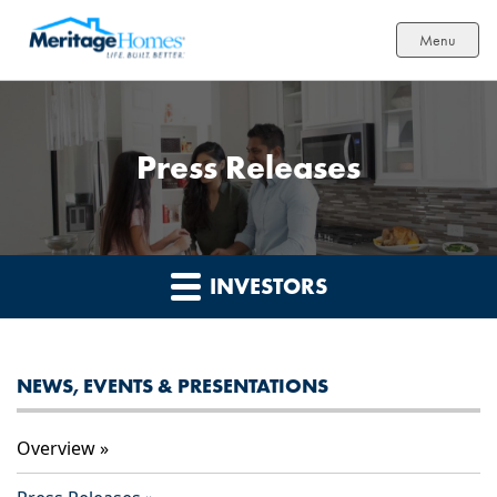
Menu
Press Releases
INVESTORS
NEWS, EVENTS & PRESENTATIONS
Overview