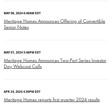
MAY 06, 2024 6:40AM EDT
Meritage Homes Announces Offering of Convertible
Senior Notes
MAY 01, 2024 5:46PM EDT
Meritage Homes Announces Two-Part Series Investor
Day Webcast Calls
APR 24, 2024 4:30PM EDT
Meritage Homes reports first quarter 2024 results