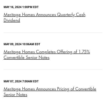
MAY 16, 2024 1:00PM EDT
Meritage Homes Announces Quarterly Cash
Dividend
MAY 09, 2024 10:06AM EDT
Meritage Homes Completes Offering of 1.75%
Convertible Senior Notes
MAY 07, 2024 7:00AM EDT
Meritage Homes Announces Pricing of Convertible
Senior Notes