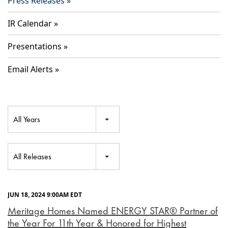
Press Releases
IR Calendar
Presentations
Email Alerts
Year
All Years
Category
All Releases
JUN 18, 2024 9:00AM EDT
Meritage Homes Named ENERGY STAR® Partner of
the Year For 11th Year & Honored for Highest