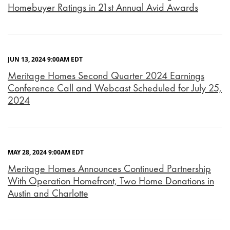
Homebuyer Ratings in 21st Annual Avid Awards
JUN 13, 2024 9:00AM EDT
Meritage Homes Second Quarter 2024 Earnings
Conference Call and Webcast Scheduled for July 25,
2024
MAY 28, 2024 9:00AM EDT
Meritage Homes Announces Continued Partnership
With Operation Homefront, Two Home Donations in
Austin and Charlotte