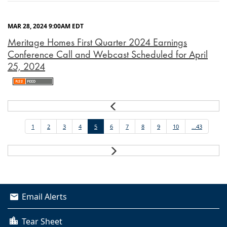
MAR 28, 2024 9:00AM EDT
Meritage Homes First Quarter 2024 Earnings
Conference Call and Webcast Scheduled for April
25, 2024
Prev
1
2
3
4
5
6
7
8
9
10
...43
Next
Email Alerts
Tear Sheet